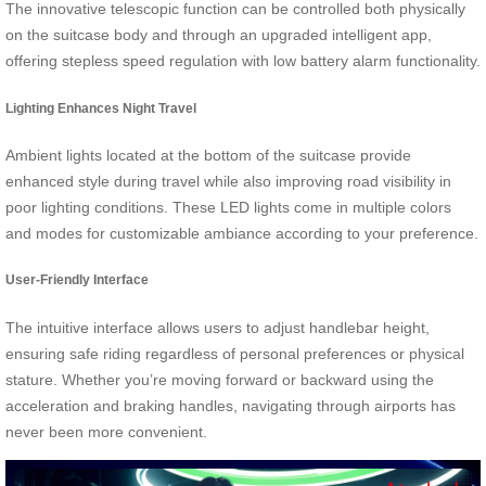
The innovative telescopic function can be controlled both physically
on the suitcase body and through an upgraded intelligent app,
offering stepless speed regulation with low battery alarm functionality.
Lighting Enhances Night Travel
Ambient lights located at the bottom of the suitcase provide
enhanced style during travel while also improving road visibility in
poor lighting conditions. These LED lights come in multiple colors
and modes for customizable ambiance according to your preference.
User-Friendly Interface
The intuitive interface allows users to adjust handlebar height,
ensuring safe riding regardless of personal preferences or physical
stature. Whether you’re moving forward or backward using the
acceleration and braking handles, navigating through airports has
never been more convenient.