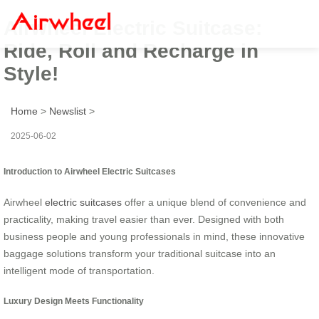
Airwheel Electric Suitcase:
Ride, Roll and Recharge in
Style!
Home
>
Newslist
>
2025-06-02
Introduction to Airwheel Electric Suitcases
Airwheel
electric suitcases
offer a unique blend of convenience and
practicality, making travel easier than ever. Designed with both
business people and young professionals in mind, these innovative
baggage solutions transform your traditional suitcase into an
intelligent mode of transportation.
Luxury Design Meets Functionality