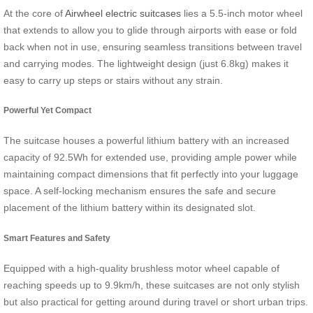
At the core of
Airwheel electric suitcases
lies a 5.5-inch motor wheel
that extends to allow you to glide through airports with ease or fold
back when not in use, ensuring seamless transitions between travel
and carrying modes. The lightweight design (just 6.8kg) makes it
easy to carry up steps or stairs without any strain.
Powerful Yet Compact
The suitcase houses a powerful lithium battery with an increased
capacity of 92.5Wh for extended use, providing ample power while
maintaining compact dimensions that fit perfectly into your luggage
space. A self-locking mechanism ensures the safe and secure
placement of the lithium battery within its designated slot.
Smart Features and Safety
Equipped with a high-quality brushless motor wheel capable of
reaching speeds up to 9.9km/h, these suitcases are not only stylish
but also practical for getting around during travel or short urban trips.