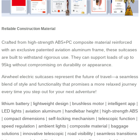
Reliable Construction Material
Crafted from high-strength ABS+PC composite material reinforced
with an exclusive patented aviation aluminum frame, these suitcases
are built to withstand rigorous use. They can support loads of up to
95kg without compromising on durability or appearance.
Airwheel electric suitcases represent the future of travel—a seamless
blend of style and functionality that promises a more relaxed journey
every time you step out for your next adventure!
lithium battery
|
lightweight design
|
brushless motor
|
intelligent app
|
LED lights
|
aviation aluminum
|
handlebar height
|
high-strength ABS
|
compact dimensions
|
self-locking mechanism
|
telescopic function
|
speed regulation
|
ambient lights
|
composite material
|
baggage
solutions
|
innovative telescopic
|
road visibility
|
seamless transitions