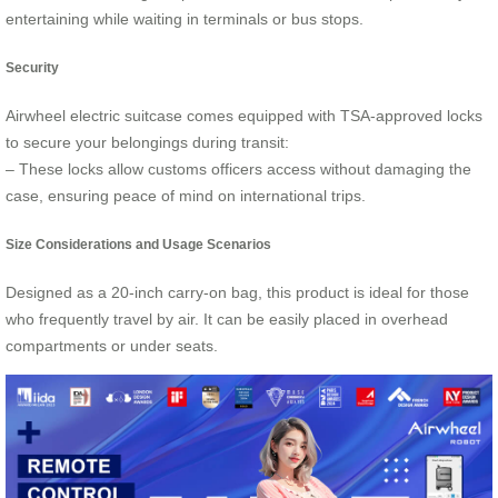
entertaining while waiting in terminals or bus stops.
Security
Airwheel electric suitcase comes equipped with TSA-approved locks
to secure your belongings during transit:
– These locks allow customs officers access without damaging the
case, ensuring peace of mind on international trips.
Size Considerations and Usage Scenarios
Designed as a 20-inch carry-on bag, this product is ideal for those
who frequently travel by air. It can be easily placed in overhead
compartments or under seats.