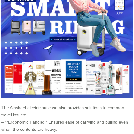
The Airwheel electric suitcase also provides solutions to common
travel issues:
– **Ergonomic Handle:** Ensures ease of carrying and pulling even
when the contents are heavy.