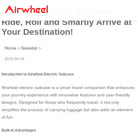
Airwheel Electric Suitcase:
Ride, Roll and Smartly Arrive at
Your Destination!
Home
>
Newslist
>
2025-04-16
Introduction to Airwheel Electric Suitcase
Airwheel electric suitcase is a smart travel companion that enhances
your journey experience with innovative features and user-friendly
designs. Designed for those who frequently travel, it not only
simplifies the process of carrying luggage but also adds an element
of fun.
Built-in Advantages