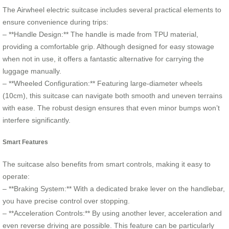
The Airwheel electric suitcase includes several practical elements to
ensure convenience during trips:
– **Handle Design:** The handle is made from TPU material,
providing a comfortable grip. Although designed for easy stowage
when not in use, it offers a fantastic alternative for carrying the
luggage manually.
– **Wheeled Configuration:** Featuring large-diameter wheels
(10cm), this suitcase can navigate both smooth and uneven terrains
with ease. The robust design ensures that even minor bumps won’t
interfere significantly.
Smart Features
The suitcase also benefits from smart controls, making it easy to
operate:
– **Braking System:** With a dedicated brake lever on the handlebar,
you have precise control over stopping.
– **Acceleration Controls:** By using another lever, acceleration and
even reverse driving are possible. This feature can be particularly