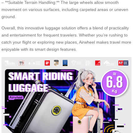
– **Suitable Terrain Handling:** The large wheels allow smooth
movement on various surfaces, including carpeted areas or uneven
ground.
Overall, this innovative luggage solution offers a blend of practicality
and entertainment for frequent travelers. Whether you’re rushing to
catch your flight or exploring new places, Airwheel makes travel more
enjoyable with its smart design features.