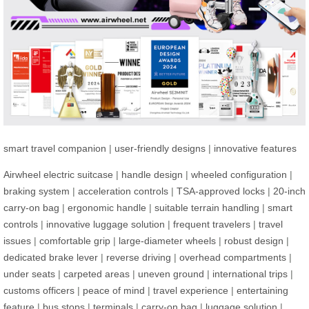
smart travel companion
|
user-friendly designs
|
innovative features
Airwheel electric suitcase
|
handle design
|
wheeled configuration
|
braking system
|
acceleration controls
|
TSA-approved locks
|
20-inch
carry-on bag
|
ergonomic handle
|
suitable terrain handling
|
smart
controls
|
innovative luggage solution
|
frequent travelers
|
travel
issues
|
comfortable grip
|
large-diameter wheels
|
robust design
|
dedicated brake lever
|
reverse driving
|
overhead compartments
|
under seats
|
carpeted areas
|
uneven ground
|
international trips
|
customs officers
|
peace of mind
|
travel experience
|
entertaining
feature
|
bus stops
|
terminals
|
carry-on bag
|
luggage solution
|