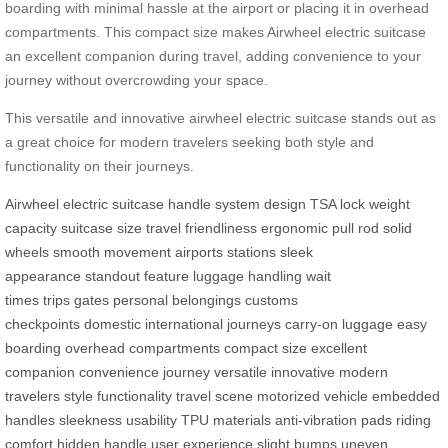
boarding with minimal hassle at the airport or placing it in overhead
compartments. This compact size makes Airwheel electric suitcase
an excellent companion during travel, adding convenience to your
journey without overcrowding your space.
This versatile and innovative airwheel electric suitcase stands out as
a great choice for modern travelers seeking both style and
functionality on their journeys.
Airwheel
electric suitcase
handle system
design
TSA lock
weight
capacity
suitcase size
travel friendliness
ergonomic
pull rod
solid
wheels
smooth movement
airports
stations
sleek
appearance
standout feature
luggage handling
wait
times
trips
gates
personal belongings
customs
checkpoints
domestic
international journeys
carry-on luggage
easy
boarding
overhead compartments
compact size
excellent
companion
convenience
journey
versatile
innovative
modern
travelers
style
functionality
travel scene
motorized vehicle
embedded
handles
sleekness
usability
TPU materials
anti-vibration pads
riding
comfort
hidden handle
user experience
slight bumps
uneven