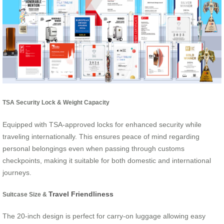
TSA Security Lock & Weight Capacity
Equipped with TSA-approved locks for enhanced security while
traveling internationally. This ensures peace of mind regarding
personal belongings even when passing through customs
checkpoints, making it suitable for both domestic and international
journeys.
Travel Friendliness
Suitcase Size &
The 20-inch design is perfect for carry-on luggage allowing easy