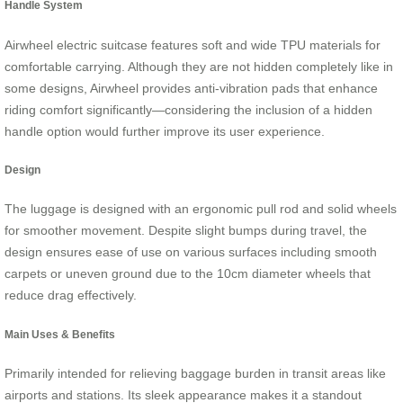
Handle System
Airwheel electric suitcase features soft and wide TPU materials for
comfortable carrying. Although they are not hidden completely like in
some designs, Airwheel provides anti-vibration pads that enhance
riding comfort significantly—considering the inclusion of a hidden
handle option would further improve its user experience.
Design
The luggage is designed with an ergonomic pull rod and solid wheels
for smoother movement. Despite slight bumps during travel, the
design ensures ease of use on various surfaces including smooth
carpets or uneven ground due to the 10cm diameter wheels that
reduce drag effectively.
Main Uses & Benefits
Primarily intended for relieving baggage burden in transit areas like
airports and stations. Its sleek appearance makes it a standout