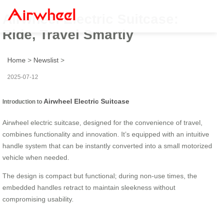
Airwheel Electric Suitcase:
Ride, Travel Smartly
Home
>
Newslist
>
2025-07-12
Airwheel Electric Suitcase
Introduction to
Airwheel electric suitcase, designed for the convenience of travel,
combines functionality and innovation. It’s equipped with an intuitive
handle system that can be instantly converted into a small motorized
vehicle when needed.
The design is compact but functional; during non-use times, the
embedded handles retract to maintain sleekness without
compromising usability.