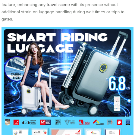
feature, enhancing any
travel scene
with its presence without
additional strain on luggage handling during wait times or trips to
gates.