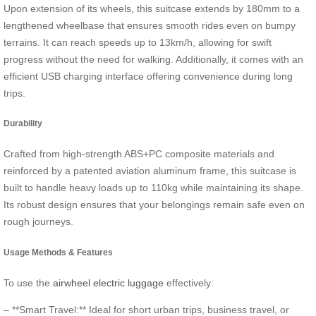
Upon extension of its wheels, this suitcase extends by 180mm to a
lengthened wheelbase that ensures smooth rides even on bumpy
terrains. It can reach speeds up to 13km/h, allowing for swift
progress without the need for walking. Additionally, it comes with an
efficient USB charging interface offering convenience during long
trips.
Durability
Crafted from high-strength ABS+PC composite materials and
reinforced by a patented aviation aluminum frame, this suitcase is
built to handle heavy loads up to 110kg while maintaining its shape.
Its robust design ensures that your belongings remain safe even on
rough journeys.
Usage Methods & Features
To use the
airwheel electric luggage
effectively:
– **Smart Travel:** Ideal for short urban trips, business travel, or