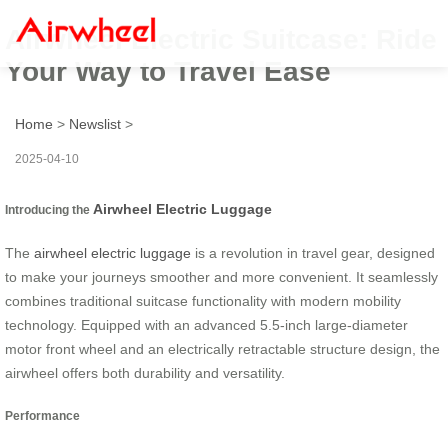
Airwheel Electric Suitcase: Ride
Your Way to Travel Ease
Home
>
Newslist
>
2025-04-10
Airwheel Electric Luggage
Introducing the
The
airwheel electric luggage
is a revolution in travel gear, designed
to make your journeys smoother and more convenient. It seamlessly
combines traditional suitcase functionality with modern mobility
technology. Equipped with an advanced 5.5-inch large-diameter
motor front wheel and an electrically retractable structure design, the
airwheel offers both durability and versatility.
Performance