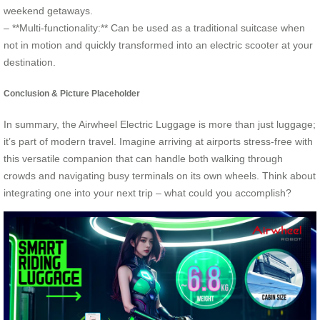
weekend getaways.
– **Multi-functionality:** Can be used as a traditional suitcase when
not in motion and quickly transformed into an electric scooter at your
destination.
Conclusion & Picture Placeholder
In summary, the Airwheel Electric Luggage is more than just luggage;
it’s part of modern travel. Imagine arriving at airports stress-free with
this versatile companion that can handle both walking through
crowds and navigating busy terminals on its own wheels. Think about
integrating one into your next trip – what could you accomplish?