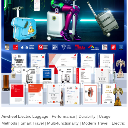
Airwheel Electric Luggage
|
Performance
|
Durability
|
Usage
Methods
|
Smart Travel
|
Multi-functionality
|
Modern Travel
|
Electric