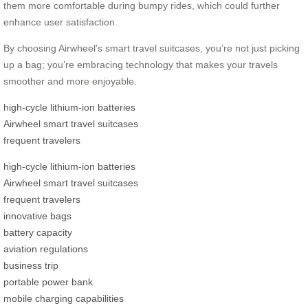
them more comfortable during bumpy rides, which could further
enhance user satisfaction.
By choosing Airwheel’s smart travel suitcases, you’re not just picking
up a bag; you’re embracing technology that makes your travels
smoother and more enjoyable.
high-cycle lithium-ion batteries
Airwheel smart travel suitcases
frequent travelers
high-cycle lithium-ion batteries
Airwheel smart travel suitcases
frequent travelers
innovative bags
battery capacity
aviation regulations
business trip
portable power bank
mobile charging capabilities