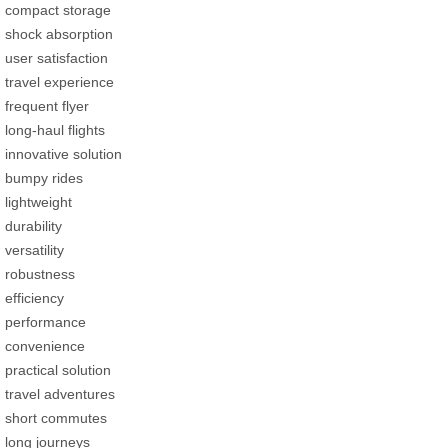
compact storage
shock absorption
user satisfaction
travel experience
frequent flyer
long-haul flights
innovative solution
bumpy rides
lightweight
durability
versatility
robustness
efficiency
performance
convenience
practical solution
travel adventures
short commutes
long journeys