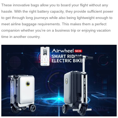
These innovative bags allow you to board your flight without any
hassle. With the right battery capacity, they provide sufficient power
to get through long journeys while also being lightweight enough to
meet airline baggage requirements. This makes them a perfect
companion whether you’re on a business trip or enjoying vacation
time in another country.