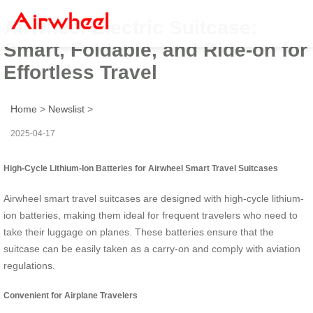
Airwheel Electric Suitcase:
Smart, Foldable, and Ride-on for
Effortless Travel
Home
>
Newslist
>
2025-04-17
High-Cycle Lithium-Ion Batteries for Airwheel Smart Travel Suitcases
Airwheel smart travel suitcases are designed with high-cycle lithium-
ion batteries, making them ideal for frequent travelers who need to
take their luggage on planes. These batteries ensure that the
suitcase can be easily taken as a carry-on and comply with aviation
regulations.
Convenient for Airplane Travelers