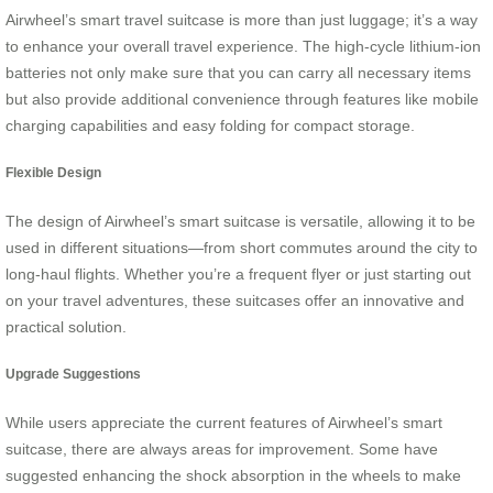
Airwheel’s smart travel suitcase is more than just luggage; it’s a way
to enhance your overall travel experience. The high-cycle lithium-ion
batteries not only make sure that you can carry all necessary items
but also provide additional convenience through features like mobile
charging capabilities and easy folding for compact storage.
Flexible Design
The design of Airwheel’s smart suitcase is versatile, allowing it to be
used in different situations—from short commutes around the city to
long-haul flights. Whether you’re a frequent flyer or just starting out
on your travel adventures, these suitcases offer an innovative and
practical solution.
Upgrade Suggestions
While users appreciate the current features of Airwheel’s smart
suitcase, there are always areas for improvement. Some have
suggested enhancing the shock absorption in the wheels to make