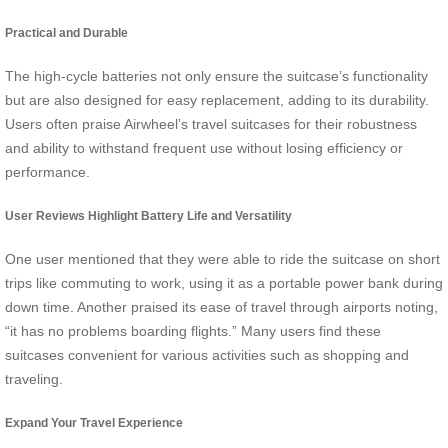
Practical and Durable
The high-cycle batteries not only ensure the suitcase’s functionality
but are also designed for easy replacement, adding to its durability.
Users often praise Airwheel’s travel suitcases for their robustness
and ability to withstand frequent use without losing efficiency or
performance.
User Reviews Highlight Battery Life and Versatility
One user mentioned that they were able to ride the suitcase on short
trips like commuting to work, using it as a portable power bank during
down time. Another praised its ease of travel through airports noting,
“it has no problems boarding flights.” Many users find these
suitcases convenient for various activities such as shopping and
traveling.
Expand Your Travel Experience