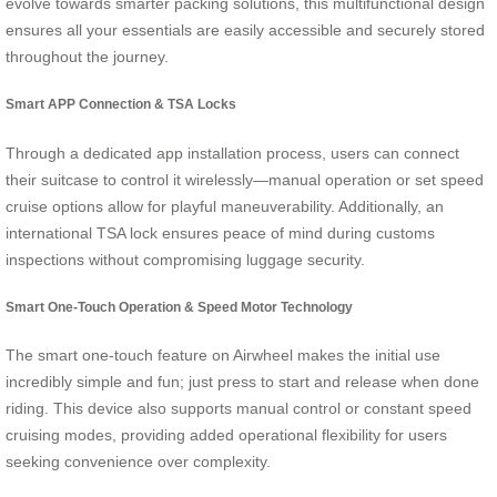
evolve towards smarter packing solutions, this multifunctional design
ensures all your essentials are easily accessible and securely stored
throughout the journey.
Smart APP Connection & TSA Locks
Through a dedicated app installation process, users can connect
their suitcase to control it wirelessly—manual operation or set speed
cruise options allow for playful maneuverability. Additionally, an
international TSA lock ensures peace of mind during customs
inspections without compromising luggage security.
Smart One-Touch Operation & Speed Motor Technology
The smart one-touch feature on Airwheel makes the initial use
incredibly simple and fun; just press to start and release when done
riding. This device also supports manual control or constant speed
cruising modes, providing added operational flexibility for users
seeking convenience over complexity.