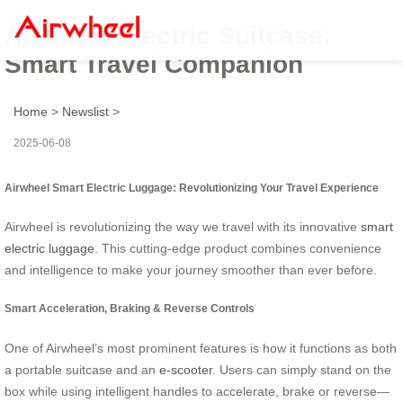
Airwheel Electric Suitcase:
Smart Travel Companion
Home
>
Newslist
>
2025-06-08
Airwheel Smart Electric Luggage: Revolutionizing Your Travel Experience
Airwheel is revolutionizing the way we travel with its innovative
smart
electric luggage
. This cutting-edge product combines convenience
and intelligence to make your journey smoother than ever before.
Smart Acceleration, Braking & Reverse Controls
One of Airwheel’s most prominent features is how it functions as both
a portable suitcase and an
e-scooter
. Users can simply stand on the
box while using intelligent handles to accelerate, brake or reverse—