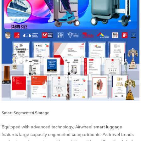
Smart Segmented Storage
Equipped with advanced technology, Airwheel
smart luggage
features large capacity segmented compartments. As travel trends