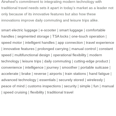
Airwheel’s commitment to integrating modern technology with
traditional travel needs sets it apart in today’s market as a leader not
only because of its innovative features but also how these
innovations improve daily commuting and leisure trips alike.
smart electric luggage
|
e-scooter
|
smart luggage
|
comfortable
handles
|
segmented storage
|
TSA locks
|
one-touch operation
|
speed motor
|
intelligent handles
|
app connection
|
travel experience
|
innovative features
|
prolonged carrying
|
manual control
|
constant
speed
|
multifunctional design
|
operational flexibility
|
modern
technology
|
leisure trips
|
daily commuting
|
cutting-edge product
|
convenience
|
intelligence
|
journey
|
smoother
|
portable suitcase
|
accelerate
|
brake
|
reverse
|
airports
|
train stations
|
hand fatigue
|
advanced technology
|
essentials
|
securely stored
|
wirelessly
|
peace of mind
|
customs inspections
|
security
|
simple
|
fun
|
manual
|
speed cruising
|
flexibility
|
traditional travel