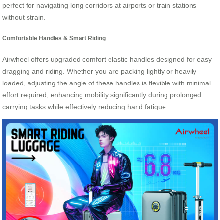
perfect for navigating long corridors at airports or train stations
without strain.
Comfortable Handles & Smart Riding
Airwheel offers upgraded comfort elastic handles designed for easy
dragging and riding. Whether you are packing lightly or heavily
loaded, adjusting the angle of these handles is flexible with minimal
effort required, enhancing mobility significantly during prolonged
carrying tasks while effectively reducing hand fatigue.