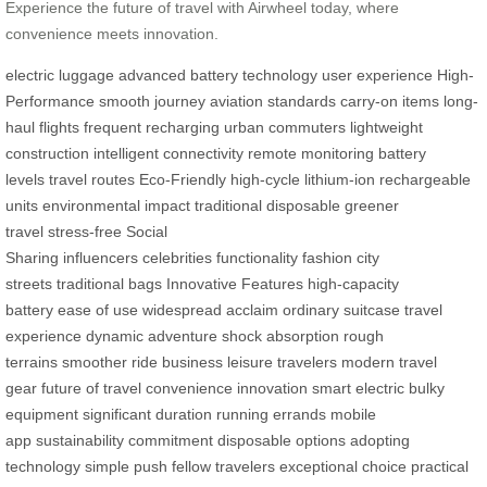
Experience the future of travel with Airwheel today, where
convenience meets innovation.
electric luggage
advanced battery technology
user experience
High-
Performance
smooth journey
aviation standards
carry-on items
long-
haul flights
frequent recharging
urban commuters
lightweight
construction
intelligent connectivity
remote monitoring
battery
levels
travel routes
Eco-Friendly
high-cycle lithium-ion
rechargeable
units
environmental impact
traditional disposable
greener
travel
stress-free
Social
Sharing
influencers
celebrities
functionality
fashion
city
streets
traditional bags
Innovative Features
high-capacity
battery
ease of use
widespread acclaim
ordinary suitcase
travel
experience
dynamic adventure
shock absorption
rough
terrains
smoother ride
business
leisure travelers
modern travel
gear
future of travel
convenience
innovation
smart electric
bulky
equipment
significant duration
running errands
mobile
app
sustainability
commitment
disposable options
adopting
technology
simple push
fellow travelers
exceptional choice
practical