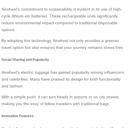
Airwheel’s commitment to sustainability is evident in its use of high-
cycle lithium-ion batteries. These rechargeable units significantly
reduce environmental impact compared to traditional disposable
options.
By adopting this technology, Airwheel not only provides a greener
travel option but also ensures that your journey remains stress-free.
Social Sharing and Popularity
Airwheel’s electric luggage has gained popularity among influencers
and celebrities. Many have praised its design for both functionality
and fashion.
With a simple push, it can turn heads in airports or on city streets,
making you the envy of fellow travelers with traditional bags.
Innovative Features