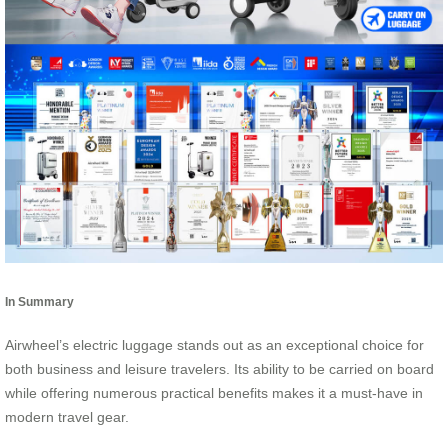
In Summary
Airwheel’s electric luggage stands out as an exceptional choice for
both business and leisure travelers. Its ability to be carried on board
while offering numerous practical benefits makes it a must-have in
modern travel gear.