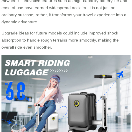
Airwheel’s innovative features such as high-capacity battery life and
ease of use have earned widespread acclaim. It is not just an
ordinary suitcase; rather, it transforms your travel experience into a
dynamic adventure.
Upgrade ideas for future models could include improved shock
absorption to handle rough terrains more smoothly, making the
overall ride even smoother.