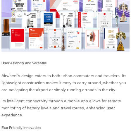
User-Friendly and Versatile
Airwheel’s design caters to both urban commuters and travelers. Its
lightweight construction makes it easy to carry around, whether you
are navigating the airport or simply running errands in the city.
Its intelligent connectivity through a mobile app allows for remote
monitoring of battery levels and travel routes, enhancing
user
experience
.
Eco-Friendly Innovation