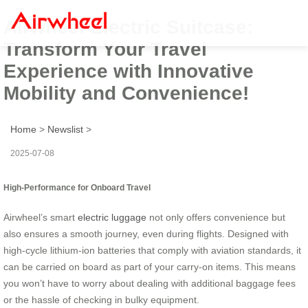
Airwheel Electric Suitcase:
Transform Your Travel
Experience with Innovative
Mobility and Convenience!
Home
>
Newslist
>
2025-07-08
High-Performance for Onboard Travel
Airwheel’s smart
electric luggage
not only offers convenience but
also ensures a smooth journey, even during flights. Designed with
high-cycle lithium-ion batteries that comply with aviation standards, it
can be carried on board as part of your carry-on items. This means
you won’t have to worry about dealing with additional baggage fees
or the hassle of checking in bulky equipment.