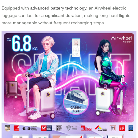
Equipped with
advanced battery technology
, an Airwheel electric
luggage can last for a significant duration, making long-haul flights
more manageable without frequent recharging stops.