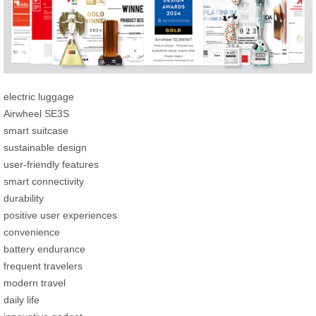
electric luggage
Airwheel SE3S
smart suitcase
sustainable design
user-friendly features
smart connectivity
durability
positive user experiences
convenience
battery endurance
frequent travelers
modern travel
daily life