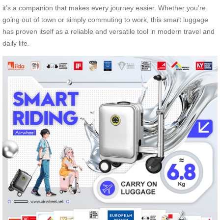
it’s a companion that makes every journey easier. Whether you’re
going out of town or simply commuting to work, this smart luggage
has proven itself as a reliable and versatile tool in modern travel and
daily life.