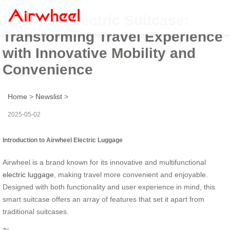
Airwheel Electric Suitcase:
Transforming Travel Experience
with Innovative Mobility and
Convenience
Home
>
Newslist
>
2025-05-02
Introduction to Airwheel Electric Luggage
Airwheel is a brand known for its innovative and multifunctional
electric luggage
, making travel more convenient and enjoyable.
Designed with both functionality and user experience in mind, this
smart suitcase offers an array of features that set it apart from
traditional suitcases.