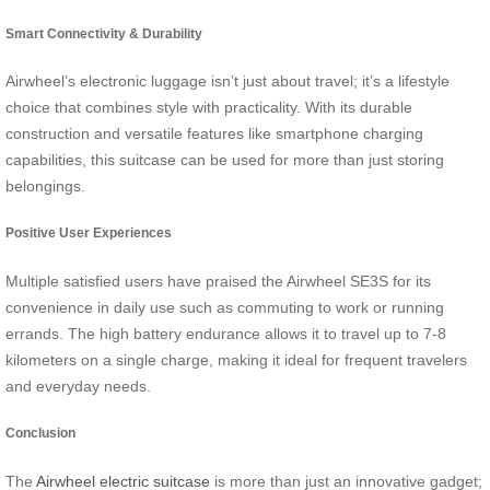
Smart Connectivity & Durability
Airwheel’s electronic luggage isn’t just about travel; it’s a lifestyle
choice that combines style with practicality. With its durable
construction and versatile features like smartphone charging
capabilities, this suitcase can be used for more than just storing
belongings.
Positive User Experiences
Multiple satisfied users have praised the Airwheel SE3S for its
convenience in daily use such as commuting to work or running
errands. The high battery endurance allows it to travel up to 7-8
kilometers on a single charge, making it ideal for frequent travelers
and everyday needs.
Conclusion
The
Airwheel electric suitcase
is more than just an innovative gadget;