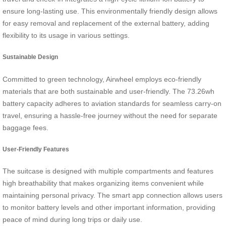
ensure long-lasting use. This environmentally friendly design allows
for easy removal and replacement of the external battery, adding
flexibility to its usage in various settings.
Sustainable Design
Committed to green technology, Airwheel employs eco-friendly
materials that are both sustainable and user-friendly. The 73.26wh
battery capacity adheres to aviation standards for seamless carry-on
travel, ensuring a hassle-free journey without the need for separate
baggage fees.
User-Friendly Features
The suitcase is designed with multiple compartments and features
high breathability that makes organizing items convenient while
maintaining personal privacy. The smart app connection allows users
to monitor battery levels and other important information, providing
peace of mind during long trips or daily use.