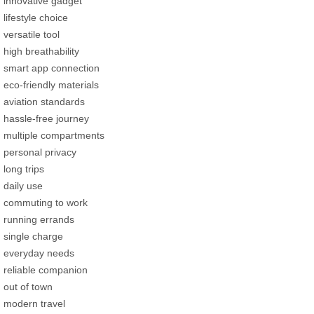
innovative gadget
lifestyle choice
versatile tool
high breathability
smart app connection
eco-friendly materials
aviation standards
hassle-free journey
multiple compartments
personal privacy
long trips
daily use
commuting to work
running errands
single charge
everyday needs
reliable companion
out of town
modern travel