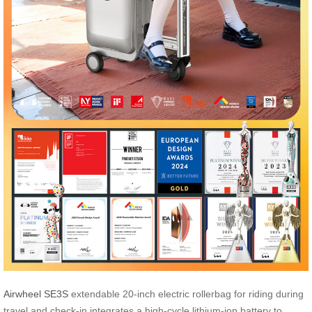
Airwheel SE3S
extendable 20-inch electric rollerbag for riding during
travel and check-in integrates a high-cycle lithium-ion battery to