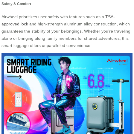
Safety & Comfort
Airwheel prioritizes user safety with features such as a
TSA-
approved lock
and high-strength aluminum alloy construction, which
guarantees the stability of your belongings. Whether you’re traveling
alone or bringing along family members for shared adventures, this
smart luggage offers unparalleled convenience.