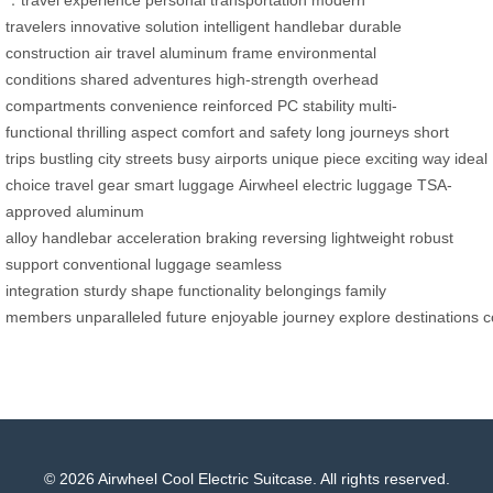
travelers
innovative solution
intelligent handlebar
durable
construction
air travel
aluminum frame
environmental
conditions
shared adventures
high-strength
overhead
compartments
convenience
reinforced PC
stability
multi-
functional
thrilling aspect
comfort and safety
long journeys
short
trips
bustling city streets
busy airports
unique piece
exciting way
ideal
choice
travel gear
smart luggage
Airwheel
electric luggage
TSA-
approved
aluminum
alloy
handlebar
acceleration
braking
reversing
lightweight
robust
support
conventional luggage
seamless
integration
sturdy
shape
functionality
belongings
family
members
unparalleled
future
enjoyable
journey
explore
destinations
c
© 2026 Airwheel Cool Electric Suitcase. All rights reserved.