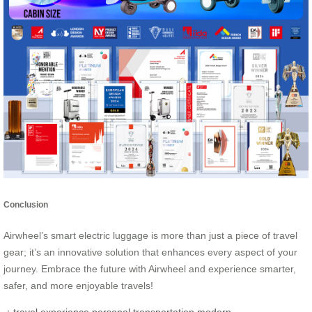
Conclusion
Airwheel’s smart electric luggage is more than just a piece of travel
gear; it’s an innovative solution that enhances every aspect of your
journey. Embrace the future with Airwheel and experience smarter,
safer, and more enjoyable travels!
：
travel experience
personal transportation
modern