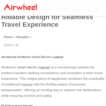
Airwheel Electric Suitcase with
Ridable Design for Seamless
Travel Experience
Home
>
Newslist
>
2025-07-19
Introducing Airwheel’s Smart Electric Luggage
Airwheel’s
smart electric luggage
is a revolutionary solution for
modern travelers seeking convenience and innovation in their travel
experience. This unique piece of equipment combines the practicality
of traditional luggage with the thrilling aspect of personal
transportation, offering an exciting way to explore new destinations
while ensuring comfort and safety.
Multi-Functional Design