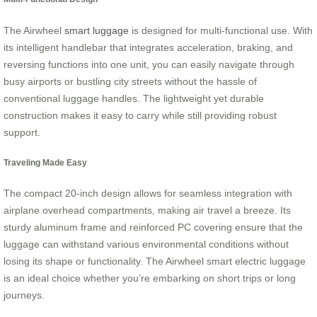
The Airwheel
smart luggage
is designed for multi-functional use. With
its intelligent handlebar that integrates acceleration, braking, and
reversing functions into one unit, you can easily navigate through
busy airports or bustling city streets without the hassle of
conventional luggage handles. The lightweight yet durable
construction makes it easy to carry while still providing robust
support.
Traveling Made Easy
The compact 20-inch design allows for seamless integration with
airplane overhead compartments, making air travel a breeze. Its
sturdy aluminum frame and reinforced PC covering ensure that the
luggage can withstand various environmental conditions without
losing its shape or functionality. The Airwheel smart electric luggage
is an ideal choice whether you’re embarking on short trips or long
journeys.