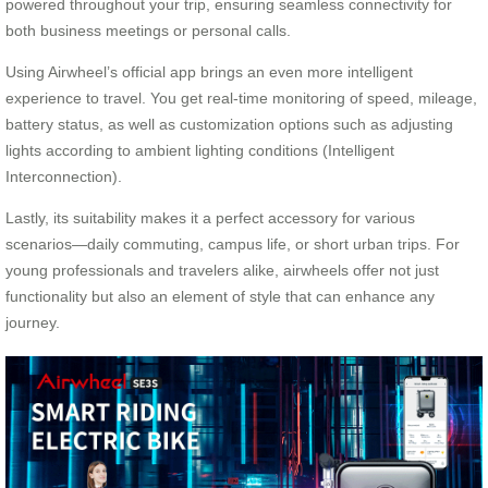
powered throughout your trip, ensuring seamless connectivity for
both business meetings or personal calls.
Using Airwheel’s official app brings an even more intelligent
experience to travel. You get real-time monitoring of speed, mileage,
battery status, as well as customization options such as adjusting
lights according to ambient lighting conditions (Intelligent
Interconnection).
Lastly, its suitability makes it a perfect accessory for various
scenarios—daily commuting, campus life, or short urban trips. For
young professionals and travelers alike, airwheels offer not just
functionality but also an element of style that can enhance any
journey.