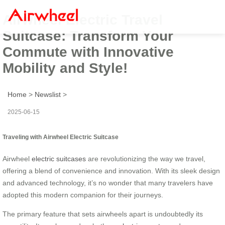
Airwheel Electric Travel
Suitcase: Transform Your
Commute with Innovative
Mobility and Style!
Home
>
Newslist
>
2025-06-15
Traveling with Airwheel Electric Suitcase
Airwheel
electric suitcases
are revolutionizing the way we travel,
offering a blend of convenience and innovation. With its sleek design
and advanced technology, it’s no wonder that many travelers have
adopted this modern companion for their journeys.
The primary feature that sets airwheels apart is undoubtedly its