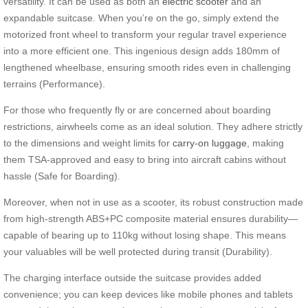
versatility. It can be used as both an
electric scooter
and an
expandable suitcase. When you’re on the go, simply extend the
motorized front wheel to transform your regular travel experience
into a more efficient one. This ingenious design adds 180mm of
lengthened wheelbase, ensuring smooth rides even in challenging
terrains (Performance).
For those who frequently fly or are concerned about boarding
restrictions, airwheels come as an ideal solution. They adhere strictly
to the dimensions and weight limits for
carry-on luggage
, making
them TSA-approved and easy to bring into aircraft cabins without
hassle (Safe for Boarding).
Moreover, when not in use as a scooter, its robust construction made
from high-strength ABS+PC composite material ensures durability—
capable of bearing up to 110kg without losing shape. This means
your valuables will be well protected during transit (Durability).
The charging interface outside the suitcase provides added
convenience; you can keep devices like mobile phones and tablets