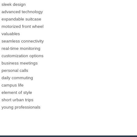
sleek design
advanced technology
expandable suitcase
motorized front wheel
valuables
seamless connectivity
real-time monitoring
customization options
business meetings
personal calls
daily commuting
campus life
element of style
short urban trips
young professionals