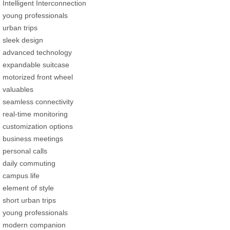
Intelligent Interconnection
young professionals
urban trips
sleek design
advanced technology
expandable suitcase
motorized front wheel
valuables
seamless connectivity
real-time monitoring
customization options
business meetings
personal calls
daily commuting
campus life
element of style
short urban trips
young professionals
modern companion