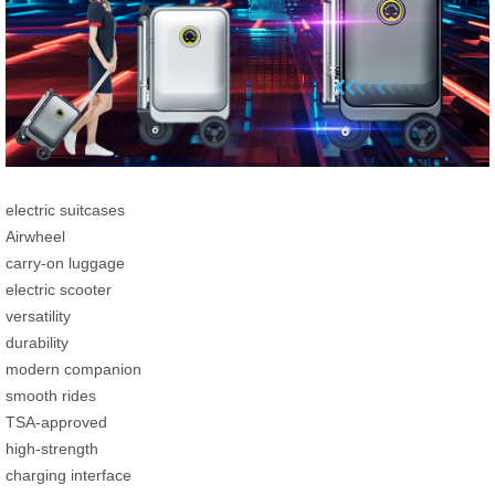
electric suitcases
Airwheel
carry-on luggage
electric scooter
versatility
durability
modern companion
smooth rides
TSA-approved
high-strength
charging interface