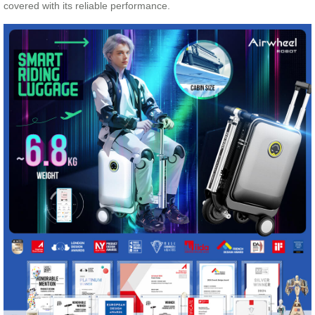
covered with its reliable performance.