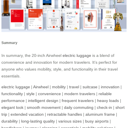
Summary
In summary, the 20-inch Airwheel
electric luggage
is a blend of
convenience and innovation for modern travelers. It’s perfect for
anyone who values mobility, style, and functionality in their travel
essentials.
electric luggage
|
Airwheel
|
mobility
|
travel
|
suitcase
|
innovation
|
functionality
|
style
|
convenience
|
modern travelers
|
reliable
performance
|
intelligent design
|
frequent travelers
|
heavy loads
|
elegant look
|
smooth movement
|
daily commuting
|
check-in
|
short
trip
|
extended vacation
|
retractable handles
|
aluminum frame
|
durability
|
long-lasting quality
|
various sizes
|
busy airports
|
handlebars
|
journey
|
planning
|
essentials
|
mobility solutions
|