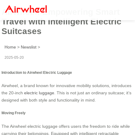
Airwheel: Empowering Smart
Travel with Intelligent Electric
Suitcases
Home
>
Newslist
>
2025-05-20
Introduction to Airwheel Electric Luggage
Airwheel, a brand known for innovative mobility solutions, introduces
the 20-inch
electric luggage
. This is not just an ordinary suitcase; it’s
designed with both style and functionality in mind.
Moving Freely
The Airwheel electric luggage offers users the freedom to ride while
carrying their belongings. Equipped with intelligent retractable