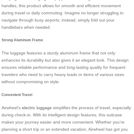
handles, this product allows for smooth and efficient movement
during travel or daily commuting. Imagine no longer struggling to
navigate through busy airports; instead, simply fold out your
handlebars when needed.
Strong Aluminum Frame
The luggage features a sturdy aluminum frame that not only
enhances its durability but also gives it an elegant look. This design
ensures reliable performance and long-lasting quality for frequent
travelers who need to carry heavy loads or items of various sizes
without compromising on style.
Convenient Travel
Airwheel’s
electric luggage
simplifies the process of travel, especially
during check-in. With its intelligent design features, this suitcase
makes your journey easier and more convenient. Whether you’re
planning a short trip or an extended vacation, Airwheel has got you