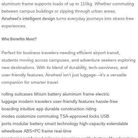
aluminum frame supports loads of up to 110kg. Whether commuting
between campus buildings or zipping through urban areas,
Airwheel’s intelligent design
turns everyday journeys into stress-free
experiences.
Who Benefits Most?
Perfect for business travelers needing efficient airport transit,
students moving across campuses, and adventure seekers exploring
new destinations. With its blend of durability, tech-savviness, and
user-friendly features, Airwheel isn’t just luggage—it’s a versatile
companion for smarter travel.
rolling suitcases
lithium battery
aluminum frame
electric
luggage
modern travelers
user-friendly features
hassle-free
boarding
intuitive app
durable construction
riding
modes
customize
commuting
TSA-approved locks
USB
ports
modular battery
smart technology
high-capacity
extendable
wheelbase
ABS+PC frame
real-time