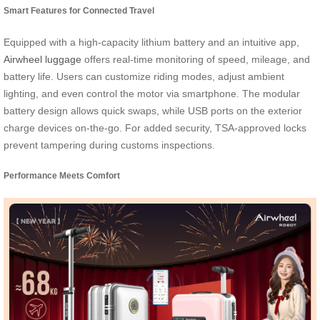
Smart Features for Connected Travel
Equipped with a high-capacity lithium battery and an intuitive app,
Airwheel luggage
offers real-time monitoring of speed, mileage, and
battery life. Users can customize riding modes, adjust ambient
lighting, and even control the motor via smartphone. The modular
battery design allows quick swaps, while USB ports on the exterior
charge devices on-the-go. For added security, TSA-approved locks
prevent tampering during customs inspections.
Performance Meets Comfort