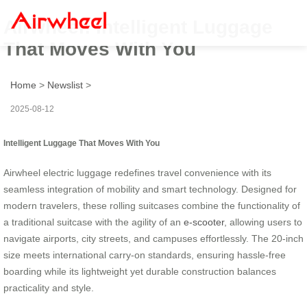
Airwheel: Intelligent Luggage
That Moves With You
Home
>
Newslist
>
2025-08-12
Intelligent Luggage That Moves With You
Airwheel electric luggage redefines travel convenience with its
seamless integration of mobility and smart technology. Designed for
modern travelers, these rolling suitcases combine the functionality of
a traditional suitcase with the agility of an
e-scooter
, allowing users to
navigate airports, city streets, and campuses effortlessly. The 20-inch
size meets international carry-on standards, ensuring hassle-free
boarding while its lightweight yet durable construction balances
practicality and style.