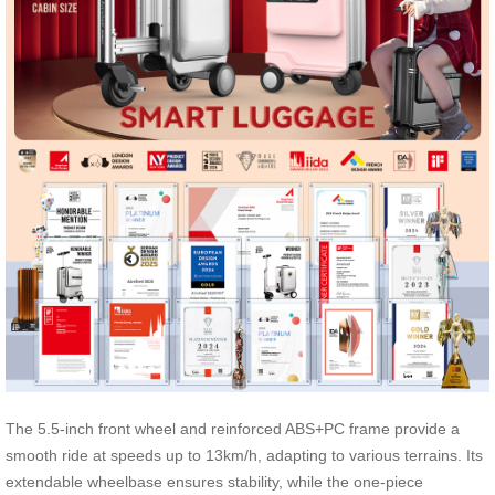
The 5.5-inch front wheel and reinforced ABS+PC frame provide a
smooth ride at speeds up to 13km/h, adapting to various terrains. Its
extendable wheelbase ensures stability, while the one-piece