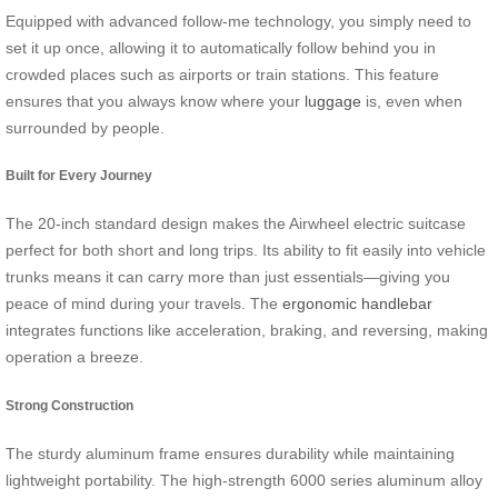
Equipped with advanced follow-me technology, you simply need to
set it up once, allowing it to automatically follow behind you in
crowded places such as airports or train stations. This feature
ensures that you always know where your
luggage
is, even when
surrounded by people.
Built for Every Journey
The 20-inch standard design makes the Airwheel electric suitcase
perfect for both short and long trips. Its ability to fit easily into vehicle
trunks means it can carry more than just essentials—giving you
peace of mind during your travels. The
ergonomic handlebar
integrates functions like acceleration, braking, and reversing, making
operation a breeze.
Strong Construction
The sturdy aluminum frame ensures durability while maintaining
lightweight portability. The high-strength 6000 series aluminum alloy