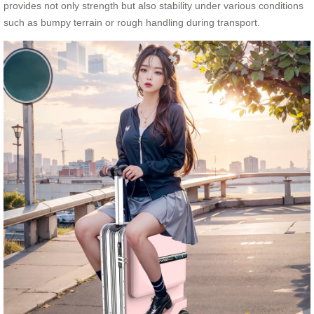
provides not only strength but also stability under various conditions
such as bumpy terrain or rough handling during transport.