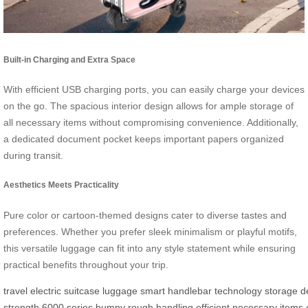
Built-in Charging and Extra Space
With efficient USB charging ports, you can easily charge your devices
on the go. The spacious interior design allows for ample storage of
all necessary items without compromising convenience. Additionally,
a dedicated document pocket keeps important papers organized
during transit.
Aesthetics Meets Practicality
Pure color or cartoon-themed designs cater to diverse tastes and
preferences. Whether you prefer sleek minimalism or playful motifs,
this versatile luggage can fit into any style statement while ensuring
practical benefits throughout your trip.
travel
electric
suitcase
luggage
smart
handlebar
technology
storage
d
strength
6000
series
bumpy
rough
handling
efficient
necessary
items