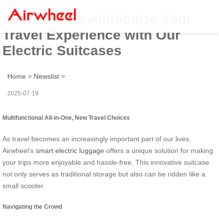
Airwheel: Revolutionize Your
Travel Experience with Our
Electric Suitcases
Home
>
Newslist
>
2025-07-19
Multifunctional All-in-One, New Travel Choices
As travel becomes an increasingly important part of our lives,
Airwheel’s
smart electric luggage
offers a unique solution for making
your trips more enjoyable and hassle-free. This innovative suitcase
not only serves as traditional storage but also can be ridden like a
small scooter.
Navigating the Crowd