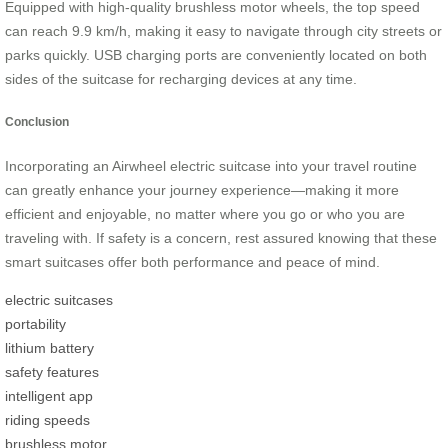
Equipped with high-quality brushless motor wheels, the top speed
can reach 9.9 km/h, making it easy to navigate through city streets or
parks quickly. USB charging ports are conveniently located on both
sides of the suitcase for recharging devices at any time.
Conclusion
Incorporating an Airwheel electric suitcase into your travel routine
can greatly enhance your journey experience—making it more
efficient and enjoyable, no matter where you go or who you are
traveling with. If safety is a concern, rest assured knowing that these
smart suitcases offer both performance and peace of mind.
electric suitcases
portability
lithium battery
safety features
intelligent app
riding speeds
brushless motor