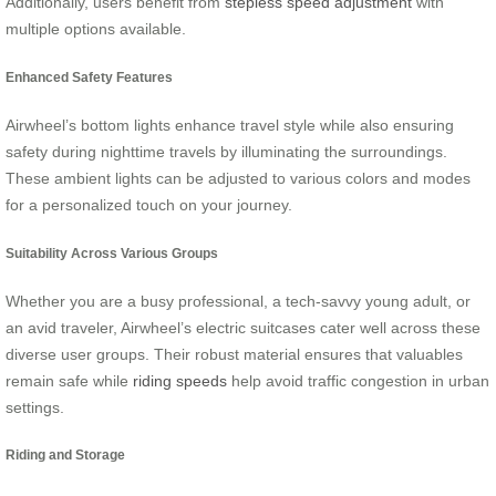
Additionally, users benefit from
stepless speed adjustment
with
multiple options available.
Enhanced Safety Features
Airwheel’s bottom lights enhance travel style while also ensuring
safety during nighttime travels by illuminating the surroundings.
These ambient lights can be adjusted to various colors and modes
for a personalized touch on your journey.
Suitability Across Various Groups
Whether you are a busy professional, a tech-savvy young adult, or
an avid traveler, Airwheel’s electric suitcases cater well across these
diverse user groups. Their robust material ensures that valuables
remain safe while
riding speeds
help avoid traffic congestion in urban
settings.
Riding and Storage