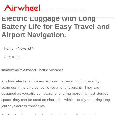
Airwheel Smart Check-in
Electric Luggage with Long
Battery Life for Easy Travel and
Airport Navigation.
Home
>
Newslist
>
2025-06-05
Introduction to Airwheel Electric Suitcases
Airwheel electric suitcases represent a revolution in travel by
seamlessly merging convenience and functionality. They are
designed as versatile companions, offering more than just storage
space; they can be used on short trips within the city or during long
journeys across continents.