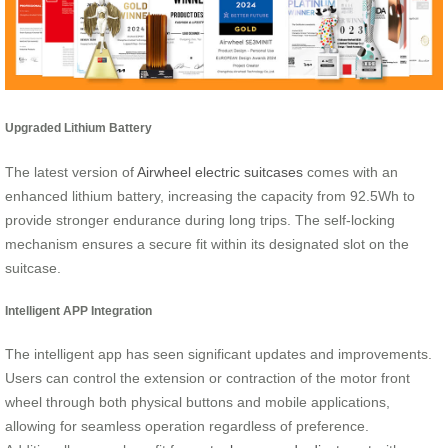
Upgraded Lithium Battery
The latest version of
Airwheel electric suitcases
comes with an
enhanced lithium battery, increasing the capacity from 92.5Wh to
provide stronger endurance during long trips. The self-locking
mechanism ensures a secure fit within its designated slot on the
suitcase.
Intelligent APP Integration
The intelligent app has seen significant updates and improvements.
Users can control the extension or contraction of the motor front
wheel through both physical buttons and mobile applications,
allowing for seamless operation regardless of preference.