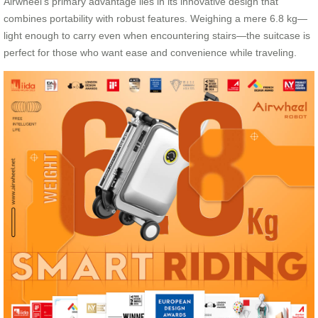
Airwheel’s primary advantage lies in its innovative design that
combines portability with robust features. Weighing a mere 6.8 kg—
light enough to carry even when encountering stairs—the suitcase is
perfect for those who want ease and convenience while traveling.