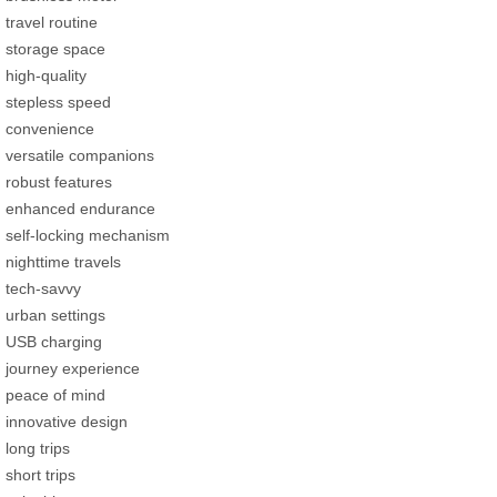
travel routine
storage space
high-quality
stepless speed
convenience
versatile companions
robust features
enhanced endurance
self-locking mechanism
nighttime travels
tech-savvy
urban settings
USB charging
journey experience
peace of mind
innovative design
long trips
short trips