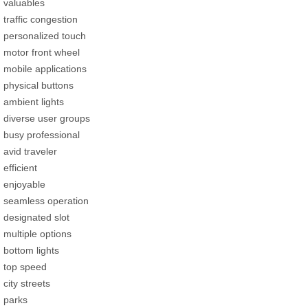
valuables
traffic congestion
personalized touch
motor front wheel
mobile applications
physical buttons
ambient lights
diverse user groups
busy professional
avid traveler
efficient
enjoyable
seamless operation
designated slot
multiple options
bottom lights
top speed
city streets
parks