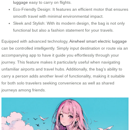
luggage
easy to carry on flights.
Eco-Friendly Design: It features an efficient motor that ensures
smooth travel with minimal environmental impact.
Sleek and Stylish: With its modern design, the bag is not only
functional but also a fashion statement for your travels.
Equipped with advanced technology,
Airwheel smart electric luggage
can be controlled intelligently. Simply input destination or route via an
accompanying app to have it guide you effortlessly through your
journey. This feature makes it particularly useful when navigating
unfamiliar airports and travel hubs. Additionally, the bag’s ability to
carry a person adds another level of functionality, making it suitable
for both solo travelers seeking convenience as well as shared
journeys among friends.