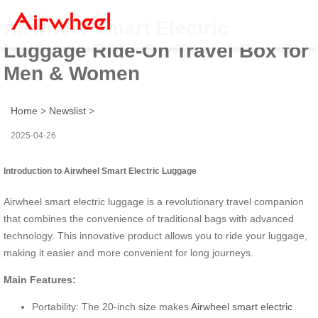
Airwheel Smart Electric
Luggage Ride-On Travel Box for
Men & Women
Home
>
Newslist
>
2025-04-26
Introduction to Airwheel Smart Electric Luggage
Airwheel smart electric luggage is a revolutionary travel companion
that combines the convenience of traditional bags with advanced
technology. This innovative product allows you to ride your luggage,
making it easier and more convenient for long journeys.
Main Features:
Portability: The 20-inch size makes
Airwheel smart electric