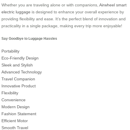
Whether you are traveling alone or with companions,
Airwheel smart
electric luggage
is designed to enhance your overall experience by
providing flexibility and ease. It’s the perfect blend of innovation and
practicality in a single package, making every trip more enjoyable!
Say Goodbye to Luggage Hassles
Portability
Eco-Friendly Design
Sleek and Stylish
Advanced Technology
Travel Companion
Innovative Product
Flexibility
Convenience
Modern Design
Fashion Statement
Efficient Motor
Smooth Travel