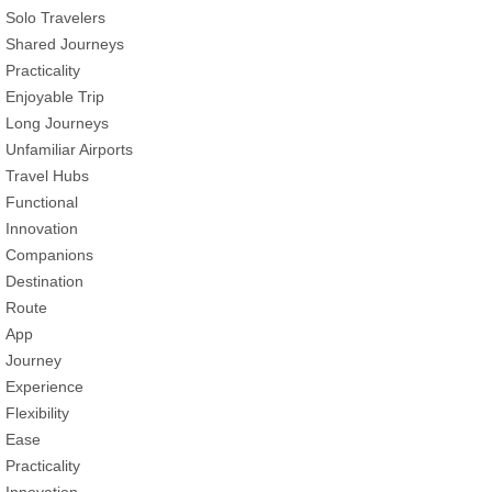
Solo Travelers
Shared Journeys
Practicality
Enjoyable Trip
Long Journeys
Unfamiliar Airports
Travel Hubs
Functional
Innovation
Companions
Destination
Route
App
Journey
Experience
Flexibility
Ease
Practicality
Innovation