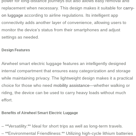
power for long-distance journeys but also allows easy removal and
replacement when necessary. This design makes it suitable for
carry-
on luggage
according to airline regulations. Its intelligent app
connectivity adds another layer of convenience, allowing users to
monitor the device’s status from their smartphones and adjust
settings as needed.
Design Features
Airwheel smart electric luggage features an intelligently designed
internal compartment that ensures easy categorization and storage
while maintaining privacy. The lightweight design makes it a practical
choice for those who need
mobility assistance
—whether walking or
riding, the device can be used to carry heavy loads without much
effort.
Benefits of Airwheel Smart Electric Luggage
– **Versatility:** Ideal for short trips as well as long-term travels.
– **Environmental Friendliness:** Utilizing high-cycle lithium batteries