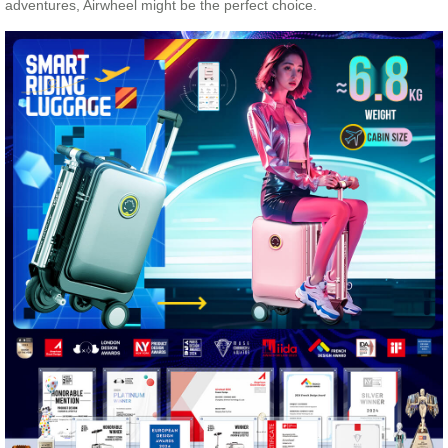
adventures, Airwheel might be the perfect choice.