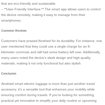
that are eco-friendly and sustainable.
– **User-Friendly Interface:** The smart app allows users to control
the device remotely, making it easy to manage from their
smartphones.
Customer Reviews
Customers have praised Airwheel for its durability. For instance, one
user mentioned that they could use a single charge for an 8-
kilometer commute and still had some battery left over. Additionally,
many users noted the device’s sleek design and high-quality
materials, making it not only functional but also stylish.
Conclusion
Airwheel smart electric luggage is more than just another travel
accessory; it’s a versatile tool that enhances your mobility while
ensuring comfort during travels. If you’re looking for something
practical yet innovative to simplify your daily routine or upcoming