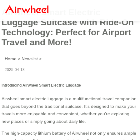
Airwheel Smart Electric
Luggage Suitcase with Ride-On
Technology: Perfect for Airport
Travel and More!
Home
>
Newslist
>
2025-04-13
Introducing Airwheel Smart Electric Luggage
Airwheel smart electric luggage is a multifunctional travel companion
that goes beyond the traditional suitcase. It’s designed to make your
travels more enjoyable and convenient, whether you’re exploring
new places or simply going about daily life.
The high-capacity lithium battery of Airwheel not only ensures ample