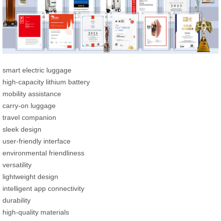
smart electric luggage
high-capacity lithium battery
mobility assistance
carry-on luggage
travel companion
sleek design
user-friendly interface
environmental friendliness
versatility
lightweight design
intelligent app connectivity
durability
high-quality materials