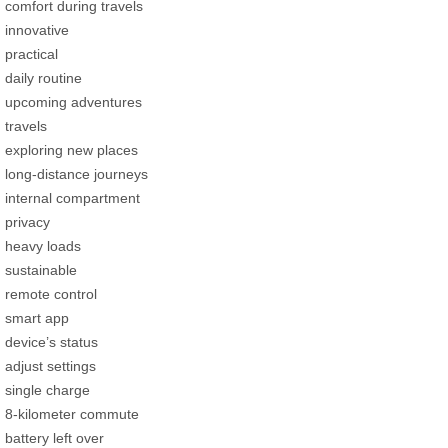
comfort during travels
innovative
practical
daily routine
upcoming adventures
travels
exploring new places
long-distance journeys
internal compartment
privacy
heavy loads
sustainable
remote control
smart app
device’s status
adjust settings
single charge
8-kilometer commute
battery left over