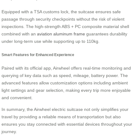
Equipped with a TSA customs lock, the suitcase ensures safe
passage through security checkpoints without the risk of violent
inspections. The high-strength ABS + PC composite material shell
combined with an
aviation aluminum frame
guarantees durability
under long-term use while supporting up to 110kg.
Smart Features for Enhanced Experience
Paired with its official app, Airwheel offers real-time monitoring and
querying of key data such as speed, mileage, battery power. The
advanced features allow customization options including ambient
light settings and gear selection, making every trip more enjoyable
and convenient.
In summary, the Airwheel electric suitcase not only simplifies your
travel by providing a reliable means of transportation but also
ensures you stay connected with essential devices throughout your
journey.