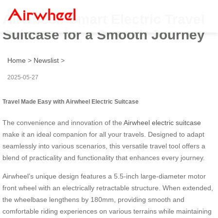
Airwheel: Smart Electric Travel
Suitcase for a Smooth Journey
Home
>
Newslist
>
2025-05-27
Travel Made Easy with Airwheel Electric Suitcase
The convenience and innovation of the
Airwheel electric suitcase
make it an ideal companion for all your travels. Designed to adapt
seamlessly into various scenarios, this versatile travel tool offers a
blend of practicality and functionality that enhances every journey.
Airwheel’s unique design features a 5.5-inch large-diameter motor
front wheel with an electrically retractable structure. When extended,
the wheelbase lengthens by 180mm, providing smooth and
comfortable riding experiences on various terrains while maintaining