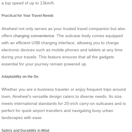
a top speed of up to 13km/h.
Practical for Your Travel Needs
Airwheel not only serves as your trusted travel companion but also
offers
charging convenience
. The suitcase body comes equipped
with an efficient USB charging interface, allowing you to charge
electronic devices such as mobile phones and tablets at any time
during your travels. This feature ensures that all the gadgets
essential for your journey remain powered up.
Adaptability on the Go
Whether you are a business traveler or enjoy frequent trips around
town, Airwheel’s versatile design caters to diverse needs. Its size
meets international standards for 20-inch carry-on suitcases and is
perfect for quick airport transfers and navigating busy urban
landscapes with ease.
Safety and Durability in Mind