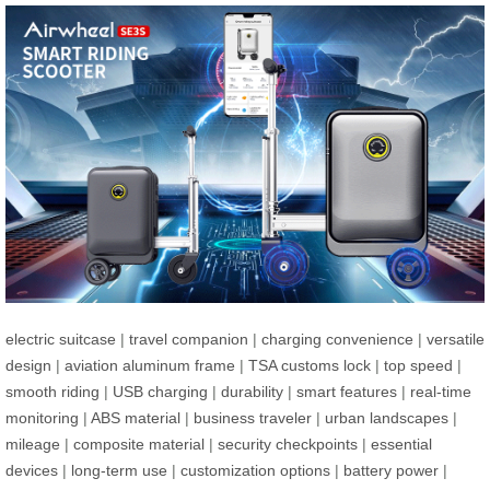
electric suitcase
|
travel companion
|
charging convenience
|
versatile
design
|
aviation aluminum frame
|
TSA customs lock
|
top speed
|
smooth riding
|
USB charging
|
durability
|
smart features
|
real-time
monitoring
|
ABS material
|
business traveler
|
urban landscapes
|
mileage
|
composite material
|
security checkpoints
|
essential
devices
|
long-term use
|
customization options
|
battery power
|