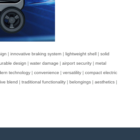
ign
|
innovative braking system
|
lightweight shell
|
solid
urable design
|
water damage
|
airport security
|
metal
ern technology
|
convenience
|
versatility
|
compact electric
ive blend
|
traditional functionality
|
belongings
|
aesthetics
|