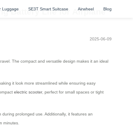
r Luggage
SE3T Smart Suitcase
Airwheel
Blog
g Battery Life for Airplane
2025-06-09
 travel. The compact and versatile design makes it an ideal
 making it look more streamlined while ensuring easy
 compact
electric scooter
, perfect for small spaces or tight
during prolonged use. Additionally, it features an
in minutes.