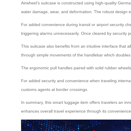
Airwheel’s suitcase is constructed using high-quality German
water damage, wear, and deformation. The robust design ensu
For added convenience during transit or airport security ch
triggering alarms unnecessarily. Once cleared by security pe
This suitcase also benefits from an intuitive interface that 
through simple movements of the handlebar which doubles up
The ergonomic pull handles paired with solid rubber wheel
For added security and convenience when traveling internat
customs agents at border crossings.
In summary, this smart luggage item offers travelers an inno
enhances overall travel experience through its convenience a