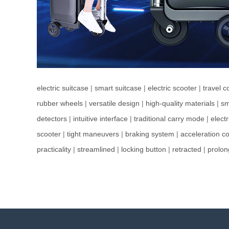
electric suitcase
|
smart suitcase
|
electric scooter
|
travel 
rubber wheels
|
versatile design
|
high-quality materials
|
sm
detectors
|
intuitive interface
|
traditional carry mode
|
elect
scooter
|
tight maneuvers
|
braking system
|
acceleration co
practicality
|
streamlined
|
locking button
|
retracted
|
prolo