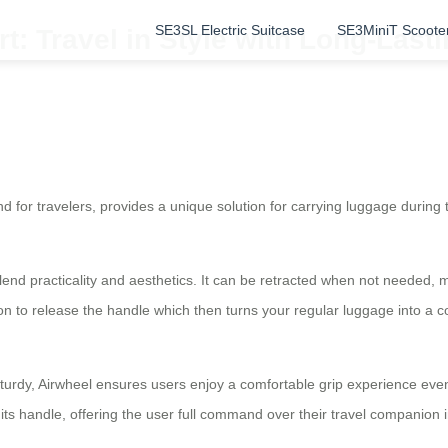
SE3SL Electric Suitcase
SE3MiniT Scoote
 Travel in Style with Long-Lastin
d for travelers, provides a unique solution for carrying luggage during
blend practicality and aesthetics. It can be retracted when not needed,
on to release the handle which then turns your regular luggage into a
turdy, Airwheel ensures users enjoy a comfortable grip experience even 
its handle, offering the user full command over their travel companion 