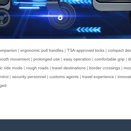
companion
|
ergonomic pull handles
|
TSA-approved locks
|
compact des
ooth movement
|
prolonged use
|
easy operation
|
comfortable grip
|
d
ric ride mode
|
rough roads
|
travel destinations
|
border crossings
|
mod
ntrol
|
security personnel
|
customs agents
|
travel experience
|
innovat
nged