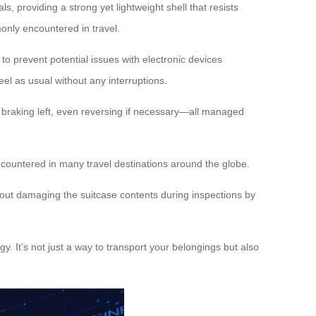
, providing a strong yet lightweight shell that resists
only encountered in travel.
o prevent potential issues with electronic devices
el as usual without any interruptions.
ht, braking left, even reversing if necessary—all managed
countered in many travel destinations around the globe.
out damaging the suitcase contents during inspections by
y. It’s not just a way to transport your belongings but also