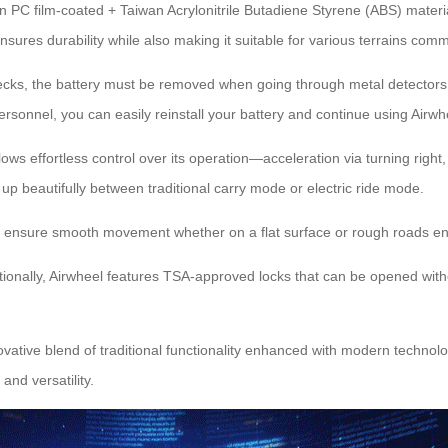
 PC film-coated + Taiwan Acrylonitrile Butadiene Styrene (ABS) materials
res durability while also making it suitable for various terrains comm
ecks, the battery must be removed when going through metal detectors t
rsonnel, you can easily reinstall your battery and continue using Airwhe
allows effortless control over its operation—acceleration via turning rig
 beautifully between traditional carry mode or electric ride mode.
s ensure smooth movement whether on a flat surface or rough roads en
ionally, Airwheel features TSA-approved locks that can be opened with
vative blend of traditional functionality enhanced with modern technolog
nd versatility.