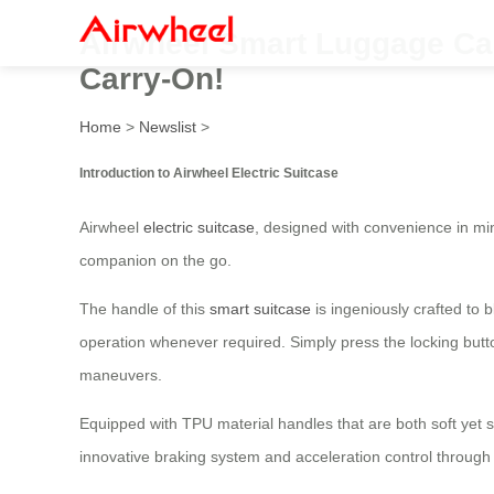
Airwheel Smart Luggage Cart:
Carry-On!
Home
>
Newslist
>
Introduction to Airwheel Electric Suitcase
Airwheel
electric suitcase
, designed with convenience in min
companion on the go.
The handle of this
smart suitcase
is ingeniously crafted to 
operation whenever required. Simply press the locking butt
maneuvers.
Equipped with TPU material handles that are both soft yet s
innovative braking system and acceleration control through 