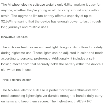
The
Airwheel electric suitcase
weighs only 6.8kg, making it easy for
anyone, whether they’re young or old, to carry around steps without
strain. The upgraded lithium battery offers a capacity of up to
92.5Wh, ensuring that the device has enough power to last through
long journeys and multiple uses.
Innovative Features
The suitcase features an ambient light design at its bottom for safety
during nighttime use. These lights can be adjusted in color and mode
according to personal preference. Additionally, it includes a
self-
locking mechanism
that securely holds the battery within the device’s
slot when not in use.
Travel-Friendly Design
The Airwheel electric suitcase is perfect for travel enthusiasts who
need something lightweight yet durable enough to handle daily carry-
on items and keep them secure. The high-strength ABS + PC