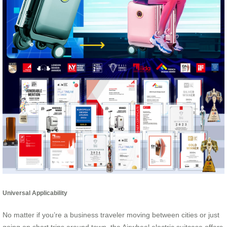
Universal Applicability
No matter if you’re a business traveler moving between cities or just