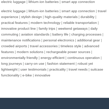
electric luggage
|
lithium-ion batteries
|
smart app connection
electric luggage
|
lithium-ion batteries
|
smart app connection
|
travel
experience
|
stylish design
|
high-quality materials
|
durability
|
practical features
|
modern technology
|
reliable transportation
|
innovative product line
|
family trips
|
weekend getaways
|
daily
commuting
|
aviation standards
|
battery life
|
charging processes
|
maintenance notifications
|
personal electronics
|
additional gear
|
crowded airports
|
travel accessories
|
timeless style
|
advanced
features
|
modern solutions
|
rechargeable power sources
|
environmentally friendly
|
energy-efficient
|
continuous operation
|
long journeys
|
carry-on use
|
fashion statement
|
robust yet
lightweight
|
user testimonials
|
practicality
|
travel needs
|
suitcase
functionality
|
e-bike
|
innovative