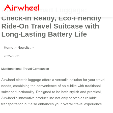
Airwheel Smart Luggage:
Check-In Ready, Eco-Friendly
Ride-On Travel Suitcase with
Long-Lasting Battery Life
Home
>
Newslist
>
2025-05-21
Multifunctional Travel Companion
Airwheel electric luggage offers a versatile solution for your travel
needs, combining the convenience of an e-bike with traditional
suitcase functionality. Designed to be both stylish and practical,
Airwheel’s innovative product line not only serves as reliable
transportation but also enhances your overall travel experience.