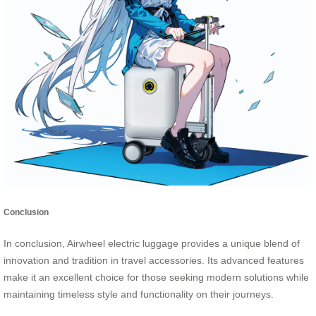
Conclusion
In conclusion, Airwheel electric luggage provides a unique blend of
innovation and tradition in travel accessories. Its advanced features
make it an excellent choice for those seeking modern solutions while
maintaining timeless style and functionality on their journeys.