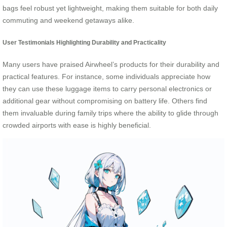
bags feel robust yet lightweight, making them suitable for both daily
commuting and weekend getaways alike.
User Testimonials Highlighting Durability and Practicality
Many users have praised Airwheel’s products for their durability and
practical features. For instance, some individuals appreciate how
they can use these luggage items to carry personal electronics or
additional gear without compromising on battery life. Others find
them invaluable during family trips where the ability to glide through
crowded airports with ease is highly beneficial.