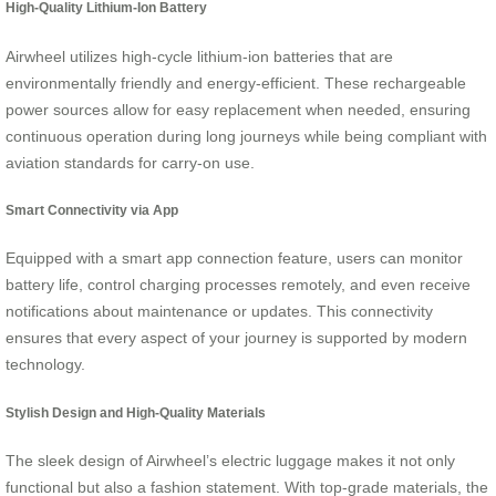
High-Quality Lithium-Ion Battery
Airwheel utilizes high-cycle lithium-ion batteries that are
environmentally friendly and energy-efficient. These rechargeable
power sources allow for easy replacement when needed, ensuring
continuous operation during long journeys while being compliant with
aviation standards for carry-on use.
Smart Connectivity via App
Equipped with a smart app connection feature, users can monitor
battery life, control charging processes remotely, and even receive
notifications about maintenance or updates. This connectivity
ensures that every aspect of your journey is supported by modern
technology.
Stylish Design and High-Quality Materials
The sleek design of Airwheel’s electric luggage makes it not only
functional but also a fashion statement. With top-grade materials, the