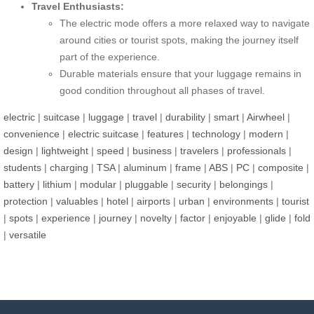
Travel Enthusiasts:
The electric mode offers a more relaxed way to navigate
around cities or tourist spots, making the journey itself
part of the experience.
Durable materials ensure that your luggage remains in
good condition throughout all phases of travel.
electric
|
suitcase
|
luggage
|
travel
|
durability
|
smart
|
Airwheel
|
convenience
|
electric suitcase
|
features
|
technology
|
modern
|
design
|
lightweight
|
speed
|
business
|
travelers
|
professionals
|
students
|
charging
|
TSA
|
aluminum
|
frame
|
ABS
|
PC
|
composite
|
battery
|
lithium
|
modular
|
pluggable
|
security
|
belongings
|
protection
|
valuables
|
hotel
|
airports
|
urban
|
environments
|
tourist
|
spots
|
experience
|
journey
|
novelty
|
factor
|
enjoyable
|
glide
|
fold
|
versatile