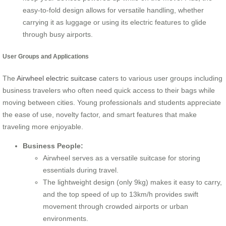
easy-to-fold design allows for versatile handling, whether
carrying it as luggage or using its electric features to glide
through busy airports.
User Groups and Applications
The
Airwheel electric suitcase
caters to various user groups including
business travelers who often need quick access to their bags while
moving between cities. Young professionals and students appreciate
the ease of use, novelty factor, and smart features that make
traveling more enjoyable.
Business People:
Airwheel serves as a versatile suitcase for storing
essentials during travel.
The lightweight design (only 9kg) makes it easy to carry,
and the top speed of up to 13km/h provides swift
movement through crowded airports or urban
environments.