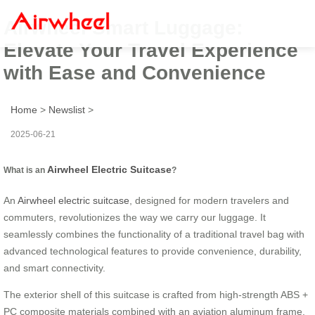
Airwheel Smart Luggage:
Elevate Your Travel Experience
with Ease and Convenience
Home
>
Newslist
>
2025-06-21
Airwheel Electric Suitcase
What is an
?
An
Airwheel electric suitcase
, designed for modern travelers and
commuters, revolutionizes the way we carry our luggage. It
seamlessly combines the functionality of a traditional travel bag with
advanced technological features to provide convenience, durability,
and smart connectivity.
The exterior shell of this suitcase is crafted from high-strength ABS +
PC composite materials combined with an aviation aluminum frame.