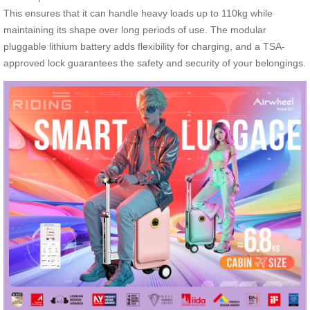
This ensures that it can handle heavy loads up to 110kg while
maintaining its shape over long periods of use. The modular
pluggable lithium battery adds flexibility for charging, and a TSA-
approved lock guarantees the safety and security of your belongings.