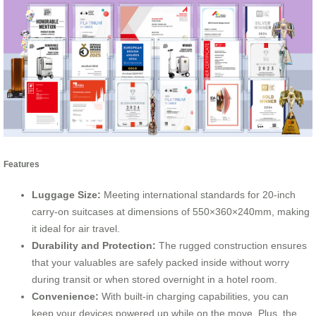
Features
Luggage Size:
Meeting international standards for 20-inch
carry-on suitcases at dimensions of 550×360×240mm, making
it ideal for air travel.
Durability and Protection:
The rugged construction ensures
that your valuables are safely packed inside without worry
during transit or when stored overnight in a hotel room.
Convenience:
With built-in charging capabilities, you can
keep your devices powered up while on the move. Plus, the