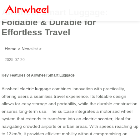
Airwheel Smart Luggage:
Foldable & Durable for
Effortless Travel
Home
>
Newslist
>
2025-07-20
Key Features of Airwheel Smart Luggage
Airwheel
electric luggage
combines innovation with practicality,
offering users a seamless travel experience. Its foldable design
allows for easy storage and portability, while the durable construction
ensures long-term use. The suitcase integrates a motorized wheel
system that extends to transform into an
electric scooter
, ideal for
navigating crowded airports or urban areas. With speeds reaching up
to 13km/h, it provides efficient mobility without compromising on