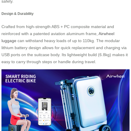
safety.
Design & Durability
Crafted from high-strength ABS + PC composite material and
reinforced with a patented aviation aluminum frame,
Airwheel
luggage
can withstand heavy loads of up to 110kg. The modular
lithium battery design allows for quick replacement and charging via
USB ports on the suitcase body. Its lightweight build (6.8kg) makes it
easy to carry through steps or handle during travel.