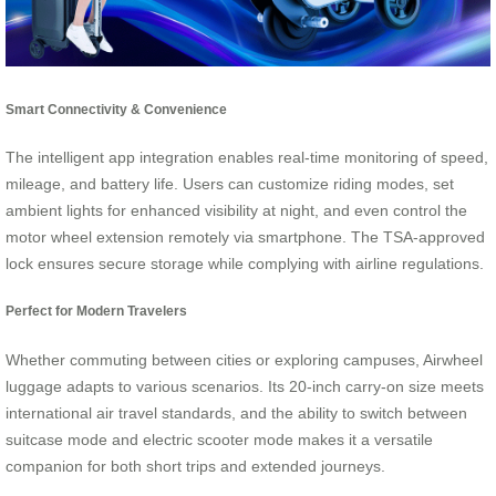
Smart Connectivity & Convenience
The intelligent app integration enables real-time monitoring of speed,
mileage, and battery life. Users can customize riding modes, set
ambient lights for enhanced visibility at night, and even control the
motor wheel extension remotely via smartphone. The TSA-approved
lock ensures secure storage while complying with airline regulations.
Perfect for Modern Travelers
Whether commuting between cities or exploring campuses, Airwheel
luggage adapts to various scenarios. Its 20-inch carry-on size meets
international air travel standards, and the ability to switch between
suitcase mode and electric scooter mode makes it a versatile
companion for both short trips and extended journeys.