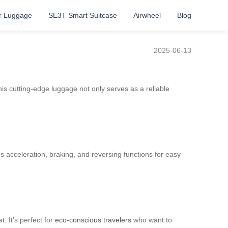
r Luggage
SE3T Smart Suitcase
Airwheel
Blog
tion
2025-06-13
is cutting-edge luggage not only serves as a reliable
es acceleration, braking, and reversing functions for easy
. It’s perfect for
eco-conscious travelers
who want to