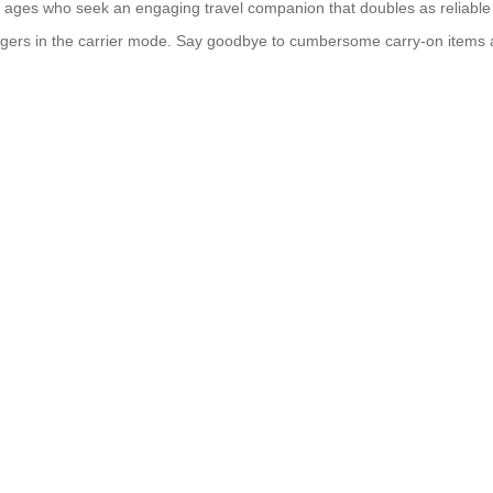
 of all ages who seek an engaging travel companion that doubles as relia
ngers in the carrier mode. Say goodbye to cumbersome carry-on items a