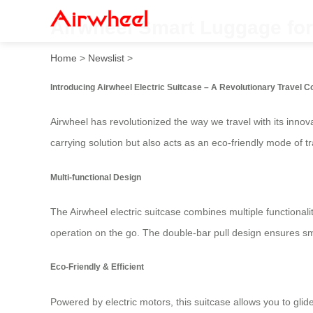
Airwheel Smart Luggage for 
Home
>
Newslist
>
Introducing Airwheel Electric Suitcase – A Revolutionary Travel 
Airwheel has revolutionized the way we travel with its innov
carrying solution but also acts as an eco-friendly mode of t
Multi-functional Design
The Airwheel electric suitcase combines multiple functionali
operation on the go. The double-bar pull design ensures smo
Eco-Friendly & Efficient
Powered by electric motors, this suitcase allows you to glide 