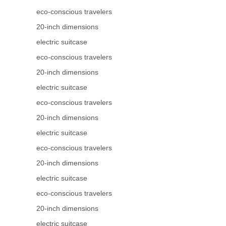
eco-conscious travelers
20-inch dimensions
electric suitcase
eco-conscious travelers
20-inch dimensions
electric suitcase
eco-conscious travelers
20-inch dimensions
electric suitcase
eco-conscious travelers
20-inch dimensions
electric suitcase
eco-conscious travelers
20-inch dimensions
electric suitcase