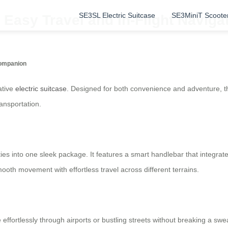
SE3SL Electric Suitcase
SE3MiniT Scoote
Easy Travel and In-Flight Naviga
Companion
ative
electric suitcase
. Designed for both convenience and adventure, th
ransportation.
ties into one sleek package. It features a smart handlebar that integrat
oth movement with effortless travel across different terrains.
effortlessly through airports or bustling streets without breaking a sweat