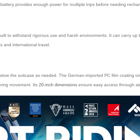
e battery provides enough power for multiple trips before needing rechar
built to withstand rigorous use and harsh environments. It can carry up
s and international travel.
r stow the suitcase as needed. The German-imported PC film coating on
during movement. Its
20-inch dimensions
ensure easy access through airp