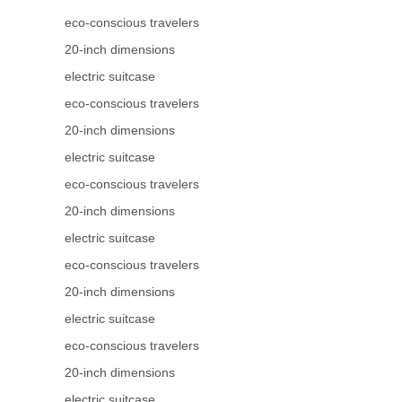
eco-conscious travelers
20-inch dimensions
electric suitcase
eco-conscious travelers
20-inch dimensions
electric suitcase
eco-conscious travelers
20-inch dimensions
electric suitcase
eco-conscious travelers
20-inch dimensions
electric suitcase
eco-conscious travelers
20-inch dimensions
electric suitcase