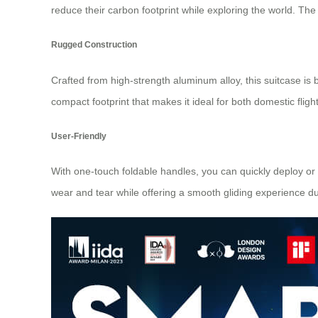
reduce their carbon footprint while exploring the world. Th
Rugged Construction
Crafted from high-strength aluminum alloy, this suitcase is 
compact footprint that makes it ideal for both domestic flight
User-Friendly
With one-touch foldable handles, you can quickly deploy o
wear and tear while offering a smooth gliding experience 