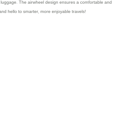
ble luggage. The airwheel design ensures a comfortable and
nd hello to smarter, more enjoyable travels!