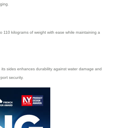
ging.
 to 110 kilograms of weight with ease while maintaining a
 its sides enhances durability against water damage and
ort security.