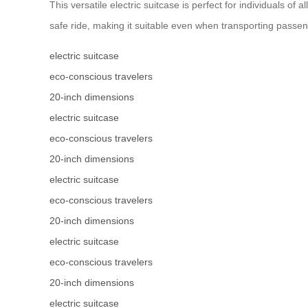
This versatile electric suitcase is perfect for individuals
safe ride, making it suitable even when transporting passe
electric suitcase
eco-conscious travelers
20-inch dimensions
electric suitcase
eco-conscious travelers
20-inch dimensions
electric suitcase
eco-conscious travelers
20-inch dimensions
electric suitcase
eco-conscious travelers
20-inch dimensions
electric suitcase