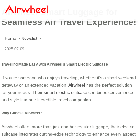
Airwheel Smart Luggage for
Seamless Air Travel Experience!
Home
>
Newslist
>
2025-07-09
Traveling Made Easy with Airwheel’s Smart Electric Suitcase
If you’re someone who enjoys traveling, whether it’s a short weekend
getaway or an extended vacation,
Airwheel
has the perfect solution
for your needs. Their
smart electric suitcase
combines convenience
and style into one incredible travel companion.
Why Choose Airwheel?
Airwheel offers more than just another regular luggage; their electric
suitcase integrates cutting-edge technology to enhance every aspect