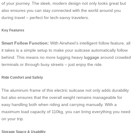
of your journey. The sleek, modern design not only looks great but
also ensures you can stay connected with the world around you
during travel – perfect for tech-savvy travelers.
Key Features
Smart Follow Function:
With Airwheel’s intelligent follow feature, all
it takes is a simple setup to make your suitcase automatically follow
behind. This means no more lugging heavy
luggage
around crowded
terminals or through busy streets – just enjoy the ride.
Ride Comfort and Safety
The aluminum frame of this electric suitcase not only adds durability
but also ensures that the overall weight remains manageable for
easy handling both when riding and carrying manually. With a
maximum load capacity of 110kg, you can bring everything you need
on your trip.
Storage Space & Usability