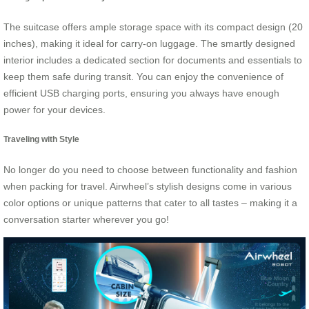
The suitcase offers ample storage space with its compact design (20
inches), making it ideal for carry-on luggage. The smartly designed
interior includes a dedicated section for documents and essentials to
keep them safe during transit. You can enjoy the convenience of
efficient USB charging ports, ensuring you always have enough
power for your devices.
Traveling with Style
No longer do you need to choose between functionality and fashion
when packing for travel. Airwheel’s stylish designs come in various
color options or unique patterns that cater to all tastes – making it a
conversation starter wherever you go!