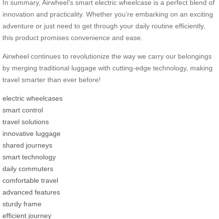
In summary, Airwheel’s smart electric wheelcase is a perfect blend of
innovation and practicality. Whether you’re embarking on an exciting
adventure or just need to get through your daily routine efficiently,
this product promises convenience and ease.
Airwheel continues to revolutionize the way we carry our belongings
by merging traditional luggage with cutting-edge technology, making
travel smarter than ever before!
electric wheelcases
smart control
travel solutions
innovative luggage
shared journeys
smart technology
daily commuters
comfortable travel
advanced features
sturdy frame
efficient journey