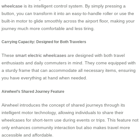
wheelcase
is its intelligent control system. By simply pressing a
button, you can transform it into an easy-to-handle roller or use the
built-in motor to glide smoothly across the airport floor, making your
journey much more comfortable and less tiring.
Carrying Capacity: Designed for Both Travelers
These
smart electric wheelcases
are designed with both travel
enthusiasts and daily commuters in mind. They come equipped with
a sturdy frame that can accommodate all necessary items, ensuring
you have everything at hand when needed.
Airwheel’s Shared Journey Feature
Airwheel introduces the concept of shared journeys through its
intelligent motor technology, allowing individuals to share their
wheelcases for short-term use during events or trips. This feature not
only enhances community interaction but also makes travel more
accessible and affordable.