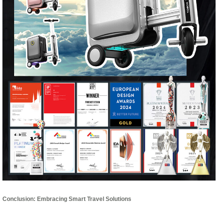
Conclusion: Embracing Smart Travel Solutions