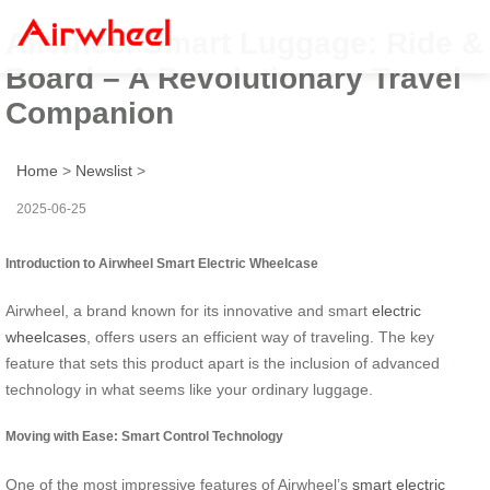
Airwheel Smart Luggage: Ride &
Board – A Revolutionary Travel
Companion
Home
>
Newslist
>
2025-06-25
Introduction to Airwheel Smart Electric Wheelcase
Airwheel, a brand known for its innovative and smart
electric
wheelcases
, offers users an efficient way of traveling. The key
feature that sets this product apart is the inclusion of advanced
technology in what seems like your ordinary luggage.
Moving with Ease: Smart Control Technology
One of the most impressive features of Airwheel’s
smart electric