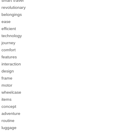
smart travel
revolutionary
belongings
ease
efficient
technology
journey
comfort
features
interaction
design
frame
motor
wheelcase
items
concept
adventure
routine
luggage