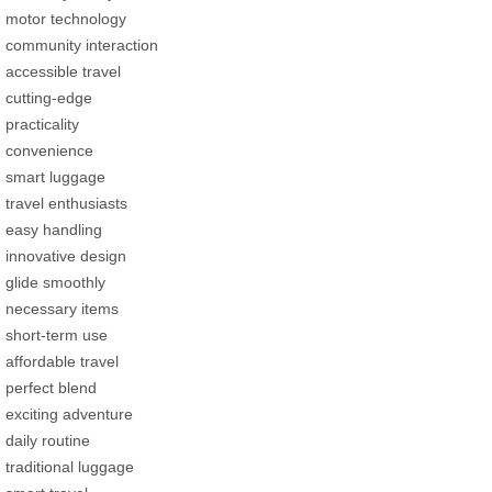
motor technology
community interaction
accessible travel
cutting-edge
practicality
convenience
smart luggage
travel enthusiasts
easy handling
innovative design
glide smoothly
necessary items
short-term use
affordable travel
perfect blend
exciting adventure
daily routine
traditional luggage