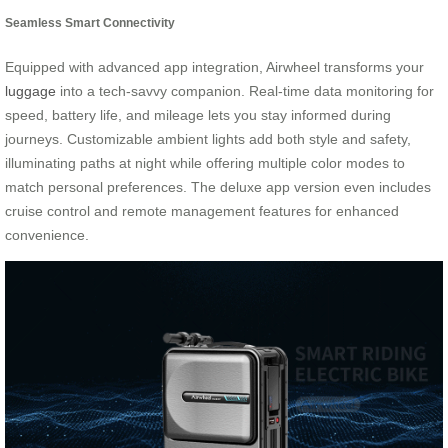
Seamless Smart Connectivity
Equipped with advanced app integration, Airwheel transforms your
luggage
into a tech-savvy companion. Real-time data monitoring for
speed, battery life, and mileage lets you stay informed during
journeys. Customizable ambient lights add both style and safety,
illuminating paths at night while offering multiple color modes to
match personal preferences. The deluxe app version even includes
cruise control and remote management features for enhanced
convenience.