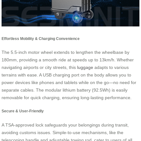
Effortless Mobility & Charging Convenience
The 5.5-inch motor wheel extends to lengthen the wheelbase by
180mm, providing a smooth ride at speeds up to 13km/h. Whether
navigating airports or city streets, this
luggage
adapts to various
terrains with ease. A USB charging port on the body allows you to
power devices like phones and tablets while on the go—no need for
separate cables. The modular lithium battery (92.5Wh) is easily
removable for quick charging, ensuring long-lasting performance.
Secure & User-Friendly
A TSA-approved lock safeguards your belongings during transit,
avoiding customs issues. Simple-to-use mechanisms, like the
telescoping handle and adjustable towing rod, cater to users of all