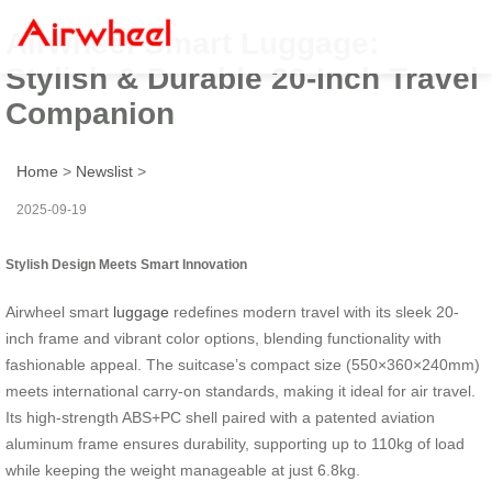
Airwheel Smart Luggage:
Stylish & Durable 20-Inch Travel
Companion
Home
>
Newslist
>
2025-09-19
Stylish Design Meets Smart Innovation
Airwheel smart
luggage
redefines modern travel with its sleek 20-
inch frame and vibrant color options, blending functionality with
fashionable appeal. The suitcase’s compact size (550×360×240mm)
meets international carry-on standards, making it ideal for air travel.
Its high-strength ABS+PC shell paired with a patented aviation
aluminum frame ensures durability, supporting up to 110kg of load
while keeping the weight manageable at just 6.8kg.