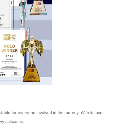
table for everyone involved in the journey. With its user-
avy suitcases.