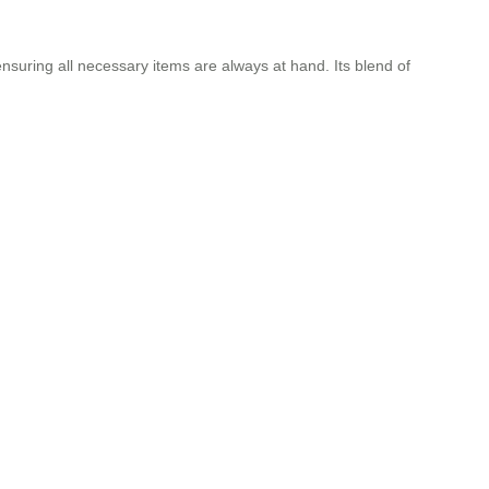
suring all necessary items are always at hand. Its blend of