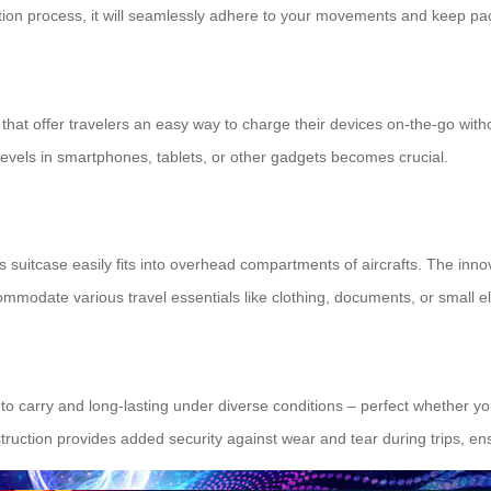
ization process, it will seamlessly adhere to your movements and keep pa
that offer travelers an easy way to charge their devices on-the-go with
levels in smartphones, tablets, or other gadgets becomes crucial.
 suitcase easily fits into overhead compartments of aircrafts. The inn
mmodate various travel essentials like clothing, documents, or small el
 carry and long-lasting under diverse conditions – perfect whether you
truction provides added security against wear and tear during trips, e