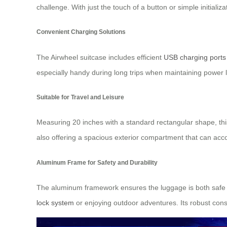
challenge. With just the touch of a button or simple initial
Convenient Charging Solutions
The Airwheel suitcase includes efficient
USB charging ports
especially handy during long trips when maintaining power 
Suitable for Travel and Leisure
Measuring 20 inches with a standard rectangular shape, this
also offering a spacious exterior compartment that can acco
Aluminum Frame for Safety and Durability
The aluminum framework ensures the luggage is both safe to
lock system
or enjoying outdoor adventures. Its robust cons