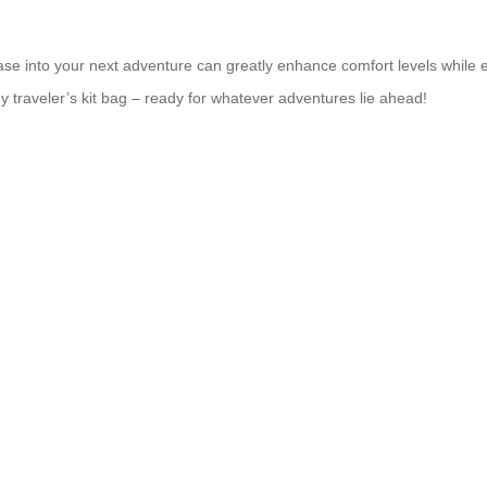
se into your next adventure can greatly enhance comfort levels while en
ny traveler’s kit bag – ready for whatever adventures lie ahead!