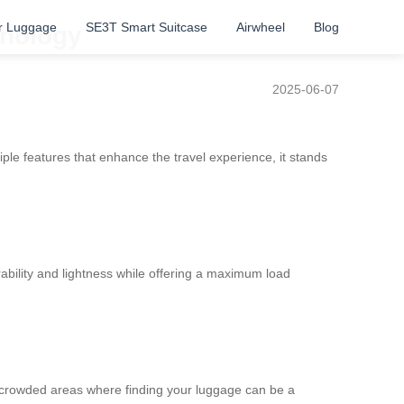
r Luggage
SE3T Smart Suitcase
Airwheel
Blog
hnology
2025-06-07
le features that enhance the travel experience, it stands
ability and lightness while offering a maximum load
 in crowded areas where finding your luggage can be a