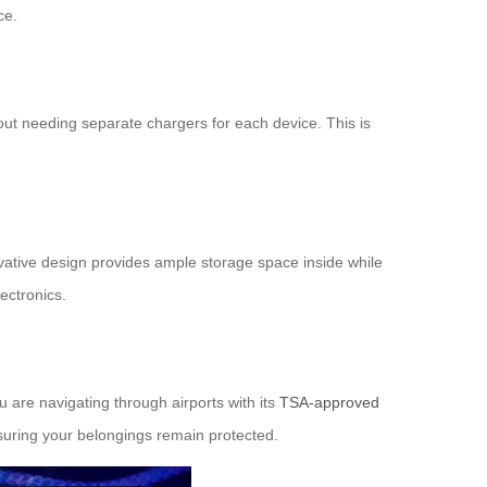
ce.
out needing separate chargers for each device. This is
ovative design provides ample storage space inside while
ectronics.
 are navigating through airports with its
TSA-approved
nsuring your belongings remain protected.