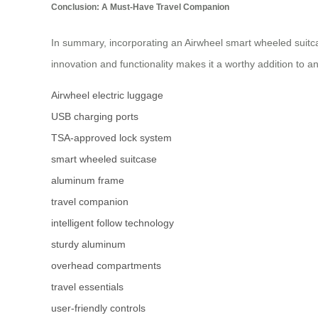
Conclusion: A Must-Have Travel Companion
In summary, incorporating an Airwheel smart wheeled suitca
innovation and functionality makes it a worthy addition to a
Airwheel electric luggage
USB charging ports
TSA-approved lock system
smart wheeled suitcase
aluminum frame
travel companion
intelligent follow technology
sturdy aluminum
overhead compartments
travel essentials
user-friendly controls