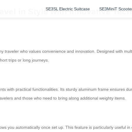
SE3SL Electric Suitcase
SE3MiniT Scoote
vel in Style with Innovative Tec
y traveler who values convenience and innovation. Designed with multip
rt trips or long journeys.
s with practical functionalities. Its sturdy aluminum frame ensures dur
travelers and those who need to bring along additional weighty items.
ollows you automatically once set up. This feature is particularly useful