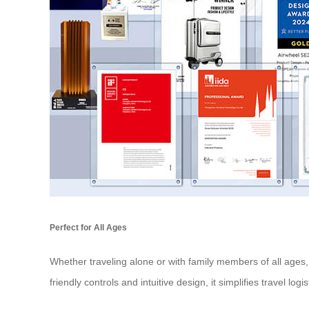
Perfect for All Ages
Whether traveling alone or with family members of all ages, 
friendly controls and intuitive design, it simplifies travel lo