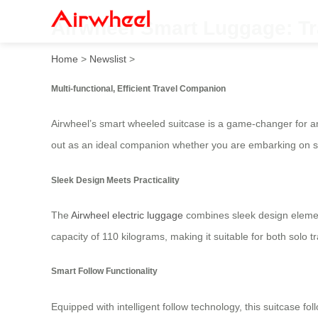
Airwheel Smart Luggage: Tra
Home
>
Newslist
>
Multi-functional, Efficient Travel Companion
Airwheel’s smart wheeled suitcase is a game-changer for an
out as an ideal companion whether you are embarking on sho
Sleek Design Meets Practicality
The
Airwheel electric luggage
combines sleek design element
capacity of 110 kilograms, making it suitable for both solo 
Smart Follow Functionality
Equipped with intelligent follow technology, this suitcase f