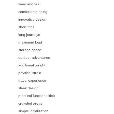
wear and tear
comfortable riding
innovative design
short trips
long journeys
maximum load
storage space
outdoor adventures
additional weight
physical strain
travel experience
sleek design
practical functionalities
crowded areas
simple initialization