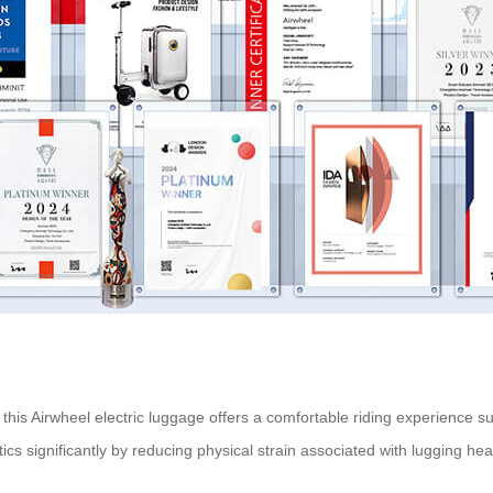
this Airwheel electric luggage offers a comfortable riding experience sui
gistics significantly by reducing physical strain associated with lugging he