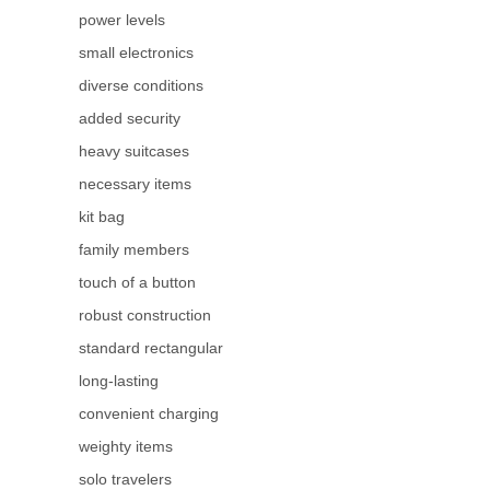
power levels
small electronics
diverse conditions
added security
heavy suitcases
necessary items
kit bag
family members
touch of a button
robust construction
standard rectangular
long-lasting
convenient charging
weighty items
solo travelers