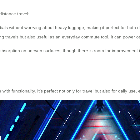
istance travel:
entials without worrying about heavy luggage, making it perfect for both d
ng travels but also useful as an everyday commute tool. It can power o
bsorption on uneven surfaces, though there is room for improvement i
th functionality. It’s perfect not only for travel but also for daily use, 