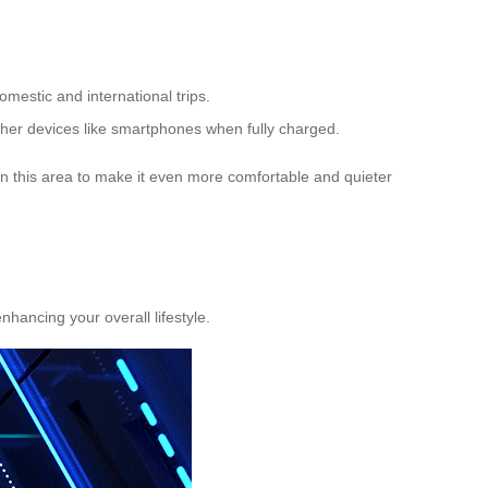
omestic and international trips.
ther devices like smartphones when fully charged.
n this area to make it even more comfortable and quieter
enhancing your overall lifestyle.