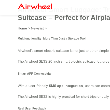
Airwheel Smart Luggage: Tra
Suitcase – Perfect for Airp
Home
>
Newslist
>
Multifunctionality: More Than Just a Storage Tool
Airwheel’s smart electric suitcase is not just another simple 
The Airwheel SE3S 20-inch smart electric suitcase features h
Smart APP Connectivity
With a user-friendly
SMS app integration
, users can contr
The Airwheel SE3S is highly practical for short trips or dail
Real User Feedback