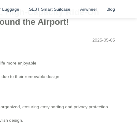
r Luggage
SE3T Smart Suitcase
Airwheel
Blog
t, High-Capacity Ride-On
ound the Airport!
2025-05-05
 life more enjoyable.
e due to their removable design.
-organized, ensuring easy sorting and privacy protection.
ylish design.