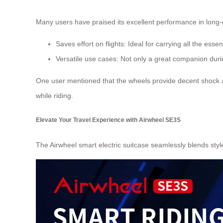
Many users have praised its excellent performance in long-d
Saves effort on flights: Ideal for carrying all the ess
Versatile use cases: Not only a great companion duri
One user mentioned that the wheels provide decent shock a
while riding.
Elevate Your Travel Experience with Airwheel SE3S
The Airwheel smart electric suitcase seamlessly blends style wi