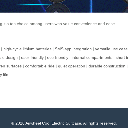
ing it a top choice among users who value convenience and ease.
|
high-cycle lithium batteries
|
SMS app integration
|
versatile use case
le design
|
user-friendly
|
eco-friendly
|
internal compartments
|
short t
en surfaces
|
comfortable ride
|
quiet operation
|
durable construction
y life
© 2026 Airwheel Cool Electric Suitcase. All rights reserved.