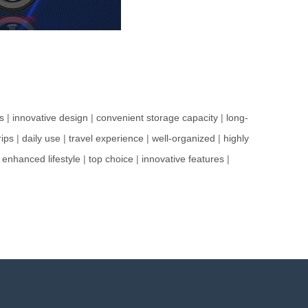
s
|
innovative design
|
convenient storage capacity
|
long-
rips
|
daily use
|
travel experience
|
well-organized
|
highly
|
enhanced lifestyle
|
top choice
|
innovative features
|