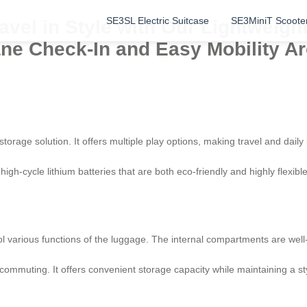
SE3SL Electric Suitcase
SE3MiniT Scoote
vel in Style with Our Lightweigh
lane Check-In and Easy Mobility Ar
storage solution. It offers multiple play options, making travel and daily
igh-cycle lithium batteries that are both eco-friendly and highly flexibl
ol various functions of the luggage. The internal compartments are well
y commuting. It offers convenient storage capacity while maintaining a st