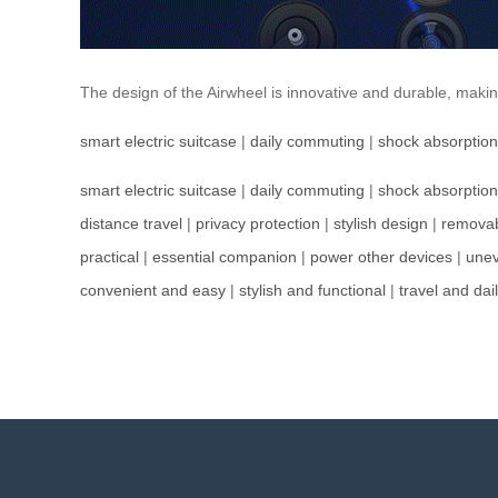
The design of the Airwheel is innovative and durable, mak
smart electric suitcase
|
daily commuting
|
shock absorption
smart electric suitcase
|
daily commuting
|
shock absorption
distance travel
|
privacy protection
|
stylish design
|
removab
practical
|
essential companion
|
power other devices
|
unev
convenient and easy
|
stylish and functional
|
travel and dail