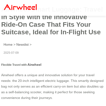
Airwheel Smart Luggage: Travel
in Style with the Innovative
Ride-On Case That Fits Your
Suitcase, Ideal for In-Flight Use
Home
>
Newslist
>
2025-07-09
Airwheel
Flexible Travel with
Airwheel offers a unique and innovative solution for your travel
needs: the 20-inch intelligent electric luggage. This smartly designed
bag not only serves as an efficient carry-on item but also doubles up
as a self-balancing scooter, making it perfect for those seeking
convenience during their journeys.