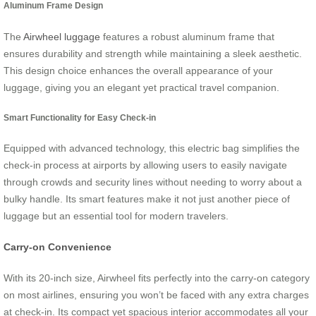
Aluminum Frame Design
The
Airwheel luggage
features a robust aluminum frame that
ensures durability and strength while maintaining a sleek aesthetic.
This design choice enhances the overall appearance of your
luggage, giving you an elegant yet practical travel companion.
Smart Functionality for Easy Check-in
Equipped with advanced technology, this electric bag simplifies the
check-in process at airports by allowing users to easily navigate
through crowds and security lines without needing to worry about a
bulky handle. Its smart features make it not just another piece of
luggage but an essential tool for modern travelers.
Carry-on Convenience
With its 20-inch size, Airwheel fits perfectly into the carry-on category
on most airlines, ensuring you won’t be faced with any extra charges
at check-in. Its compact yet spacious interior accommodates all your