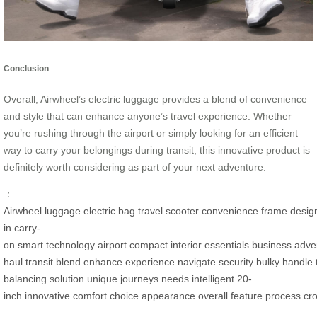
Conclusion
Overall, Airwheel’s electric luggage provides a blend of convenience
and style that can enhance anyone’s travel experience. Whether
you’re rushing through the airport or simply looking for an efficient
way to carry your belongings during transit, this innovative product is
definitely worth considering as part of your next adventure.
：
Airwheel
luggage
electric
bag
travel
scooter
convenience
frame
desig
in
carry-
on
smart
technology
airport
compact
interior
essentials
business
adve
haul
transit
blend
enhance
experience
navigate
security
bulky
handle
balancing
solution
unique
journeys
needs
intelligent
20-
inch
innovative
comfort
choice
appearance
overall
feature
process
cr