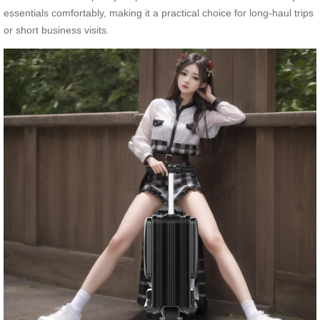
essentials comfortably, making it a practical choice for long-haul trips
or short business visits.