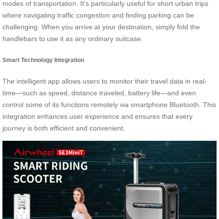
modes of transportation. It’s particularly useful for short urban trips
where navigating traffic congestion and finding parking can be
challenging. When you arrive at your destination, simply fold the
handlebars to use it as any ordinary suitcase.
Smart Technology Integration
The intelligent app allows users to monitor their travel data in real-
time—such as speed, distance traveled, battery life—and even
control some of its functions remotely via smartphone Bluetooth. This
integration enhances user experience and ensures that every
journey is both efficient and convenient.