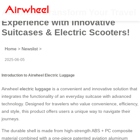
Airwheel: Transform Your Travel
Experience with Innovative
Suitcases & Electric Scooters!
Home
>
Newslist
>
2025-06-05
Introduction to Airwheel Electric Luggage
Airwheel
electric luggage
is a convenient and innovative solution that
integrates the functionality of an everyday suitcase with advanced
technology. Designed for travelers who value convenience, efficiency,
and style, this product offers users a unique way to navigate their
journeys.
The durable shell is made from high-strength ABS + PC composite
material combined with a one-piece patented aviation aluminum