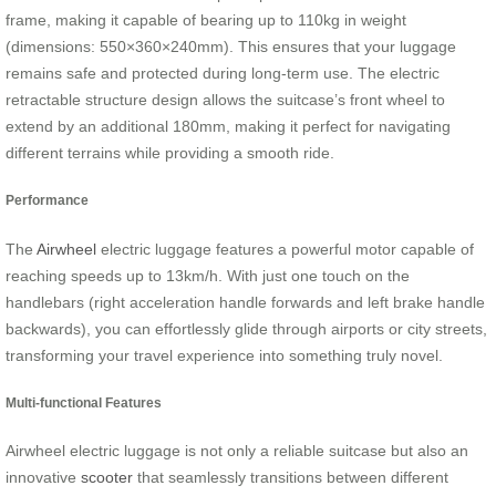
frame, making it capable of bearing up to 110kg in weight
(dimensions: 550×360×240mm). This ensures that your luggage
remains safe and protected during long-term use. The electric
retractable structure design allows the suitcase’s front wheel to
extend by an additional 180mm, making it perfect for navigating
different terrains while providing a smooth ride.
Performance
The
Airwheel
electric luggage features a powerful motor capable of
reaching speeds up to 13km/h. With just one touch on the
handlebars (right acceleration handle forwards and left brake handle
backwards), you can effortlessly glide through airports or city streets,
transforming your travel experience into something truly novel.
Multi-functional Features
Airwheel electric luggage is not only a reliable suitcase but also an
innovative
scooter
that seamlessly transitions between different