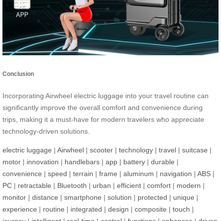
Conclusion
Incorporating Airwheel electric luggage into your travel routine can
significantly improve the overall comfort and convenience during
trips, making it a must-have for modern travelers who appreciate
technology-driven solutions.
electric luggage
|
Airwheel
|
scooter
|
technology
|
travel
|
suitcase
|
motor
|
innovation
|
handlebars
|
app
|
battery
|
durable
|
convenience
|
speed
|
terrain
|
frame
|
aluminum
|
navigation
|
ABS
|
PC
|
retractable
|
Bluetooth
|
urban
|
efficient
|
comfort
|
modern
|
monitor
|
distance
|
smartphone
|
solution
|
protected
|
unique
|
experience
|
routine
|
integrated
|
design
|
composite
|
touch
|
journey
|
intelligent
|
real-time
|
control
|
functions
|
enhances
|
driven