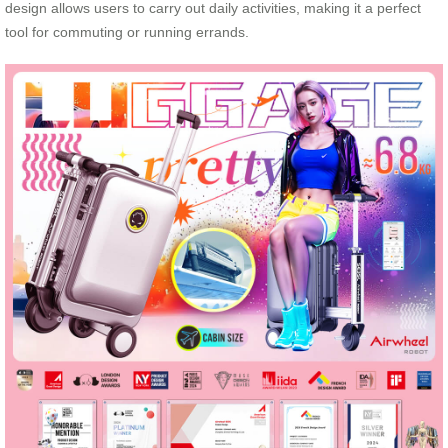
design allows users to carry out daily activities, making it a perfect
tool for commuting or running errands.