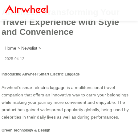
Airwheel: Transforming Your
Travel Experience with Style
and Convenience
Home
>
Newslist
>
2025-04-12
Introducing Airwheel Smart Electric Luggage
Airwheel’s
smart electric luggage
is a multifunctional travel
companion that offers an innovative way to carry your belongings
while making your journey more convenient and enjoyable. The
product has gained widespread popularity globally, being used by
celebrities in their daily lives as well as during performances.
Green Technology & Design