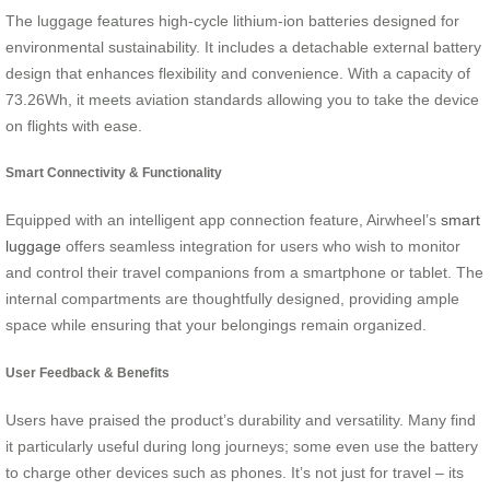
The luggage features high-cycle lithium-ion batteries designed for
environmental sustainability. It includes a detachable external battery
design that enhances flexibility and convenience. With a capacity of
73.26Wh, it meets aviation standards allowing you to take the device
on flights with ease.
Smart Connectivity & Functionality
Equipped with an intelligent app connection feature, Airwheel’s
smart
luggage
offers seamless integration for users who wish to monitor
and control their travel companions from a smartphone or tablet. The
internal compartments are thoughtfully designed, providing ample
space while ensuring that your belongings remain organized.
User Feedback & Benefits
Users have praised the product’s durability and versatility. Many find
it particularly useful during long journeys; some even use the battery
to charge other devices such as phones. It’s not just for travel – its