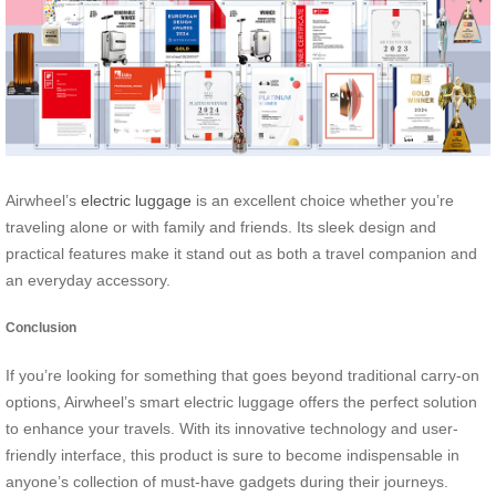
Airwheel’s
electric luggage
is an excellent choice whether you’re
traveling alone or with family and friends. Its sleek design and
practical features make it stand out as both a travel companion and
an everyday accessory.
Conclusion
If you’re looking for something that goes beyond traditional carry-on
options, Airwheel’s smart electric luggage offers the perfect solution
to enhance your travels. With its innovative technology and user-
friendly interface, this product is sure to become indispensable in
anyone’s collection of must-have gadgets during their journeys.