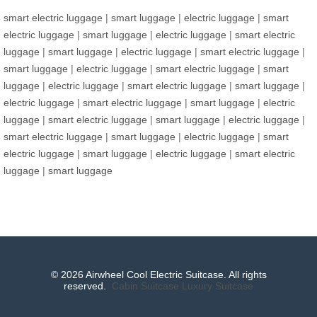
smart electric luggage
|
smart luggage
|
electric luggage
|
smart
electric luggage
|
smart luggage
|
electric luggage
|
smart electric
luggage
|
smart luggage
|
electric luggage
|
smart electric luggage
|
smart luggage
|
electric luggage
|
smart electric luggage
|
smart
luggage
|
electric luggage
|
smart electric luggage
|
smart luggage
|
electric luggage
|
smart electric luggage
|
smart luggage
|
electric
luggage
|
smart electric luggage
|
smart luggage
|
electric luggage
|
smart electric luggage
|
smart luggage
|
electric luggage
|
smart
electric luggage
|
smart luggage
|
electric luggage
|
smart electric
luggage
|
smart luggage
© 2026 Airwheel Cool Electric Suitcase. All rights
reserved.
Cabin Suitcase
Luxury Suitcase