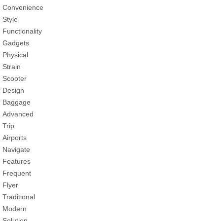
Convenience
Style
Functionality
Gadgets
Physical
Strain
Scooter
Design
Baggage
Advanced
Trip
Airports
Navigate
Features
Frequent
Flyer
Traditional
Modern
Solution