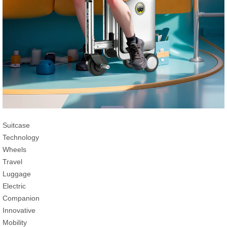
Suitcase
Technology
Wheels
Travel
Luggage
Electric
Companion
Innovative
Mobility