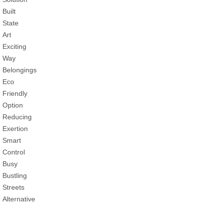
Built
State
Art
Exciting
Way
Belongings
Eco
Friendly
Option
Reducing
Exertion
Smart
Control
Busy
Bustling
Streets
Alternative