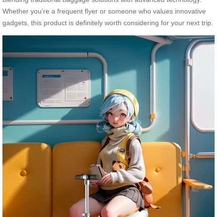
Whether you’re a frequent flyer or someone who values innovative
gadgets, this product is definitely worth considering for your next trip.