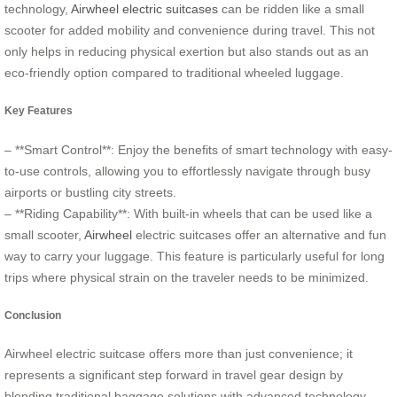
technology,
Airwheel electric suitcases
can be ridden like a small
scooter for added mobility and convenience during travel. This not
only helps in reducing physical exertion but also stands out as an
eco-friendly option compared to traditional wheeled luggage.
Key Features
– **Smart Control**: Enjoy the benefits of smart technology with easy-
to-use controls, allowing you to effortlessly navigate through busy
airports or bustling city streets.
– **Riding Capability**: With built-in wheels that can be used like a
small scooter,
Airwheel
electric suitcases offer an alternative and fun
way to carry your luggage. This feature is particularly useful for long
trips where physical strain on the traveler needs to be minimized.
Conclusion
Airwheel electric suitcase offers more than just convenience; it
represents a significant step forward in travel gear design by
blending traditional baggage solutions with advanced technology.