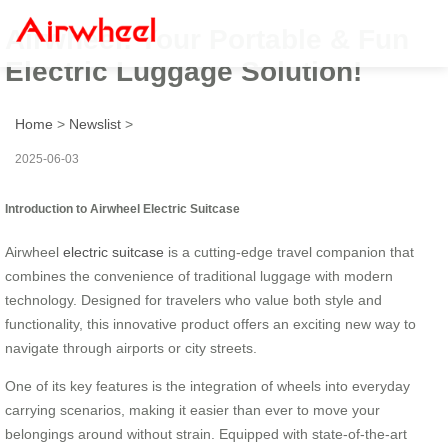
Airwheel: Your Portable & Fun
Electric Luggage Solution!
Home
>
Newslist
>
2025-06-03
Introduction to Airwheel Electric Suitcase
Airwheel
electric suitcase
is a cutting-edge travel companion that
combines the convenience of traditional luggage with modern
technology. Designed for travelers who value both style and
functionality, this innovative product offers an exciting new way to
navigate through airports or city streets.
One of its key features is the integration of wheels into everyday
carrying scenarios, making it easier than ever to move your
belongings around without strain. Equipped with state-of-the-art