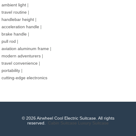
ambient light
|
travel routine
|
handlebar height
|
acceleration handle
|
brake handle
|
pull rod
|
aviation aluminum frame
|
modern adventurers
|
travel convenience
|
portability
|
cutting-edge electronics
© 2026 Airwheel Cool Electric Suitcase. All rights
reserved.
Cabin Suitcase
Luxury Suitcase