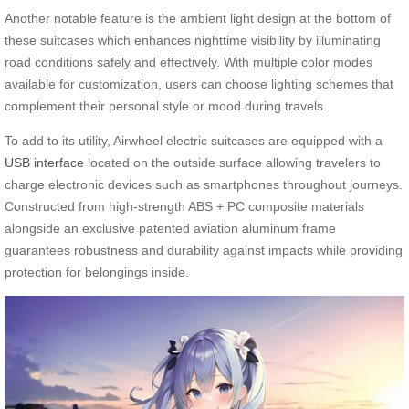
Another notable feature is the ambient light design at the bottom of
these suitcases which enhances nighttime visibility by illuminating
road conditions safely and effectively. With multiple color modes
available for customization, users can choose lighting schemes that
complement their personal style or mood during travels.
To add to its utility, Airwheel electric suitcases are equipped with a
USB interface
located on the outside surface allowing travelers to
charge electronic devices such as smartphones throughout journeys.
Constructed from high-strength ABS + PC composite materials
alongside an exclusive patented aviation aluminum frame
guarantees robustness and durability against impacts while providing
protection for belongings inside.