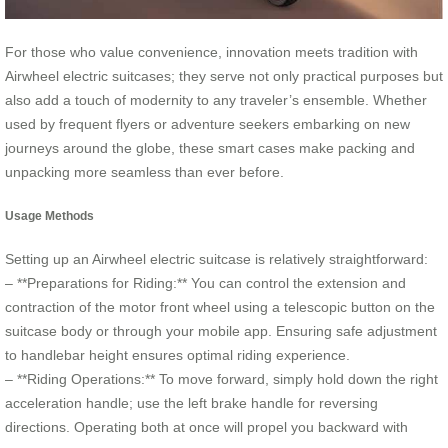
For those who value convenience, innovation meets tradition with
Airwheel electric suitcases; they serve not only practical purposes but
also add a touch of modernity to any traveler’s ensemble. Whether
used by frequent flyers or adventure seekers embarking on new
journeys around the globe, these smart cases make packing and
unpacking more seamless than ever before.
Usage Methods
Setting up an Airwheel electric suitcase is relatively straightforward:
– **Preparations for Riding:** You can control the extension and
contraction of the motor front wheel using a telescopic button on the
suitcase body or through your mobile app. Ensuring safe adjustment
to handlebar height ensures optimal riding experience.
– **Riding Operations:** To move forward, simply hold down the right
acceleration handle; use the left brake handle for reversing
directions. Operating both at once will propel you backward with