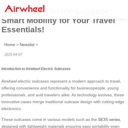
Airwheel’s Electric Luggage:
Smart Mobility for Your Travel
Essentials!
Home
>
Newslist
>
2025-04-07
Introduction to Airwheel Electric Suitcases
Airwheel electric suitcases represent a modern approach to travel,
offering convenience and functionality for businesspeople, young
professionals, and avid travelers alike. As technology evolves, these
innovative cases merge traditional suitcase design with cutting-edge
electronics.
These suitcases come in various models such as the
SE3S series
,
designed with lightweight materials ensuring easy portability even