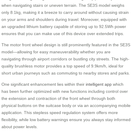
when navigating stairs or uneven terrain. The SE3S model weighs
only 8.1kg, making it a breeze to carry around without causing strain
on your arms and shoulders during travel. Moreover, equipped with
an upgraded lithium battery capable of storing up to 92.5Wh power
ensures that you can make use of this device over extended trips.
The motor front wheel design is still prominently featured in the SE3S
model—allowing for easy maneuverability whether you are
navigating through airport corridors or bustling city streets. The high-
quality brushless motor provides a top speed of 9.9km/h, ideal for
short urban journeys such as commuting to nearby stores and parks.
One significant enhancement lies within their
intelligent app
which
has been further optimized with new functions including control over
the extension and contraction of the front wheel through both
physical buttons on the suitcase body or via an accompanying mobile
application. This stepless speed regulation system offers more
flexibility, while low battery warnings ensure you always stay informed
about power levels.