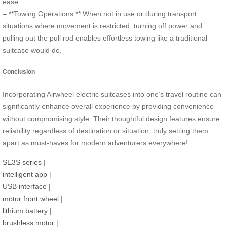
ease.
– **Towing Operations:** When not in use or during transport
situations where movement is restricted, turning off power and
pulling out the pull rod enables effortless towing like a traditional
suitcase would do.
Conclusion
Incorporating Airwheel electric suitcases into one’s travel routine can
significantly enhance overall experience by providing convenience
without compromising style. Their thoughtful design features ensure
reliability regardless of destination or situation, truly setting them
apart as must-haves for modern adventurers everywhere!
SE3S series
|
intelligent app
|
USB interface
|
motor front wheel
|
lithium battery
|
brushless motor
|