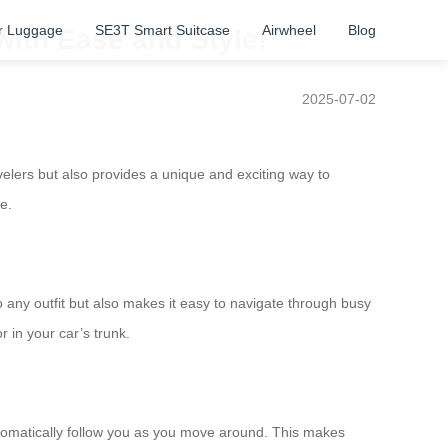
r Luggage
SE3T Smart Suitcase
Airwheel
Blog
with Ease and Style!
2025-07-02
avelers but also provides a unique and exciting way to
e.
o any outfit but also makes it easy to navigate through busy
r in your car’s trunk.
automatically follow you as you move around. This makes