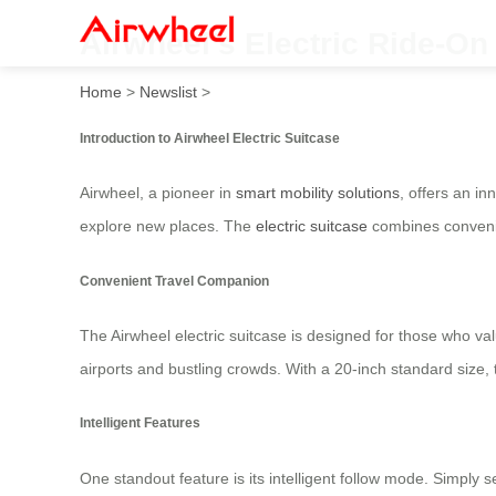
Airwheel’s Electric Ride-On
Home
>
Newslist
>
Introduction to Airwheel Electric Suitcase
Airwheel, a pioneer in
smart mobility solutions
, offers an i
explore new places. The
electric suitcase
combines convenie
Convenient Travel Companion
The Airwheel electric suitcase is designed for those who val
airports and bustling crowds. With a 20-inch standard size, t
Intelligent Features
One standout feature is its intelligent follow mode. Simply