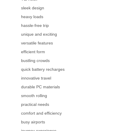
sleek design
heavy loads
hassle-free trip
unique and exciting
versatile features
efficient form
bustling crowds
quick battery recharges
innovative travel
durable PC materials
smooth rolling
practical needs
comfort and efficiency
busy airports
journey experience