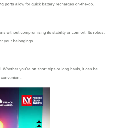
ng ports
allow for quick battery recharges on-the-go.
ns without compromising its stability or comfort. Its robust
for your belongings.
. Whether you’re on short trips or long hauls, it can be
 convenient.