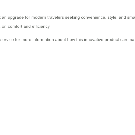
 but an upgrade for modern travelers seeking convenience, style, and sma
s on comfort and efficiency.
r service for more information about how this innovative product can m