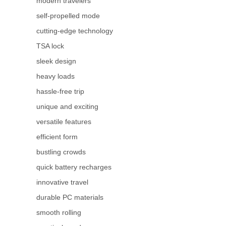
modern travelers
self-propelled mode
cutting-edge technology
TSA lock
sleek design
heavy loads
hassle-free trip
unique and exciting
versatile features
efficient form
bustling crowds
quick battery recharges
innovative travel
durable PC materials
smooth rolling