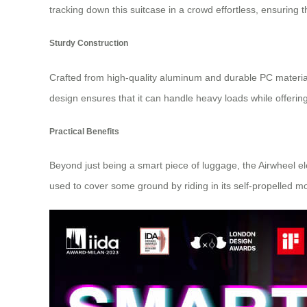
tracking down this suitcase in a crowd effortless, ensuring tha
Sturdy Construction
Crafted from high-quality aluminum and durable PC materials, 
design ensures that it can handle heavy loads while offering
Practical Benefits
Beyond just being a smart piece of luggage, the Airwheel elec
used to cover some ground by riding in its self-propelled 