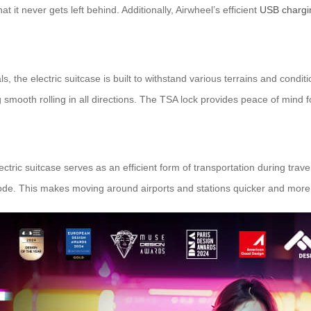
t it never gets left behind. Additionally, Airwheel’s efficient
USB chargi
the electric suitcase is built to withstand various terrains and conditio
 smooth rolling in all directions. The TSA lock provides peace of mind 
tric suitcase serves as an efficient form of transportation during travel
mode. This makes moving around airports and stations quicker and more