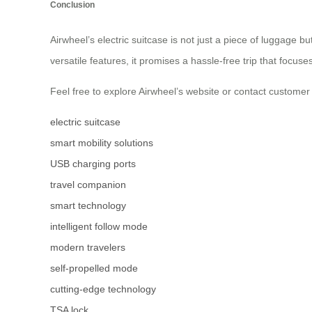
Conclusion
Airwheel’s electric suitcase is not just a piece of luggage
versatile features, it promises a hassle-free trip that focuse
Feel free to explore Airwheel’s website or contact custome
electric suitcase
smart mobility solutions
USB charging ports
travel companion
smart technology
intelligent follow mode
modern travelers
self-propelled mode
cutting-edge technology
TSA lock