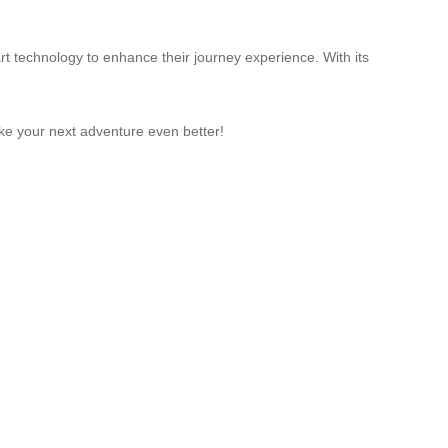
rt technology to enhance their journey experience. With its
ake your next adventure even better!