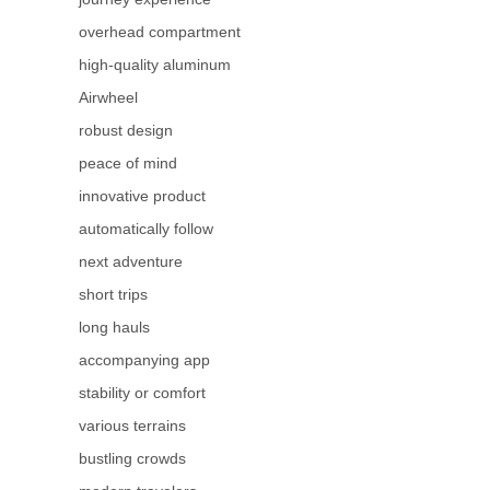
overhead compartment
high-quality aluminum
Airwheel
robust design
peace of mind
innovative product
automatically follow
next adventure
short trips
long hauls
accompanying app
stability or comfort
various terrains
bustling crowds