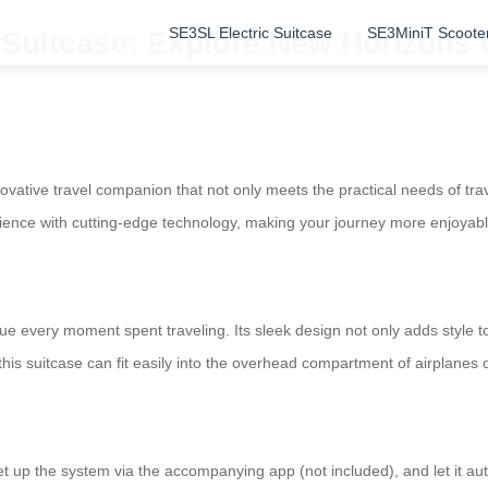
SE3SL Electric Suitcase
SE3MiniT Scoote
 Suitcase: Explore New Horizons 
nnovative travel companion that not only meets the practical needs of tr
nce with cutting-edge technology, making your journey more enjoyabl
ue every moment spent traveling. Its sleek design not only adds style t
his suitcase can fit easily into the overhead compartment of airplanes o
 set up the system via the accompanying app (not included), and let it 