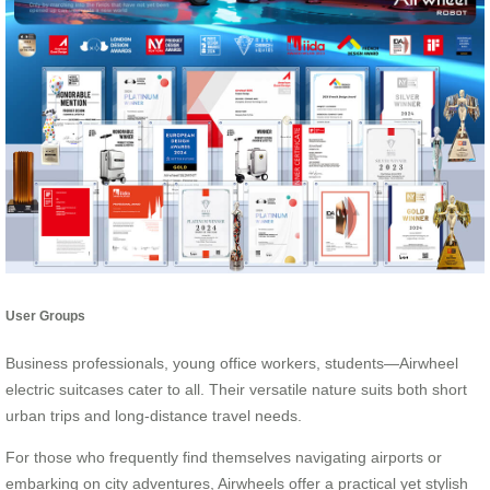
User Groups
Business professionals, young office workers, students—Airwheel
electric suitcases cater to all. Their versatile nature suits both short
urban trips and long-distance travel needs.
For those who frequently find themselves navigating airports or
embarking on city adventures, Airwheels offer a practical yet stylish