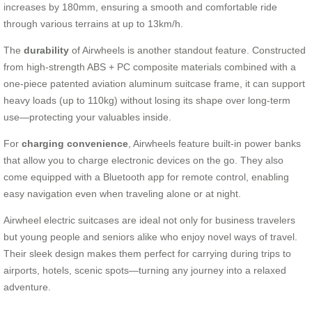
increases by 180mm, ensuring a smooth and comfortable ride
through various terrains at up to 13km/h.
The
durability
of Airwheels is another standout feature. Constructed
from high-strength ABS + PC composite materials combined with a
one-piece patented aviation aluminum suitcase frame, it can support
heavy loads (up to 110kg) without losing its shape over long-term
use—protecting your valuables inside.
For
charging convenience
, Airwheels feature built-in power banks
that allow you to charge electronic devices on the go. They also
come equipped with a Bluetooth app for remote control, enabling
easy navigation even when traveling alone or at night.
Airwheel electric suitcases are ideal not only for business travelers
but young people and seniors alike who enjoy novel ways of travel.
Their sleek design makes them perfect for carrying during trips to
airports, hotels, scenic spots—turning any journey into a relaxed
adventure.