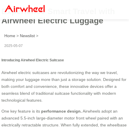
Experience Smart Travel with
Airwheel Electric Luggage
Home
>
Newslist
>
2025-05-07
Introducing Airwheel Electric Suitcase
Airwheel electric suitcases are revolutionizing the way we travel,
making your luggage more than just a storage solution. Designed for
both comfort and convenience, these innovative devices offer a
seamless blend of traditional suitcase functionality with modern
technological features.
One key feature is its
performance design.
Airwheels adopt an
advanced 5.5-inch large-diameter motor front wheel paired with an
electrically retractable structure. When fully extended, the wheelbase