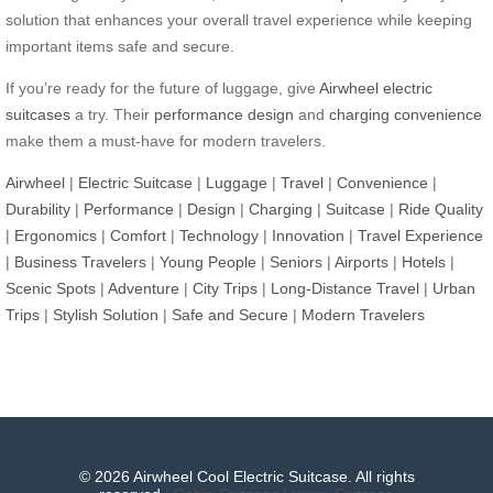
solution that enhances your overall travel experience while keeping
important items safe and secure.
If you’re ready for the future of luggage, give
Airwheel electric
suitcases
a try. Their
performance design
and
charging convenience
make them a must-have for modern travelers.
Airwheel
|
Electric Suitcase
|
Luggage
|
Travel
|
Convenience
|
Durability
|
Performance
|
Design
|
Charging
|
Suitcase
|
Ride Quality
|
Ergonomics
|
Comfort
|
Technology
|
Innovation
|
Travel Experience
|
Business Travelers
|
Young People
|
Seniors
|
Airports
|
Hotels
|
Scenic Spots
|
Adventure
|
City Trips
|
Long-Distance Travel
|
Urban
Trips
|
Stylish Solution
|
Safe and Secure
|
Modern Travelers
© 2026 Airwheel Cool Electric Suitcase. All rights