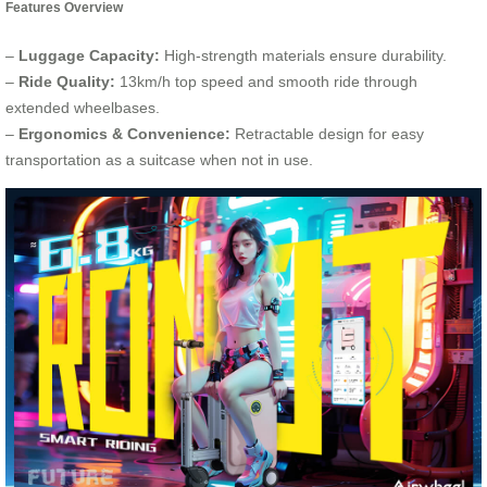
Features Overview
–
Luggage Capacity:
High-strength materials ensure durability.
–
Ride Quality:
13km/h top speed and smooth ride through
extended wheelbases.
–
Ergonomics & Convenience:
Retractable design for easy
transportation as a suitcase when not in use.