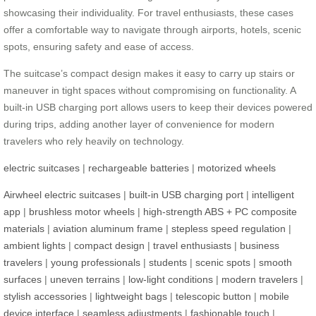
showcasing their individuality. For travel enthusiasts, these cases
offer a comfortable way to navigate through airports, hotels, scenic
spots, ensuring safety and ease of access.
The suitcase’s compact design makes it easy to carry up stairs or
maneuver in tight spaces without compromising on functionality. A
built-in USB charging port allows users to keep their devices powered
during trips, adding another layer of convenience for modern
travelers who rely heavily on technology.
electric suitcases
|
rechargeable batteries
|
motorized wheels
Airwheel electric suitcases
|
built-in USB charging port
|
intelligent
app
|
brushless motor wheels
|
high-strength ABS + PC composite
materials
|
aviation aluminum frame
|
stepless speed regulation
|
ambient lights
|
compact design
|
travel enthusiasts
|
business
travelers
|
young professionals
|
students
|
scenic spots
|
smooth
surfaces
|
uneven terrains
|
low-light conditions
|
modern travelers
|
stylish accessories
|
lightweight bags
|
telescopic button
|
mobile
device interface
|
seamless adjustments
|
fashionable touch
|