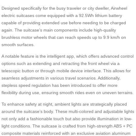
Designed specifically for the busy traveler or city dweller, Airwheel
electric suitcases come equipped with a 92.5Wh lithium battery
capable of providing extended use before needing to be charged
again. The suitcase’s main components include high-quality
brushless motor wheels that can reach speeds up to 9.9 km/h on
smooth surfaces.
A notable feature is the intelligent app, which offers advanced control
options such as extending and retracting the front wheel via a
telescopic button or through mobile device interface. This allows for
seamless adjustments in various travel scenarios. Additionally,
stepless speed regulation has been introduced to offer more
flexibility during use, ensuring smooth rides even on uneven terrains.
To enhance safety at night, ambient lights are strategically placed
around the suitcase’s body. These multi-colored and adjustable lights
not only add a fashionable touch but also provide illumination in low-
light conditions. The suitcase is crafted from high-strength ABS + PC
composite materials reinforced with an exclusive aviation aluminum