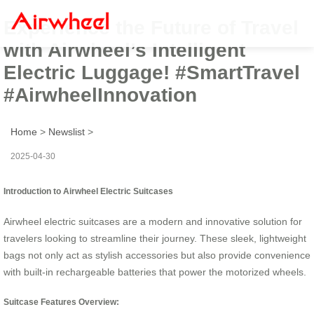
Experience the Future of Travel
with Airwheel’s Intelligent
Electric Luggage! #SmartTravel
#AirwheelInnovation
Home
>
Newslist
>
2025-04-30
Introduction to Airwheel Electric Suitcases
Airwheel electric suitcases are a modern and innovative solution for
travelers looking to streamline their journey. These sleek, lightweight
bags not only act as stylish accessories but also provide convenience
with built-in rechargeable batteries that power the motorized wheels.
Suitcase Features Overview: