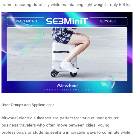
frame, ensuring durability while maintaining light weight—only 6.8 kg.
User Groups and Applications:
Airwheel electric suitcases are perfect for various user groups:
business travelers who often move between cities; young
professionals or students seeking innovative ways to commute while