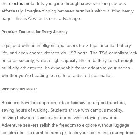
the
electric motor
lets you glide through crowds or long queues
effortlessly. Imagine zipping between terminals without lifting heavy
bags—this is Airwheel’s core advantage.
Premium Features for Every Journey
Equipped with an intelligent app, users track trips, monitor battery
life, and even charge devices via USB ports. The TSA-compliant lock
ensures security, while a high-capacity
lithium battery
lasts through
multi-city adventures. Its expandable frame adapts to your needs—
whether you’re heading to a café or a distant destination.
Who Benefits Most?
Business travelers appreciate its efficiency for airport transfers,
saving hours of walking. Students thrive with campus mobility,
moving between classes and dorms while staying powered.
Adventure seekers relish the freedom to explore without luggage
constraints—its durable frame protects your belongings during trips.