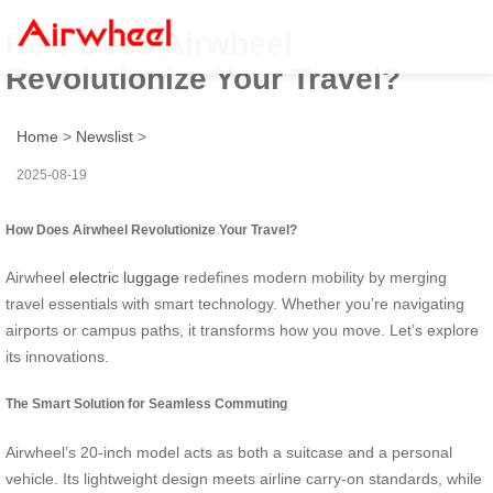
How Does Airwheel
Revolutionize Your Travel?
Home
>
Newslist
>
2025-08-19
How Does Airwheel Revolutionize Your Travel?
Airwheel
electric luggage
redefines modern mobility by merging
travel essentials with smart technology. Whether you’re navigating
airports or campus paths, it transforms how you move. Let’s explore
its innovations.
The Smart Solution for Seamless Commuting
Airwheel’s 20-inch model acts as both a suitcase and a personal
vehicle. Its lightweight design meets airline carry-on standards, while