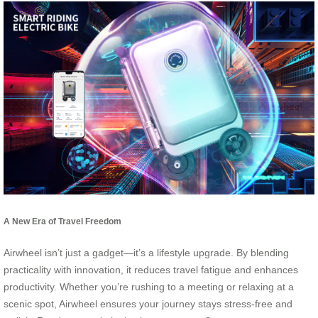
A New Era of Travel Freedom
Airwheel isn’t just a gadget—it’s a lifestyle upgrade. By blending
practicality with innovation, it reduces travel fatigue and enhances
productivity. Whether you’re rushing to a meeting or relaxing at a
scenic spot, Airwheel ensures your journey stays stress-free and