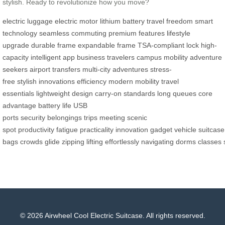
stylish. Ready to revolutionize how you move?
electric luggage
electric motor
lithium battery
travel freedom
smart
technology
seamless commuting
premium features
lifestyle
upgrade
durable frame
expandable frame
TSA-compliant lock
high-
capacity
intelligent app
business travelers
campus mobility
adventure
seekers
airport transfers
multi-city adventures
stress-
free
stylish
innovations
efficiency
modern mobility
travel
essentials
lightweight design
carry-on standards
long queues
core
advantage
battery life
USB
ports
security
belongings
trips
meeting
scenic
spot
productivity
fatigue
practicality
innovation
gadget
vehicle
suitcase
bags
crowds
glide
zipping
lifting
effortlessly
navigating
dorms
classes
© 2026 Airwheel Cool Electric Suitcase. All rights reserved.