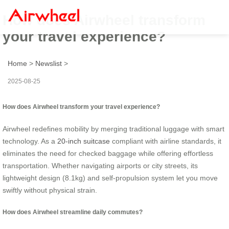
How does Airwheel transform
your travel experience?
Home
>
Newslist
>
2025-08-25
How does Airwheel transform your travel experience?
Airwheel redefines mobility by merging traditional luggage with smart
technology. As a
20-inch suitcase
compliant with airline standards, it
eliminates the need for checked baggage while offering effortless
transportation. Whether navigating airports or city streets, its
lightweight design (8.1kg) and self-propulsion system let you move
swiftly without physical strain.
How does Airwheel streamline daily commutes?