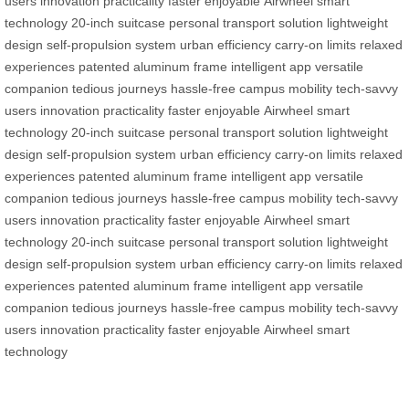
users
innovation
practicality
faster
enjoyable
Airwheel
smart
technology
20-inch suitcase
personal transport solution
lightweight
design
self-propulsion system
urban efficiency
carry-on limits
relaxed
experiences
patented aluminum frame
intelligent app
versatile
companion
tedious journeys
hassle-free campus mobility
tech-savvy
users
innovation
practicality
faster
enjoyable
Airwheel
smart
technology
20-inch suitcase
personal transport solution
lightweight
design
self-propulsion system
urban efficiency
carry-on limits
relaxed
experiences
patented aluminum frame
intelligent app
versatile
companion
tedious journeys
hassle-free campus mobility
tech-savvy
users
innovation
practicality
faster
enjoyable
Airwheel
smart
technology
20-inch suitcase
personal transport solution
lightweight
design
self-propulsion system
urban efficiency
carry-on limits
relaxed
experiences
patented aluminum frame
intelligent app
versatile
companion
tedious journeys
hassle-free campus mobility
tech-savvy
users
innovation
practicality
faster
enjoyable
Airwheel
smart
technology