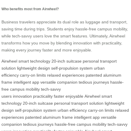
Who benefits most from Airwheel?
Business travelers appreciate its dual role as luggage and transport,
saving time during trips. Students enjoy hassle-free campus mobility,
while tech-savvy users love the smart features. Ultimately, Airwheel
transforms how you move by blending innovation with practicality,
making every journey faster and more enjoyable.
Airwheel
smart technology
20-inch suitcase
personal transport
solution
lightweight design
self-propulsion system
urban
efficiency
carry-on limits
relaxed experiences
patented aluminum
frame
intelligent app
versatile companion
tedious journeys
hassle-
free campus mobility
tech-savvy
users
innovation
practicality
faster
enjoyable
Airwheel
smart
technology
20-inch suitcase
personal transport solution
lightweight
design
self-propulsion system
urban efficiency
carry-on limits
relaxed
experiences
patented aluminum frame
intelligent app
versatile
companion
tedious journeys
hassle-free campus mobility
tech-savvy