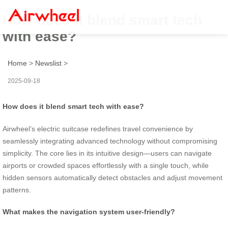
How does it blend smart tech
with ease?
Home
>
Newslist
>
2025-09-18
How does it blend smart tech with ease?
Airwheel’s electric suitcase redefines travel convenience by
seamlessly integrating advanced technology without compromising
simplicity. The core lies in its intuitive design—users can navigate
airports or crowded spaces effortlessly with a single touch, while
hidden sensors automatically detect obstacles and adjust movement
patterns.
What makes the navigation system user-friendly?