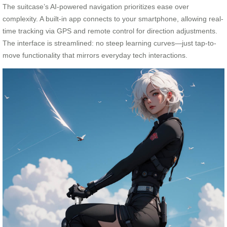
The suitcase’s AI-powered navigation prioritizes ease over
complexity. A built-in app connects to your smartphone, allowing real-
time tracking via GPS and remote control for direction adjustments.
The interface is streamlined: no steep learning curves—just tap-to-
move functionality that mirrors everyday tech interactions.