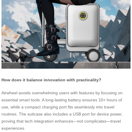
How does it balance innovation with practicality?
Airwheel avoids overwhelming users with features by focusing on
essential smart tools. A long-lasting battery ensures 10+ hours of
use, while a compact charging port fits seamlessly into travel
routines. The suitcase also includes a USB port for device power,
proving that tech integration enhances—not complicates—travel
experiences.