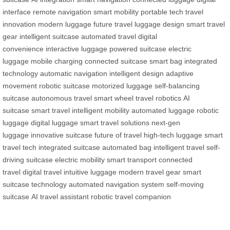
interface
remote navigation
smart mobility
portable tech
travel
innovation
modern luggage
future travel
luggage design
smart travel
gear
intelligent suitcase
automated travel
digital
convenience
interactive luggage
powered suitcase
electric
luggage
mobile charging
connected suitcase
smart bag
integrated
technology
automatic navigation
intelligent design
adaptive
movement
robotic suitcase
motorized luggage
self-balancing
suitcase
autonomous travel
smart wheel
travel robotics
AI
suitcase
smart travel
intelligent mobility
automated luggage
robotic
luggage
digital luggage
smart travel solutions
next-gen
luggage
innovative suitcase
future of travel
high-tech luggage
smart
travel tech
integrated suitcase
automated bag
intelligent travel
self-
driving suitcase
electric mobility
smart transport
connected
travel
digital travel
intuitive luggage
modern travel gear
smart
suitcase technology
automated navigation system
self-moving
suitcase
AI travel assistant
robotic travel companion