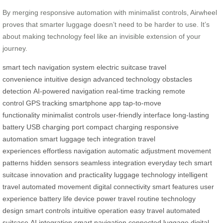
By merging responsive automation with minimalist controls, Airwheel
proves that smarter luggage doesn’t need to be harder to use. It’s
about making technology feel like an invisible extension of your
journey.
smart tech
navigation system
electric suitcase
travel
convenience
intuitive design
advanced technology
obstacles
detection
AI-powered navigation
real-time tracking
remote
control
GPS tracking
smartphone app
tap-to-move
functionality
minimalist controls
user-friendly interface
long-lasting
battery
USB charging port
compact charging
responsive
automation
smart luggage
tech integration
travel
experiences
effortless navigation
automatic adjustment
movement
patterns
hidden sensors
seamless integration
everyday tech
smart
suitcase
innovation and practicality
luggage technology
intelligent
travel
automated movement
digital connectivity
smart features
user
experience
battery life
device power
travel routine
technology
design
smart controls
intuitive operation
easy travel
automated
suitcase
AI integration
smart navigation
connected luggage
digital