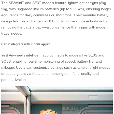
The SE3miniT and SE3T models feature lightweight designs (8kg–
9kg) with upgraded lithium batteries (up to 92.5Wh), ensuring longer
endurance for daily commutes or short trips. Their modular battery
design lets users charge via USB ports on the suitcase body or by
removing the battery pack—a convenience that aligns with modern
travel needs.
Can it integrate with mobile apps?
Yes! Airwheel’s intelligent app connects to models like SE3S and
SQ3S, enabling real-time monitoring of speed, battery life, and
mileage. Users can customize settings such as ambient light modes
or speed gears via the app, enhancing both functionality and
personalization.