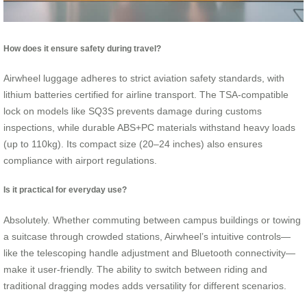
How does it ensure safety during travel?
Airwheel luggage adheres to strict aviation safety standards, with
lithium batteries certified for airline transport. The TSA-compatible
lock on models like SQ3S prevents damage during customs
inspections, while durable ABS+PC materials withstand heavy loads
(up to 110kg). Its compact size (20–24 inches) also ensures
compliance with airport regulations.
Is it practical for everyday use?
Absolutely. Whether commuting between campus buildings or towing
a suitcase through crowded stations, Airwheel’s intuitive controls—
like the telescoping handle adjustment and Bluetooth connectivity—
make it user-friendly. The ability to switch between riding and
traditional dragging modes adds versatility for different scenarios.