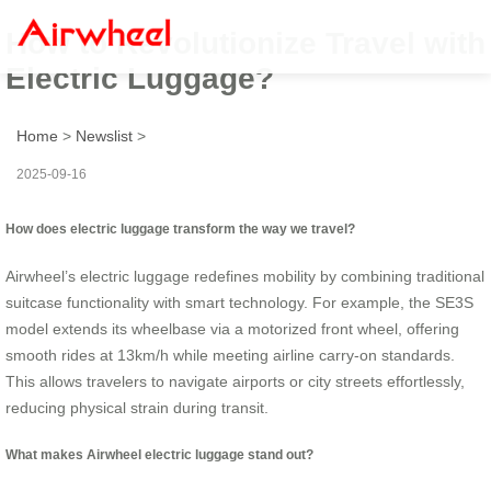
How to Revolutionize Travel with
Electric Luggage?
Home
>
Newslist
>
2025-09-16
How does electric luggage transform the way we travel?
Airwheel’s electric luggage redefines mobility by combining traditional
suitcase functionality with smart technology. For example, the SE3S
model extends its wheelbase via a motorized front wheel, offering
smooth rides at 13km/h while meeting airline carry-on standards.
This allows travelers to navigate airports or city streets effortlessly,
reducing physical strain during transit.
What makes Airwheel electric luggage stand out?