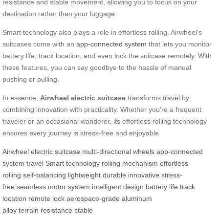
resistance and stable movement, allowing you to focus on your
destination rather than your luggage.
Smart technology also plays a role in effortless rolling. Airwheel’s
suitcases come with an
app-connected system
that lets you monitor
battery life, track location, and even lock the suitcase remotely. With
these features, you can say goodbye to the hassle of manual
pushing or pulling.
In essence,
Airwheel electric suitcase
transforms travel by
combining innovation with practicality. Whether you’re a frequent
traveler or an occasional wanderer, its effortless rolling technology
ensures every journey is stress-free and enjoyable.
Airwheel
electric suitcase
multi-directional wheels
app-connected
system
travel
Smart technology
rolling mechanism
effortless
rolling
self-balancing
lightweight
durable
innovative
stress-
free
seamless
motor system
intelligent design
battery life
track
location
remote lock
aerospace-grade
aluminum
alloy
terrain
resistance
stable