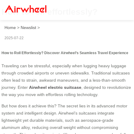
How to roll effortlessly?
Home
>
Newslist
>
2025-07-22
How to Roll Effortlessly? Discover Airwheel’s Seamless Travel Experience
Traveling can be stressful, especially when lugging heavy luggage
through crowded airports or uneven sidewalks. Traditional suitcases
often lead to strain, awkward maneuvers, and a less-than-smooth
journey. Enter
Airwheel electric suitcase
, designed to revolutionize
the way you move with effortless rolling technology.
But how does it achieve this? The secret lies in its advanced motor
system and intelligent design. Airwheel’s suitcases integrate
lightweight yet durable materials, such as aerospace-grade
aluminum alloy, reducing overall weight without compromising