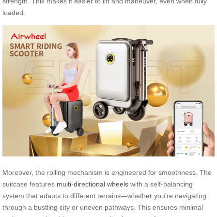
strength. This makes it easier to lift and maneuver, even when fully
loaded.
Moreover, the rolling mechanism is engineered for smoothness. The
suitcase features
multi-directional wheels
with a self-balancing
system that adapts to different terrains—whether you’re navigating
through a bustling city or uneven pathways. This ensures minimal