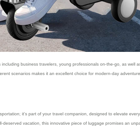
ps including business travelers, young professionals on-the-go, as well 
different scenarios makes it an excellent choice for modern-day advent
sportation; it’s part of your travel companion, designed to elevate ever
well-deserved vacation, this innovative piece of luggage promises an un