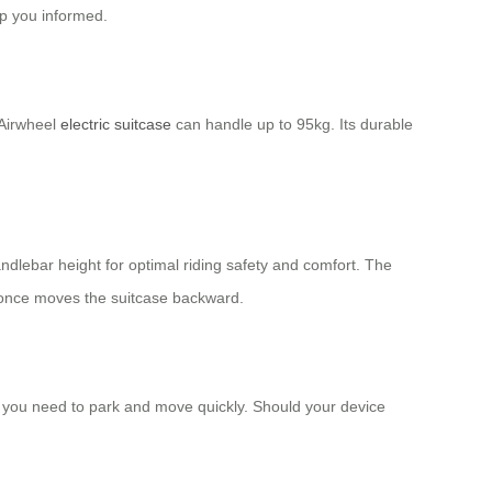
ep you informed.
 Airwheel
electric suitcase
can handle up to 95kg. Its durable
andlebar height for optimal riding safety and comfort. The
 once moves the suitcase backward.
e you need to park and move quickly. Should your device