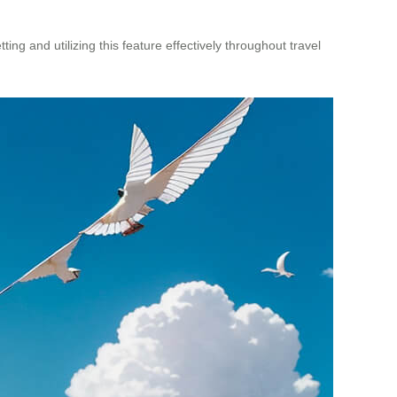
ting and utilizing this feature effectively throughout travel