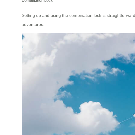
Combination Lock
Setting up and using the combination lock is straightforward; 
adventures.