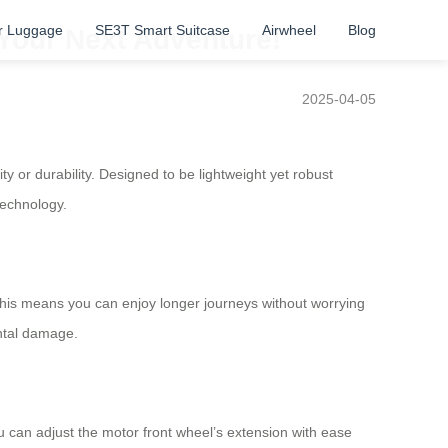
r Luggage
SE3T Smart Suitcase
Airwheel
Blog
 Your Next Adventure!
2025-04-05
ty or durability. Designed to be lightweight yet robust
technology.
his means you can enjoy longer journeys without worrying
ental damage.
u can adjust the motor front wheel’s extension with ease