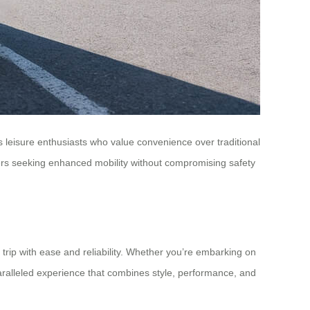
as leisure enthusiasts who value convenience over traditional
urers seeking enhanced mobility without compromising safety
y trip with ease and reliability. Whether you’re embarking on
paralleled experience that combines style, performance, and