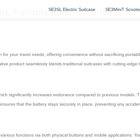
SE3SL Electric Suitcase
SE3MiniT Scoote
rt, Portable Electric Suitcase for
 for your travel needs, offering convenience without sacrificing portabili
vative product seamlessly blends traditional suitcases with cutting-edge 
ich significantly increases endurance compared to previous models. T
nsures that the battery stays securely in place, preventing any accid
 various functions via both physical buttons and mobile applications. Yo