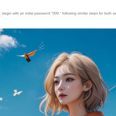
begin with an initial password “000,” following similar steps for both set