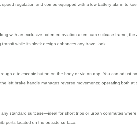
epless speed regulation and comes equipped with a low battery alarm to ke
long with an exclusive patented aviation aluminum suitcase frame, the
transit while its sleek design enhances any travel look.
through a telescopic button on the body or via an app. You can adjust h
e the left brake handle manages reverse movements; operating both at
like any standard suitcase—ideal for short trips or urban commutes wher
USB ports located on the outside surface.