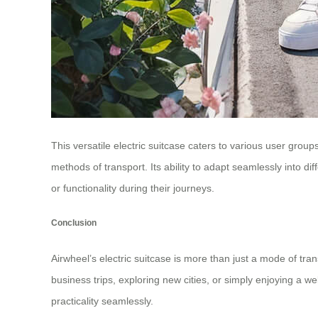
This versatile electric suitcase caters to various user grou
methods of transport. Its ability to adapt seamlessly into 
or functionality during their journeys.
Conclusion
Airwheel’s electric suitcase is more than just a mode of tran
business trips, exploring new cities, or simply enjoying a 
practicality seamlessly.