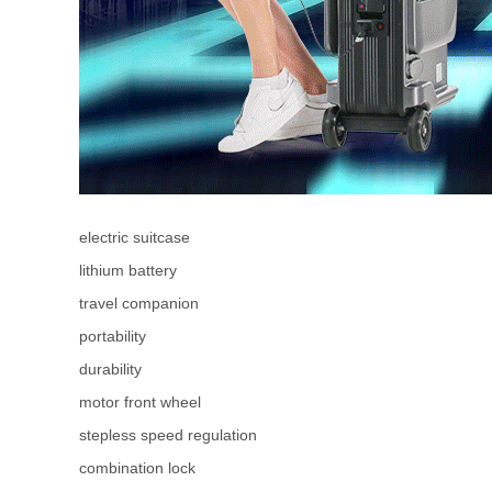
electric suitcase
lithium battery
travel companion
portability
durability
motor front wheel
stepless speed regulation
combination lock