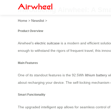
Introducing Airwheel: A Sma
Home
>
Newslist
>
Product Overview
Airwheel’s
electric suitcase
is a modern and efficient solution
enough to withstand the rigors of frequent travel, this inno
Main Features
One of its standout features is the 92.5Wh
lithium battery
wh
about recharging your device. The self-locking mechanism e
Smart Functionality
The upgraded intelligent app allows for seamless control of