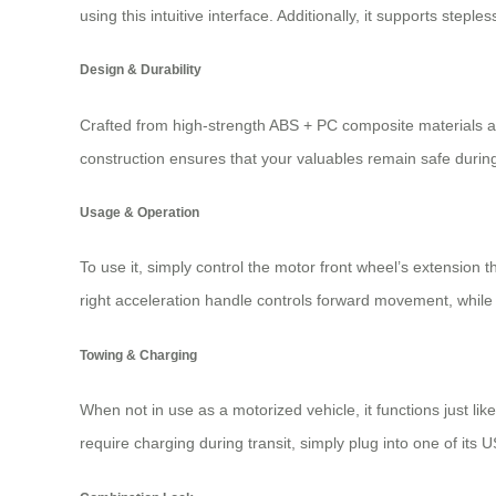
using this intuitive interface. Additionally, it supports st
Design & Durability
Crafted from high-strength ABS + PC composite materials a
construction ensures that your valuables remain safe during 
Usage & Operation
To use it, simply control the motor front wheel’s extension 
right acceleration handle controls forward movement, whil
Towing & Charging
When not in use as a motorized vehicle, it functions just 
require charging during transit, simply plug into one of its 