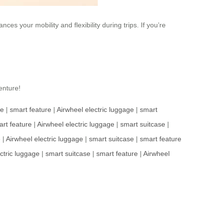
ces your mobility and flexibility during trips. If you’re
enture!
se
|
smart feature
|
Airwheel electric luggage
|
smart
rt feature
|
Airwheel electric luggage
|
smart suitcase
|
e
|
Airwheel electric luggage
|
smart suitcase
|
smart feature
ctric luggage
|
smart suitcase
|
smart feature
|
Airwheel