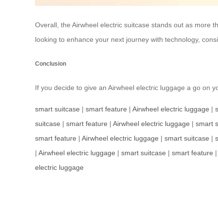
Overall, the Airwheel electric suitcase stands out as more tha
looking to enhance your next journey with technology, consid
Conclusion
If you decide to give an Airwheel electric luggage a go on 
smart suitcase
|
smart feature
|
Airwheel electric luggage
|
suitcase
|
smart feature
|
Airwheel electric luggage
|
smart s
smart feature
|
Airwheel electric luggage
|
smart suitcase
|
|
Airwheel electric luggage
|
smart suitcase
|
smart feature
electric luggage