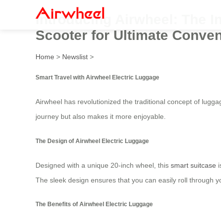
Introducing Airwheel: The I
Scooter for Ultimate Conve
Home
>
Newslist
>
Smart Travel with Airwheel Electric Luggage
Airwheel has revolutionized the traditional concept of lugg
journey but also makes it more enjoyable.
The Design of Airwheel Electric Luggage
Designed with a unique 20-inch wheel, this
smart suitcase
i
The sleek design ensures that you can easily roll through yo
The Benefits of Airwheel Electric Luggage