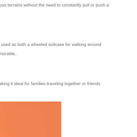
us terrains without the need to constantly pull or push a
e used as both a wheeled suitcase for walking around
emorable.
ing it ideal for families traveling together or friends