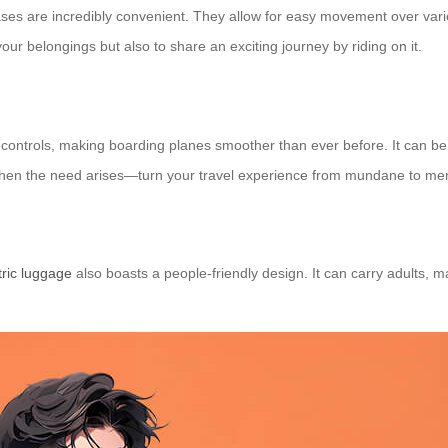
ases are incredibly convenient. They allow for easy movement over vario
our belongings but also to share an exciting journey by riding on it.
t controls, making boarding planes smoother than ever before. It can b
e when the need arises—turn your travel experience from mundane to m
tric luggage
also boasts a people-friendly design. It can carry adults, mak