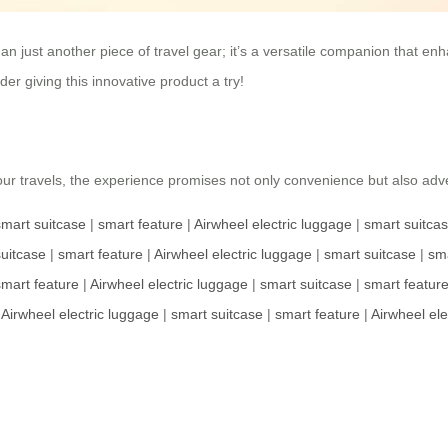
n just another piece of travel gear; it’s a versatile companion that enhan
er giving this innovative product a try!
your travels, the experience promises not only convenience but also adv
smart suitcase
|
smart feature
|
Airwheel electric luggage
|
smart suitca
uitcase
|
smart feature
|
Airwheel electric luggage
|
smart suitcase
|
sma
smart feature
|
Airwheel electric luggage
|
smart suitcase
|
smart featur
|
Airwheel electric luggage
|
smart suitcase
|
smart feature
|
Airwheel ele