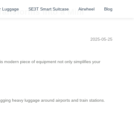
r Luggage
SE3T Smart Suitcase
Airwheel
Blog
ransforms into a Mini
2025-05-25
his modern piece of equipment not only simplifies your
agging heavy luggage around airports and train stations.