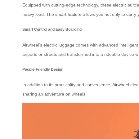
Equipped with cutting-edge technology, these electric suitc
heavy load. The
smart feature
allows you not only to carry y
Smart Control and Easy Boarding
Airwheel’s electric luggage comes with advanced intelligen
airports or streets and transformed into a rideable devic
People-Friendly Design
In addition to its practicality and convenience,
Airwheel elec
sharing an adventure on wheels.