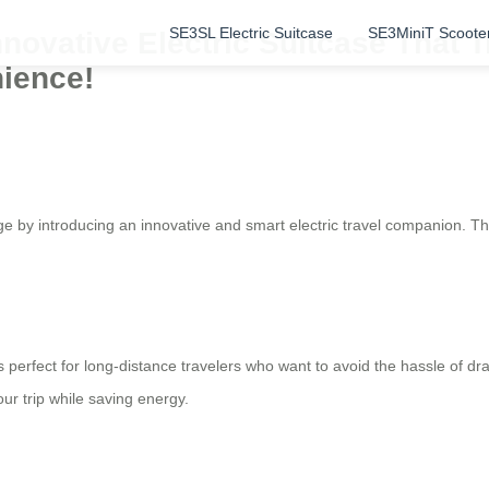
SE3SL Electric Suitcase
SE3MiniT Scoote
nnovative Electric Suitcase That T
nience!
age by introducing an innovative and smart electric travel companion. T
s perfect for long-distance travelers who want to avoid the hassle of dr
ur trip while saving energy.