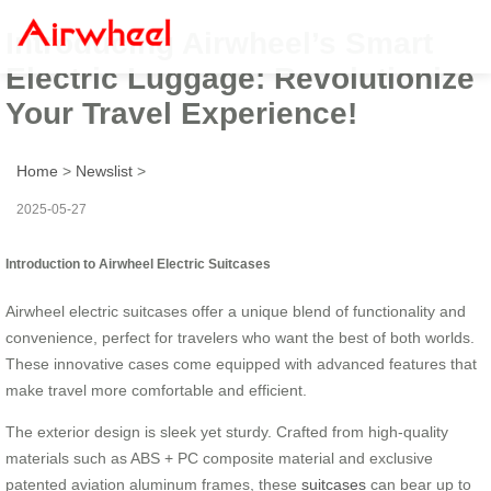
Introducing Airwheel’s Smart
Electric Luggage: Revolutionize
Your Travel Experience!
Home
>
Newslist
>
2025-05-27
Introduction to Airwheel Electric Suitcases
Airwheel electric suitcases offer a unique blend of functionality and
convenience, perfect for travelers who want the best of both worlds.
These innovative cases come equipped with advanced features that
make travel more comfortable and efficient.
The exterior design is sleek yet sturdy. Crafted from high-quality
materials such as ABS + PC composite material and exclusive
patented aviation aluminum frames, these
suitcases
can bear up to