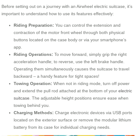
Before setting out on a journey with an Airwheel electric suitcase, it’s
important to understand how to use its features effectively:
Riding Preparation:
You can control the extension and
contraction of the motor front wheel through both physical
buttons located on the case body or via your smartphone’s
app.
Riding Operations:
To move forward, simply grip the right
acceleration handle; to reverse, use the left brake handle.
Operating them simultaneously causes the suitcase to travel
backward – a handy feature for tight spaces!
Towing Operation:
When not in riding mode, turn off power
and extend the pull rod attached at the bottom of your
electric
suitcase
. The adjustable height positions ensure ease when
towing behind you.
Charging Methods:
Charge electronic devices via USB ports
located on the exterior surface or remove the modular lithium
battery from its case for individual charging needs.