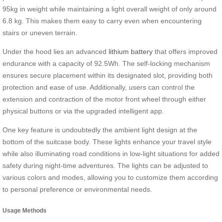
95kg in weight while maintaining a light overall weight of only around
6.8 kg. This makes them easy to carry even when encountering
stairs or uneven terrain.
Under the hood lies an advanced
lithium battery
that offers improved
endurance with a capacity of 92.5Wh. The self-locking mechanism
ensures secure placement within its designated slot, providing both
protection and ease of use. Additionally, users can control the
extension and contraction of the motor front wheel through either
physical buttons or via the upgraded intelligent app.
One key feature is undoubtedly the ambient light design at the
bottom of the suitcase body. These lights enhance your travel style
while also illuminating road conditions in low-light situations for added
safety during night-time adventures. The lights can be adjusted to
various colors and modes, allowing you to customize them according
to personal preference or environmental needs.
Usage Methods