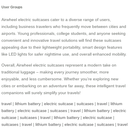
User Groups
Airwheel electric suitcases cater to a diverse range of users,
including business travelers who frequently move between cities and
airports. Young professionals, college students, and anyone seeking
convenient and innovative travel solutions will find these suitcases
appealing due to their lightweight portability, smart design features
like LED lights for safer nighttime use, and overall enhanced mobility.
Overall, Airwheel electric suitcases represent a modern take on
traditional luggage – making every journey smoother, more
enjoyable, and less cumbersome. Whether you’re exploring new
cities or embarking on an adventure far away, these intelligent travel
companions will surely simplify your travels!
travel
|
lithium battery
|
electric suitcase
|
suitcases
|
travel
|
lithium
battery
|
electric suitcase
|
suitcases
|
travel
|
lithium battery
|
electric
suitcase
|
suitcases
|
travel
|
lithium battery
|
electric suitcase
|
suitcases
|
travel
|
lithium battery
|
electric suitcase
|
suitcases
|
travel