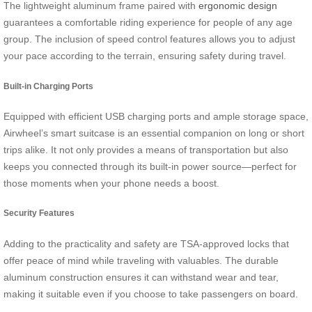
The lightweight aluminum frame paired with
ergonomic design
guarantees a comfortable riding experience for people of any age
group. The inclusion of speed control features allows you to adjust
your pace according to the terrain, ensuring safety during travel.
Built-in Charging Ports
Equipped with efficient USB charging ports and ample storage space,
Airwheel’s smart suitcase is an essential companion on long or short
trips alike. It not only provides a means of transportation but also
keeps you connected through its built-in power source—perfect for
those moments when your phone needs a boost.
Security Features
Adding to the practicality and safety are TSA-approved locks that
offer peace of mind while traveling with valuables. The durable
aluminum construction ensures it can withstand wear and tear,
making it suitable even if you choose to take passengers on board.