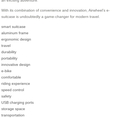
an exciting adventure.
With its combination of convenience and innovation, Airwheel’s e-
suitcase is undoubtedly a game-changer for modern travel.
smart suitcase
aluminum frame
ergonomic design
travel
durability
portability
innovative design
e-bike
comfortable
riding experience
speed control
safety
USB charging ports
storage space
transportation