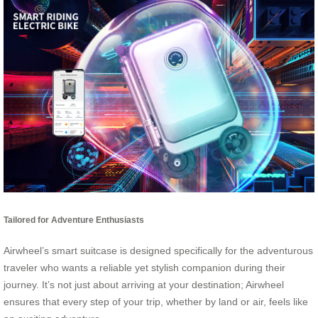
Tailored for Adventure Enthusiasts
Airwheel’s smart suitcase is designed specifically for the adventurous
traveler who wants a reliable yet stylish companion during their
journey. It’s not just about arriving at your destination; Airwheel
ensures that every step of your trip, whether by land or air, feels like