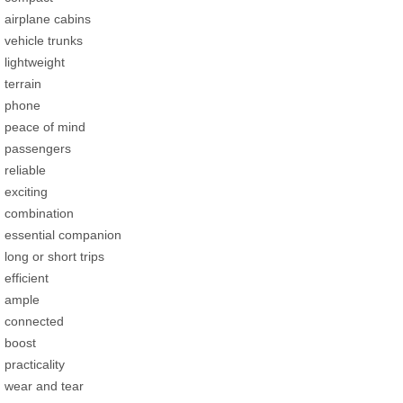
airplane cabins
vehicle trunks
lightweight
terrain
phone
peace of mind
passengers
reliable
exciting
combination
essential companion
long or short trips
efficient
ample
connected
boost
practicality
wear and tear