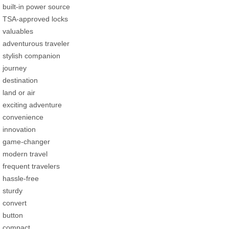
built-in power source
TSA-approved locks
valuables
adventurous traveler
stylish companion
journey
destination
land or air
exciting adventure
convenience
innovation
game-changer
modern travel
frequent travelers
hassle-free
sturdy
convert
button
compact