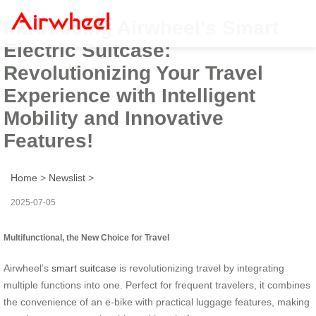
Introducing Airwheel’s Smart
Electric Suitcase:
Revolutionizing Your Travel
Experience with Intelligent
Mobility and Innovative
Features!
Home
>
Newslist
>
2025-07-05
Multifunctional, the New Choice for Travel
Airwheel’s
smart suitcase
is revolutionizing travel by integrating
multiple functions into one. Perfect for frequent travelers, it combines
the convenience of an e-bike with practical luggage features, making