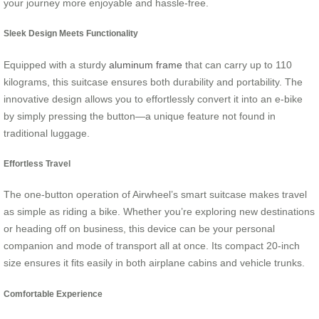
your journey more enjoyable and hassle-free.
Sleek Design Meets Functionality
Equipped with a sturdy
aluminum frame
that can carry up to 110
kilograms, this suitcase ensures both durability and portability. The
innovative design allows you to effortlessly convert it into an e-bike
by simply pressing the button—a unique feature not found in
traditional luggage.
Effortless Travel
The one-button operation of Airwheel’s smart suitcase makes travel
as simple as riding a bike. Whether you’re exploring new destinations
or heading off on business, this device can be your personal
companion and mode of transport all at once. Its compact 20-inch
size ensures it fits easily in both airplane cabins and vehicle trunks.
Comfortable Experience