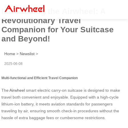
Introducing the Airwheel: A
Revolutionary Travel
Companion for Your Suitcase
and Beyond!
Home
>
Newslist
>
2025-06-08
Multi-functional and Efficient Travel Companion
The
Airwheel
smart electric carry-on suitcase is designed to make
travel both convenient and enjoyable. Equipped with a high-cycle
lithium-ion battery, it meets aviation standards for passengers
traveling by air, ensuring smooth check-in procedures without the
hassle of extra baggage fees or cumbersome restrictions.