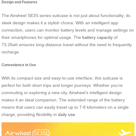
Design and Features
The Airwheel SE3S series suitcase is not just about functionality; its
sleek design makes it a stylish choice. With an intelligent app
connection, users can monitor battery levels and manage settings on
their smartphones for optimal usage. The
battery capacity
of
73.26wh ensures long-distance travel without the need to frequently
recharge.
Convenience in Use
With its compact size and easy-to-use interface, this suitcase is
perfect for both short trips and longer journeys. Whether you’re
commuting or exploring a new city, Airwheel’s intelligent design
makes it an ideal companion. The extended range of the battery
means that users can easily travel up to 7-8 kilometers on a single
charge, providing flexibility in
daily use
.