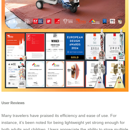
User Reviews
Many travelers have praised its efficiency and ease of use. For
instance, it’s been noted for being lightweight yet strong enough for
both adults and children. Users appreciate the ability to store multiple