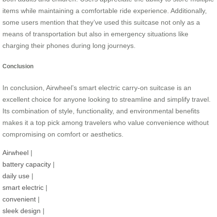
items while maintaining a comfortable ride experience. Additionally,
some users mention that they’ve used this suitcase not only as a
means of transportation but also in emergency situations like
charging their phones during long journeys.
Conclusion
In conclusion, Airwheel’s smart electric carry-on suitcase is an
excellent choice for anyone looking to streamline and simplify travel.
Its combination of style, functionality, and environmental benefits
makes it a top pick among travelers who value convenience without
compromising on comfort or aesthetics.
Airwheel
|
battery capacity
|
daily use
|
smart electric
|
convenient
|
sleek design
|