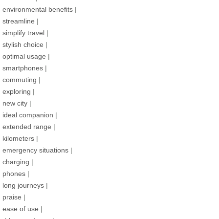
environmental benefits
|
streamline
|
simplify travel
|
stylish choice
|
optimal usage
|
smartphones
|
commuting
|
exploring
|
new city
|
ideal companion
|
extended range
|
kilometers
|
emergency situations
|
charging
|
phones
|
long journeys
|
praise
|
ease of use
|