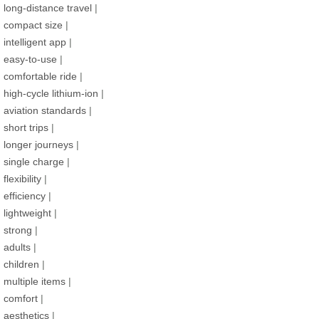
long-distance travel
|
compact size
|
intelligent app
|
easy-to-use
|
comfortable ride
|
high-cycle lithium-ion
|
aviation standards
|
short trips
|
longer journeys
|
single charge
|
flexibility
|
efficiency
|
lightweight
|
strong
|
adults
|
children
|
multiple items
|
comfort
|
aesthetics
|