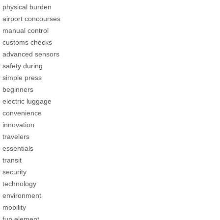
physical burden
airport concourses
manual control
customs checks
advanced sensors
safety during
simple press
beginners
electric luggage
convenience
innovation
travelers
essentials
transit
security
technology
environment
mobility
fun element