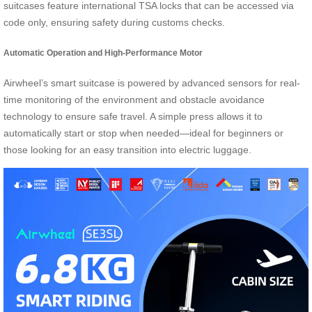
suitcases feature international TSA locks that can be accessed via
code only, ensuring safety during customs checks.
Automatic Operation and High-Performance Motor
Airwheel’s smart suitcase is powered by advanced sensors for real-
time monitoring of the environment and obstacle avoidance
technology to ensure safe travel. A simple press allows it to
automatically start or stop when needed—ideal for beginners or
those looking for an easy transition into electric luggage.