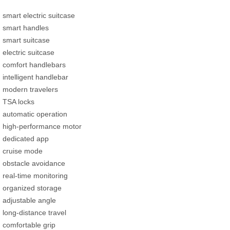
smart electric suitcase
smart handles
smart suitcase
electric suitcase
comfort handlebars
intelligent handlebar
modern travelers
TSA locks
automatic operation
high-performance motor
dedicated app
cruise mode
obstacle avoidance
real-time monitoring
organized storage
adjustable angle
long-distance travel
comfortable grip