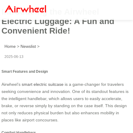
Introducing the Airwheel
Electric Luggage: A Fun and
Convenient Ride!
Home
>
Newslist
>
2025-06-13
Smart Features and Design
Airwheel’s
smart electric suitcase
is a game-changer for travelers
seeking convenience and innovation. One of its standout features is
the intelligent handlebar, which allows users to easily accelerate,
brake, or reverse simply by standing on the case itself. This design
not only reduces physical burden but also enhances mobility in
places like airport concourses.
Comfort Handlebars