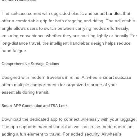
The suitcase comes with upgraded elastic and
smart handles
that
offer a comfortable grip for both dragging and riding. The adjustable
angle allows users to switch between carrying modes effortlessly,
ensuring convenience whether they are packing lightly or heavily. For
long-distance travel, the intelligent handlebar design helps reduce
hand fatigue.
Comprehensive Storage Options
Designed with modern travelers in mind, Airwheel’s
smart suitcase
offers multiple compartments for organized storage of your
essentials during transit.
Smart APP Connection and TSA Lock
Download the dedicated app to connect wirelessly with your luggage.
The app supports manual control as well as cruise mode operation,
adding a fun element to travel. For added security, Airwheel’s