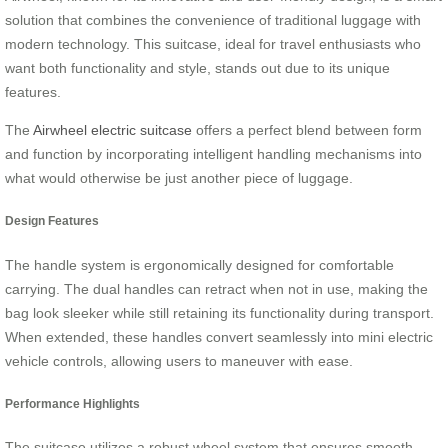
solution that combines the convenience of traditional luggage with
modern technology. This suitcase, ideal for travel enthusiasts who
want both functionality and style, stands out due to its unique
features.
The
Airwheel electric suitcase
offers a perfect blend between form
and function by incorporating intelligent handling mechanisms into
what would otherwise be just another piece of luggage.
Design Features
The handle system is ergonomically designed for comfortable
carrying. The dual handles can retract when not in use, making the
bag look sleeker while still retaining its functionality during transport.
When extended, these handles convert seamlessly into mini electric
vehicle controls, allowing users to maneuver with ease.
Performance Highlights
The suitcase utilizes a robust wheel system that ensures smooth