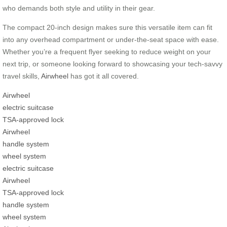
who demands both style and utility in their gear.
The compact 20-inch design makes sure this versatile item can fit
into any overhead compartment or under-the-seat space with ease.
Whether you’re a frequent flyer seeking to reduce weight on your
next trip, or someone looking forward to showcasing your tech-savvy
travel skills,
Airwheel
has got it all covered.
Airwheel
electric suitcase
TSA-approved lock
Airwheel
handle system
wheel system
electric suitcase
Airwheel
TSA-approved lock
handle system
wheel system