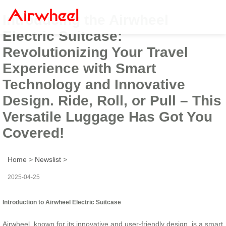
Introducing the Airwheel
Electric Suitcase:
Revolutionizing Your Travel
Experience with Smart
Technology and Innovative
Design. Ride, Roll, or Pull – This
Versatile Luggage Has Got You
Covered!
Home
>
Newslist
>
2025-04-25
Introduction to Airwheel Electric Suitcase
Airwheel, known for its innovative and user-friendly design, is a smart