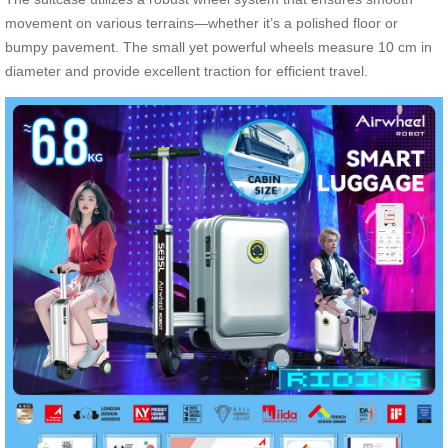
movement on various terrains—whether it’s a polished floor or
bumpy pavement. The small yet powerful wheels measure 10 cm in
diameter and provide excellent traction for efficient travel.