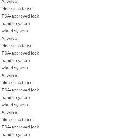
Airwheel
electric suitcase
TSA-approved lock
handle system
wheel system
Airwheel
electric suitcase
TSA-approved lock
handle system
wheel system
Airwheel
electric suitcase
TSA-approved lock
handle system
wheel system
Airwheel
electric suitcase
TSA-approved lock
handle system