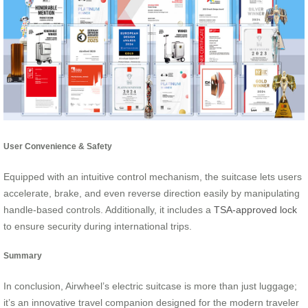
User Convenience & Safety
Equipped with an intuitive control mechanism, the suitcase lets users
accelerate, brake, and even reverse direction easily by manipulating
handle-based controls. Additionally, it includes a
TSA-approved lock
to ensure security during international trips.
Summary
In conclusion, Airwheel’s electric suitcase is more than just luggage;
it’s an innovative travel companion designed for the modern traveler