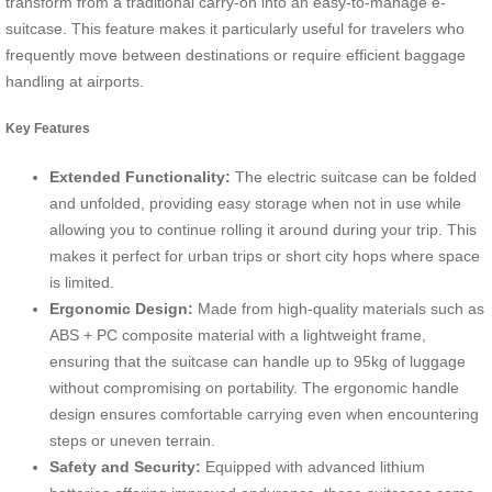
transform from a traditional carry-on into an easy-to-manage e-
suitcase. This feature makes it particularly useful for travelers who
frequently move between destinations or require efficient baggage
handling at airports.
Key Features
Extended Functionality:
The electric suitcase can be folded
and unfolded, providing easy storage when not in use while
allowing you to continue rolling it around during your trip. This
makes it perfect for urban trips or short city hops where space
is limited.
Ergonomic Design:
Made from high-quality materials such as
ABS + PC composite material with a lightweight frame,
ensuring that the suitcase can handle up to 95kg of luggage
without compromising on portability. The ergonomic handle
design ensures comfortable carrying even when encountering
steps or uneven terrain.
Safety and Security:
Equipped with advanced lithium