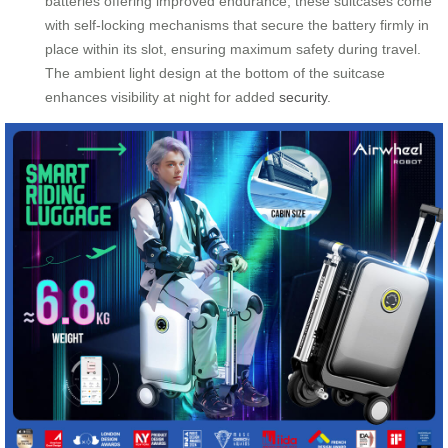
batteries offering improved endurance, these suitcases come
with self-locking mechanisms that secure the battery firmly in
place within its slot, ensuring maximum safety during travel.
The ambient light design at the bottom of the suitcase
enhances visibility at night for added
security
.