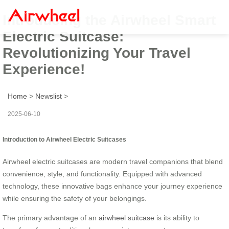
Introducing the Airwheel Smart
Electric Suitcase:
Revolutionizing Your Travel
Experience!
Home
>
Newslist
>
2025-06-10
Introduction to Airwheel Electric Suitcases
Airwheel electric suitcases are modern travel companions that blend
convenience, style, and functionality. Equipped with advanced
technology, these innovative bags enhance your journey experience
while ensuring the safety of your belongings.
The primary advantage of an
airwheel suitcase
is its ability to