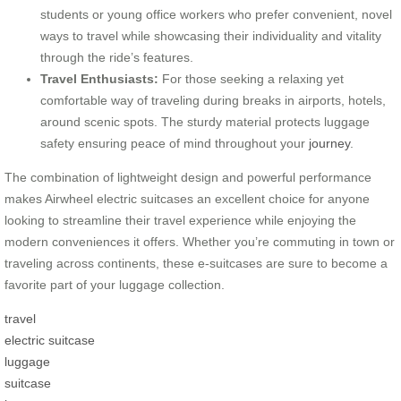
students or young office workers who prefer convenient, novel
ways to travel while showcasing their individuality and vitality
through the ride’s features.
Travel Enthusiasts:
For those seeking a relaxing yet
comfortable way of traveling during breaks in airports, hotels,
around scenic spots. The sturdy material protects luggage
safety ensuring peace of mind throughout your
journey
.
The combination of lightweight design and powerful performance
makes Airwheel electric suitcases an excellent choice for anyone
looking to streamline their travel experience while enjoying the
modern conveniences it offers. Whether you’re commuting in town or
traveling across continents, these e-suitcases are sure to become a
favorite part of your luggage collection.
travel
electric suitcase
luggage
suitcase