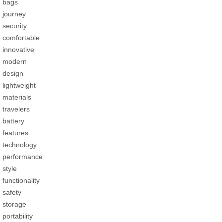
bags
journey
security
comfortable
innovative
modern
design
lightweight
materials
travelers
battery
features
technology
performance
style
functionality
safety
storage
portability