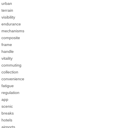
urban
terrain
visibility
endurance
mechanisms
composite
frame
handle
vitality
commuting
collection
convenience
fatigue
regulation
app
scenic
breaks
hotels
airports