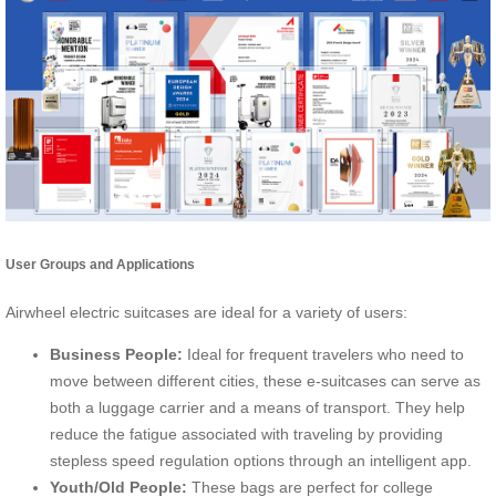
User Groups and Applications
Airwheel electric suitcases are ideal for a variety of users:
Business People:
Ideal for frequent travelers who need to
move between different cities, these e-suitcases can serve as
both a luggage carrier and a means of transport. They help
reduce the fatigue associated with traveling by providing
stepless speed regulation options through an intelligent app.
Youth/Old People:
These bags are perfect for college