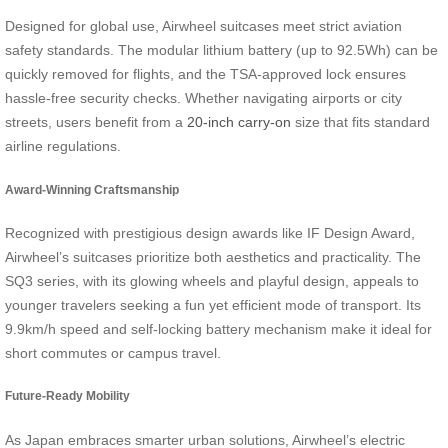
Designed for global use, Airwheel suitcases meet strict aviation
safety standards. The modular lithium battery (up to 92.5Wh) can be
quickly removed for flights, and the TSA-approved lock ensures
hassle-free security checks. Whether navigating airports or city
streets, users benefit from a
20-inch carry-on
size that fits standard
airline regulations.
Award-Winning Craftsmanship
Recognized with prestigious design awards like IF Design Award,
Airwheel’s suitcases prioritize both aesthetics and practicality. The
SQ3 series, with its glowing wheels and playful design, appeals to
younger travelers seeking a fun yet efficient mode of transport. Its
9.9km/h speed and self-locking battery mechanism make it ideal for
short commutes or campus travel.
Future-Ready Mobility
As Japan embraces smarter urban solutions, Airwheel’s electric