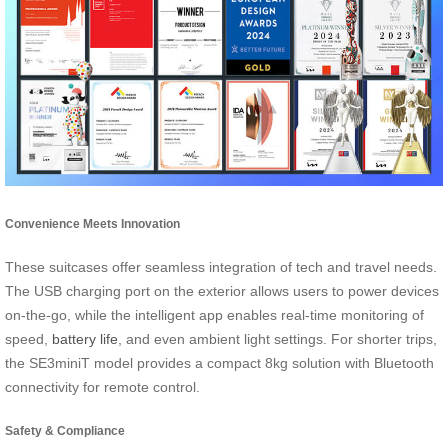
Convenience Meets Innovation
These suitcases offer seamless integration of tech and travel needs.
The USB charging port on the exterior allows users to power devices
on-the-go, while the intelligent app enables real-time monitoring of
speed,
battery life
, and even ambient light settings. For shorter trips,
the SE3miniT model provides a compact 8kg solution with Bluetooth
connectivity for remote control.
Safety & Compliance