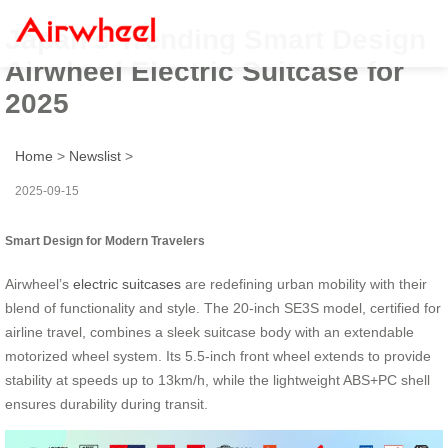
Japan’s Trending Smart Design
Airwheel Electric Suitcase for
2025
Home
>
Newslist
>
2025-09-15
Smart Design for Modern Travelers
Airwheel’s
electric suitcases
are redefining urban mobility with their
blend of functionality and style. The 20-inch SE3S model, certified for
airline travel, combines a sleek suitcase body with an extendable
motorized wheel system. Its 5.5-inch front wheel extends to provide
stability at speeds up to 13km/h, while the lightweight ABS+PC shell
ensures durability during transit.