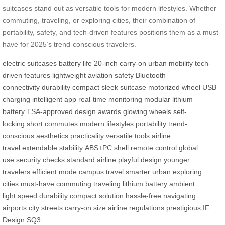
suitcases stand out as versatile tools for modern lifestyles. Whether
commuting, traveling, or exploring cities, their combination of
portability, safety, and tech-driven features positions them as a must-
have for 2025’s trend-conscious travelers.
electric suitcases
battery life
20-inch carry-on
urban mobility
tech-
driven features
lightweight
aviation safety
Bluetooth
connectivity
durability
compact
sleek suitcase
motorized wheel
USB
charging
intelligent app
real-time monitoring
modular lithium
battery
TSA-approved
design awards
glowing wheels
self-
locking
short commutes
modern lifestyles
portability
trend-
conscious
aesthetics
practicality
versatile tools
airline
travel
extendable
stability
ABS+PC shell
remote control
global
use
security checks
standard airline
playful design
younger
travelers
efficient mode
campus travel
smarter urban
exploring
cities
must-have
commuting
traveling
lithium battery
ambient
light
speed
durability
compact solution
hassle-free
navigating
airports
city streets
carry-on size
airline regulations
prestigious
IF
Design
SQ3